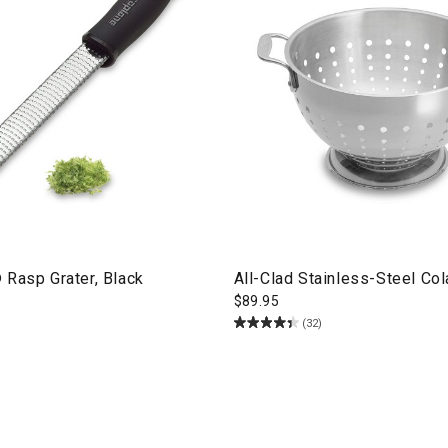
 Rasp Grater, Black
All-Clad Stainless-Steel Col
$
89.95
(32)