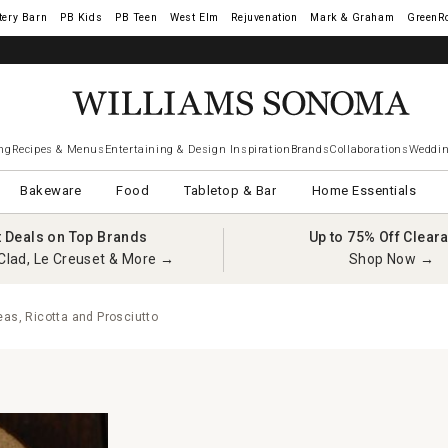
tery Barn
West Elm
Rejuvenation
Mark & Graham
GreenR
ng
Recipes & Menus
Entertaining & Design Inspiration
Brands
Collaborations
Weddin
Bakeware
Food
Tabletop & Bar
Home Essentials
t Deals on Top Brands
Up to 75% Off Clear
Clad, Le Creuset & More →
Shop Now →
eas, Ricotta and Prosciutto