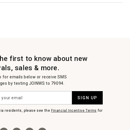
the first to know about new
vals, sales & more.
p for emails below or receive SMS
es by texting JOINWS to 79094.
SIGN UP
nia residents, please see the
Financial Incentive Terms
for