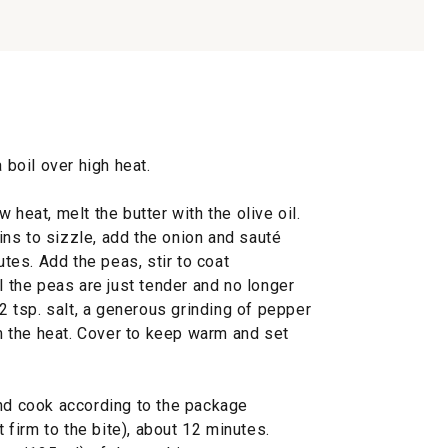
 boil over high heat.
 heat, melt the butter with the olive oil.
ns to sizzle, add the onion and sauté
utes. Add the peas, stir to coat
l the peas are just tender and no longer
/2 tsp. salt, a generous grinding of pepper
 the heat. Cover to keep warm and set
and cook according to the package
t firm to the bite), about 12 minutes.