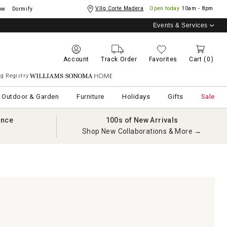
Vllg Corte Madera
Open today
10am - 8pm
ow
Dormify
Events & Services
Account
Track Order
Favorites
Cart
(0)
g Registry
Williams Sonoma Home
Outdoor & Garden
Furniture
Holidays
Gifts
Sale
ance
100s of New Arrivals
Shop New Collaborations & More →