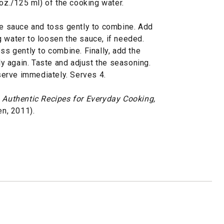
 oz./125 ml) of the cooking water.
the sauce and toss gently to combine. Add
 water to loosen the sauce, if needed.
ss gently to combine. Finally, add the
 again. Taste and adjust the seasoning.
erve immediately. Serves 4.
e, Authentic Recipes for Everyday Cooking,
n, 2011).