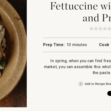
Fettuccine wi
and Pr
★★★★
★★★★
No
rating
value
Prep Time:
10 minutes
Cook 
for
Fettucc
with
Peas,
In spring, when you can find fre
Ricotta
and
market, you can assemble this whole
Prosciu
the pasta 