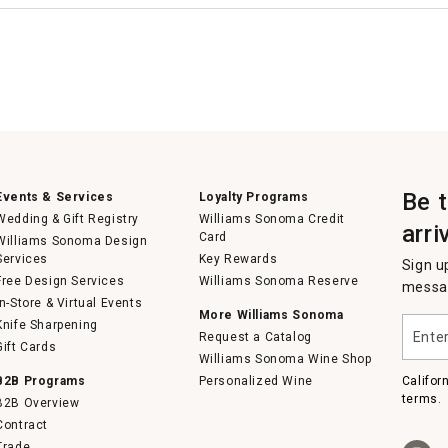
Be 
Events & Services
Loyalty Programs
Wedding & Gift Registry
Williams Sonoma Credit
arri
Card
Williams Sonoma Design
Services
Key Rewards
Sign u
Free Design Services
Williams Sonoma Reserve
messag
In-Store & Virtual Events
More Williams Sonoma
Enter
Knife Sharpening
Request a Catalog
your
Gift Cards
email
Williams Sonoma Wine Shop
B2B Programs
Personalized Wine
Califor
terms.
B2B Overview
Contract
Trade