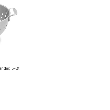
ander, 5-Qt.