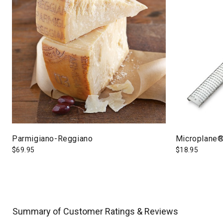
Parmigiano-Reggiano
Microplane®
$
69.95
$
18.95
Summary of Customer Ratings & Reviews