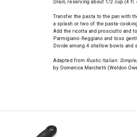
Drain, reserving about 1/2 cup (4 fl.
Transfer the pasta to the pan with 
a splash or two of the pasta-cooking
Add the ricotta and prosciutto and to
Parmigiano-Reggiano and toss gently
Divide among 4 shallow bowls and s
Adapted from
Rustic Italian: Simpl
by Domenica Marchetti (Weldon Owe