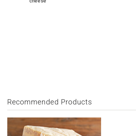
cheese
Recommended Products