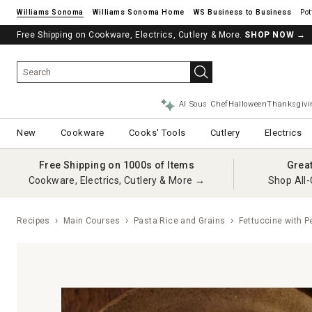
Williams Sonoma
Williams Sonoma Home
Pot
Free Shipping on Cookware, Electrics, Cutlery & More.
SHOP NOW
→
AI Sous Chef
Halloween
Thanksgivi
New
Cookware
Cooks' Tools
Cutlery
Electrics
Free Shipping on 1000s of Items
Grea
Cookware, Electrics, Cutlery & More →
Shop All-
Recipes
Main Courses
Pasta Rice and Grains
Fettuccine with P