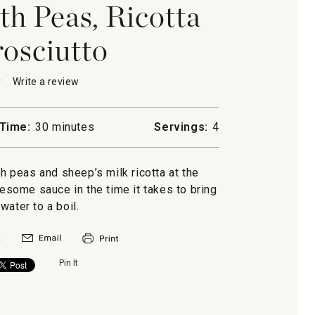
th Peas, Ricotta
osciutto
★
★
Write a review
.
This
action
will
Time:
30 minutes
Servings:
4
open
ine
a
modal
sh peas and sheep’s milk ricotta at the
dialog.
some sauce in the time it takes to bring
tto
water to a boil.
Pin It