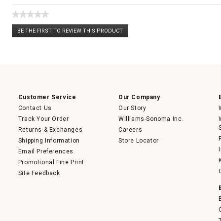
★★★★★
No
BE THE FIRST TO REVIEW THIS PRODUCT
rating
.
value
This
action
will
open
a
modal
dialog.
Customer Service
Our Company
Contact Us
Our Story
Track Your Order
Williams-Sonoma Inc.
Returns & Exchanges
Careers
Shipping Information
Store Locator
Email Preferences
Promotional Fine Print
Site Feedback