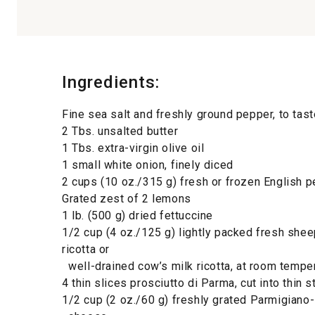
Ingredients:
Fine sea salt and freshly ground pepper, to tast
2 Tbs. unsalted butter
1 Tbs. extra-virgin olive oil
1 small white onion, finely diced
2 cups (10 oz./315 g) fresh or frozen English 
Grated zest of 2 lemons
1 lb. (500 g) dried fettuccine
1/2 cup (4 oz./125 g) lightly packed fresh shee
ricotta or
well-drained cow’s milk ricotta, at room tempe
4 thin slices prosciutto di Parma, cut into thin s
1/2 cup (2 oz./60 g) freshly grated Parmigiano