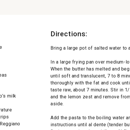
Directions:
e
Bring a large pot of salted water to a
In a large frying pan over medium-low
When the butter has melted and begi
peas
until soft and translucent, 7 to 8 min
thoroughly with the fat and cook unti
taste raw, about 7 minutes. Stir in 1
p’s milk
and the lemon zest and remove from
aside.
rature
trips
Add the pasta to the boiling water 
-Reggiano
instructions until al dente (tender bu