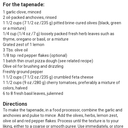
For the tapenade:
1 garlic clove, minced
2 oil-packed anchovies, rinsed
1 1/2 cups (7 1/2 oz./235 g) pitted brine-cured olives (black, green
or a mixture)
1/4 cup (1/4 oz./7 g) loosely packed fresh herb leaves such as
thyme, oregano or basil, or a mixture
Grated zest of 1 lemon
3 Tbs. olive oil
1/8 tsp. red pepper flakes (optional)
1 batch thin crust pizza dough (see related recipe)
Olive oil for brushing and drizzling
Freshly ground pepper
1 1/2 cups (7 1/2 oz./235 g) crumbled feta cheese
1 1/2 cups (9 oz./280 g) cherry tomatoes, preferably a mixture of
colors, halved
6 to 8 fresh basil leaves, julienned
Directions
To make the tapenade, in a food processor, combine the garlic and
anchovies and pulse to mince. Add the olives, herbs, lemon zest,
olive oil and red pepper flakes. Process until the texture is to your
liking, either to a coarse or smooth puree. Use immediately, or store