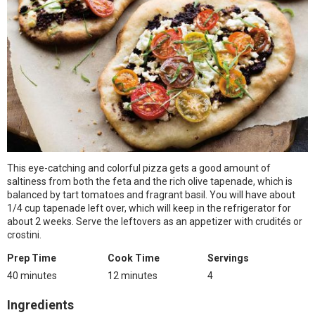
This eye-catching and colorful pizza gets a good amount of
saltiness from both the feta and the rich olive tapenade, which is
balanced by tart tomatoes and fragrant basil. You will have about
1/4 cup tapenade left over, which will keep in the refrigerator for
about 2 weeks. Serve the leftovers as an appetizer with crudités or
crostini.
Prep Time
Cook Time
Servings
40 minutes
12 minutes
4
Ingredients