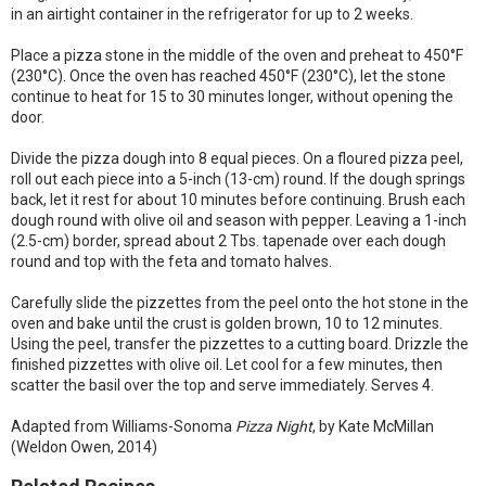
in an airtight container in the refrigerator for up to 2 weeks.
Place a pizza stone in the middle of the oven and preheat to 450°F
(230°C). Once the oven has reached 450°F (230°C), let the stone
continue to heat for 15 to 30 minutes longer, without opening the
door.
Divide the pizza dough into 8 equal pieces. On a floured pizza peel,
roll out each piece into a 5-inch (13-cm) round. If the dough springs
back, let it rest for about 10 minutes before continuing. Brush each
dough round with olive oil and season with pepper. Leaving a 1-inch
(2.5-cm) border, spread about 2 Tbs. tapenade over each dough
round and top with the feta and tomato halves.
Carefully slide the pizzettes from the peel onto the hot stone in the
oven and bake until the crust is golden brown, 10 to 12 minutes.
Using the peel, transfer the pizzettes to a cutting board. Drizzle the
finished pizzettes with olive oil. Let cool for a few minutes, then
scatter the basil over the top and serve immediately. Serves 4.
Adapted from Williams-Sonoma
Pizza Night
, by Kate McMillan
(Weldon Owen, 2014)