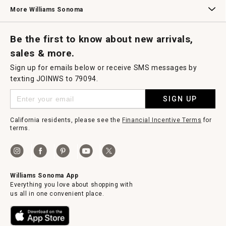
Williams Sonoma Credit Card
Key Rewards
Williams Sonoma Reserve
More Williams Sonoma
Request a Catalog
Williams Sonoma Wine Shop
Personalized Wine
Personalized Wine
Be the first to know about new arrivals,
sales & more.
Sign up for emails below or receive SMS messages by
texting JOINWS to 79094.
SIGN UP
California residents, please see the
Financial Incentive Terms
for
terms.
Williams Sonoma App
Everything you love about shopping with
us all in one convenient place.