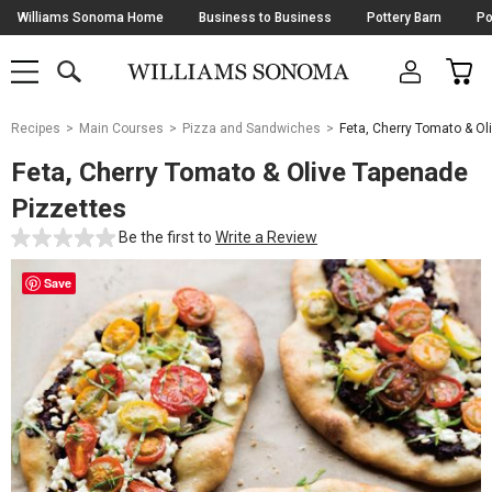
Skip
Williams Sonoma Home
Business to Business
Pottery Barn
Po
Navigation
SEARCH
CAR
SHOP
SHOP
-
MAIN
MENU
-
CLICK
TO
Main
OPEN
Recipes
Main Courses
Pizza and Sandwiches
Feta, Cherry Tomato & Ol
Content
Starts
Feta, Cherry Tomato & Olive Tapenade
Here
Pizzettes
Be the first to
Write a Review
Save