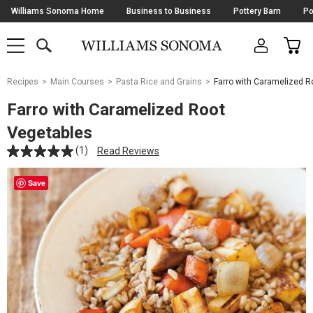
Skip
Williams Sonoma Home
Business to Business
Pottery Barn
Po
Navigation
SEARCH
CAR
SHOP
SHOP
-
MAIN
MENU
-
CLICK
TO
Main
OPEN
Recipes
Main Courses
Pasta Rice and Grains
Farro with Caramelized R
Content
Starts
Farro with Caramelized Root
Here
Vegetables
(1)
Read Reviews
Save