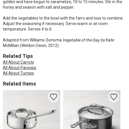
golden and have begun to caramelize, 10 to 15 minutes. Stir in the
honey and season with salt and pepper.
Add the vegetables to the bowl with the farro and toss to combine.
Adjust the seasoning if necessary. Serve warm or at room
temperature. Serves 4 to 6.
Adapted from Williams-Sonoma
Vegetable of the Day,
by Kate
McMillan (Weldon Owen, 2012).
Related Tips
All About Carrots
All About Parsnips
All About Turnips
Related Items