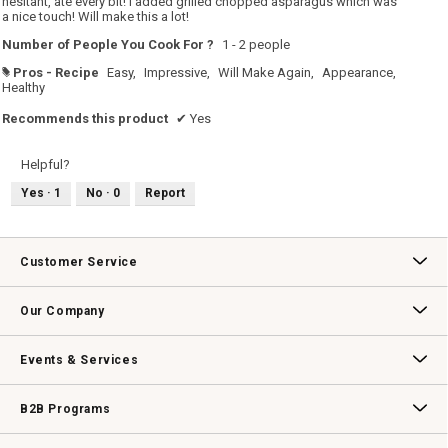
hesitant, ate every bit! I added grilled chopped asparagus which was
a nice touch! Will make this a lot!
Number of People You Cook For ?
1 - 2 people
Pros - Recipe
Easy,
Impressive,
Will Make Again,
Appearance,
#
Healthy
Recommends this product
✔
Yes
Helpful?
Yes ·
1
No ·
0
Report
Customer Service
Contact Us
Track Your Order
Returns & Exchanges
Shipping Information
Email Preferences
Promotional Fine Print
Our Company
Our Story
Williams-Sonoma Inc.
Careers
Store Locator
Events & Services
Wedding & Gift Registry
Williams Sonoma Design Services
Free Design Services
In-Store & Virtual Events
Knife Sharpening
Gift Cards
B2B Programs
B2B Overview
Contract
Trade
Professional Chefs
Corporate Gifting