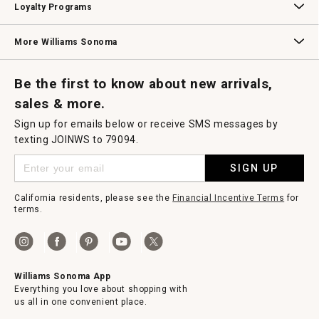
Loyalty Programs
Williams Sonoma Credit Card
Key Rewards
Williams Sonoma Reserve
More Williams Sonoma
Request a Catalog
Williams Sonoma Wine Shop
Personalized Wine
Personalized Wine
Be the first to know about new arrivals,
sales & more.
Sign up for emails below or receive SMS messages by
texting JOINWS to 79094.
SIGN UP
California residents, please see the
Financial Incentive Terms
for
terms.
Williams Sonoma App
Everything you love about shopping with
us all in one convenient place.