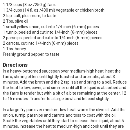
1 1/3 cups (8 oz./250 g) farro
1 3/4 cups (14 fl. oz./430 ml) vegetable or chicken broth
2 tsp. salt, plus more, to taste
2 Tbs. olive oil
1 small yellow onion, cut into 1/4-inch (6-mm) pieces
1 turnip, peeled and cut into 1/4-inch (6-mm) pieces
2 parsnips, peeled and cut into 1/4-inch (6-mm) pieces
2 carrots, cut into 1/4-inch (6-mm) pieces
1 Tbs. honey
Freshly ground pepper, to taste
Directions
In a heavy-bottomed saucepan over medium-high heat, heat the
farro, stirring often, until lightly toasted and aromatic, about 3
minutes. Add the broth and the 2 tsp. salt and bring to a boil. Reduce
the heat to low, cover, and simmer until all the liquid is absorbed and
the farro is tender but with a bit of a bite remaining at the center, 12
to 15 minutes. Transfer to a large bowl and let cool slightly.
In a large fry pan over medium-low heat, warm the olive oil. Add the
onion, turnip, parsnips and carrots and toss to coat with the oil.
Sauté the vegetables until they start to release their liquid, about 5
minutes. Increase the heat to medium-high and cook until they are