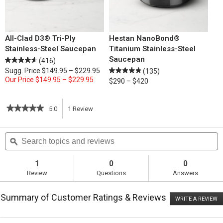
All-Clad D3® Tri-Ply
Hestan NanoBond®
Stainless-Steel Saucepan
Titanium Stainless-Steel
Saucepan
(416)
Sugg. Price
$149.95 – $229.95
(135)
Our Price
$149.95 – $229.95
$290 – $420
★★★★★
★★★★★
5.0
1
Review
This
5
out
action
Search
S
of
topics
ϙ
t
5
will
stars.
and
a
Read
reviews
r
1
0
0
reviews
navigate
Review
Questions
Answers
for
Farro
to
with
Summary of Customer Ratings & Reviews
Caramelized
WRITE A REVIEW
.
reviews.
Root
T
Vegetables
ac
wi