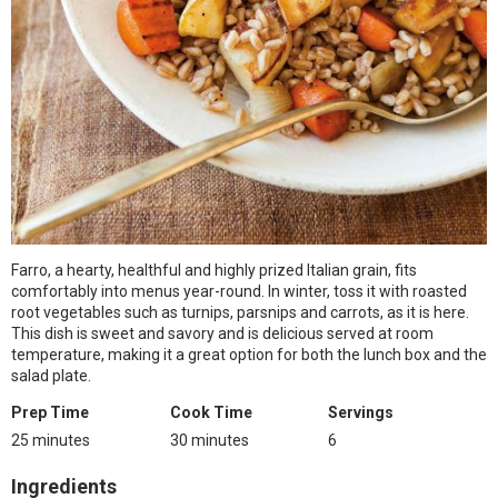
Farro, a hearty, healthful and highly prized Italian grain, fits
comfortably into menus year-round. In winter, toss it with roasted
root vegetables such as turnips, parsnips and carrots, as it is here.
This dish is sweet and savory and is delicious served at room
temperature, making it a great option for both the lunch box and the
salad plate.
Prep Time
Cook Time
Servings
25 minutes
30 minutes
6
Ingredients