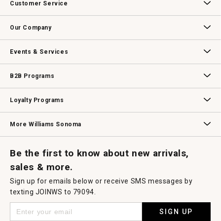
Customer Service
will
open
Contact Us
Track Your Order
Returns & Exchanges
Shipping Information
Email Preferences
Promotional Fine Print
a
Our Company
modal
dialog.
Our Story
Williams-Sonoma Inc.
Careers
Store Locator
Events & Services
Wedding & Gift Registry
Williams Sonoma Design Services
Free Design Services
In-Store & Virtual Events
Knife Sharpening
Gift Cards
B2B Programs
B2B Overview
Contract
Trade
Professional Chefs
Corporate Gifting
Loyalty Programs
Williams Sonoma Credit Card
Key Rewards
Williams Sonoma Reserve
More Williams Sonoma
Request a Catalog
Williams Sonoma Wine Shop
Personalized Wine
Personalized Wine
Be the first to know about new arrivals,
sales & more.
Sign up for emails below or receive SMS messages by
texting JOINWS to 79094.
SIGN UP