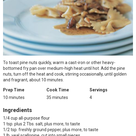
To toast pine nuts quickly, warm a cast-iron or other heavy-
bottomed fry pan over medium-high heat until hot. Add the pine
nuts, turn off the heat and cook, stirring occasionally, until golden
and fragrant, about 10 minutes.
Prep Time
Cook Time
Servings
10 minutes
35 minutes
4
Ingredients
1/4 cup all-purpose flour
1 tsp. plus 2 Tbs. salt, plus more, to taste
1/2 tsp. freshly ground pepper, plus more, to taste
1 lb. veal scallopine, cut into small pieces