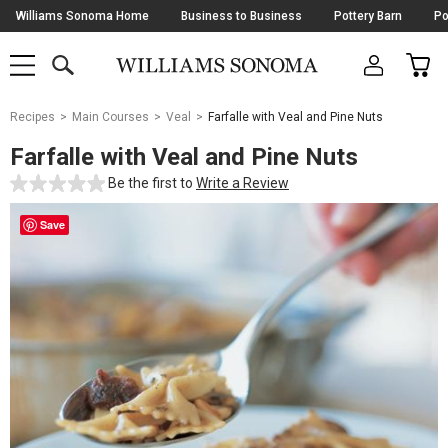
Skip
Williams Sonoma Home
Business to Business
Pottery Barn
Po
Navigation
SEARCH
CAR
SHOP
SHOP
-
MAIN
MENU
-
CLICK
TO
Main
OPEN
Recipes
Main Courses
Veal
Farfalle with Veal and Pine Nuts
Content
Starts
Farfalle with Veal and Pine Nuts
Here
Be the first to
Write a Review
Save