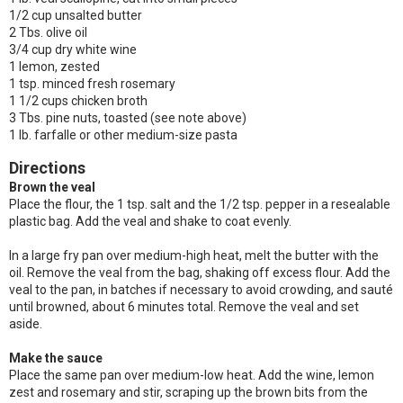
1/2 cup unsalted butter
2 Tbs. olive oil
3/4 cup dry white wine
1 lemon, zested
1 tsp. minced fresh rosemary
1 1/2 cups chicken broth
3 Tbs. pine nuts, toasted (see note above)
1 lb. farfalle or other medium-size pasta
Directions
Brown the veal
Place the flour, the 1 tsp. salt and the 1/2 tsp. pepper in a resealable
plastic bag. Add the veal and shake to coat evenly.
In a large fry pan over medium-high heat, melt the butter with the
oil. Remove the veal from the bag, shaking off excess flour. Add the
veal to the pan, in batches if necessary to avoid crowding, and sauté
until browned, about 6 minutes total. Remove the veal and set
aside.
Make the sauce
Place the same pan over medium-low heat. Add the wine, lemon
zest and rosemary and stir, scraping up the brown bits from the