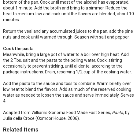
bottom of the pan. Cook until most of the alcohol has evaporated,
about 1 minute. Add the broth and bring to a simmer. Reduce the
heat to medium-low and cook until the flavors are blended, about 10
minutes.
Return the veal and any accumulated juices to the pan, add the pine
nuts and cook until warmed through. Season with salt and pepper.
Cook the pasta
Meanwhile, bring a large pot of water to a boil over high heat. Add
the 2 Tbs. salt and the pasta to the boiling water. Cook, stirring
occasionally to prevent sticking, until al dente, according to the
package instructions. Drain, reserving 1/2 cup of the cooking water.
Add the pasta to the sauce and toss to combine. Warm briefly over
low heat to blend the flavors. Add as much of the reserved cooking
water as needed to loosen the sauce and serve immediately. Serves
4.
Adapted from Williams-Sonoma Food Made Fast Series,
Pasta
, by
Julia della Croce (Oxmoor House, 2006).
Related Items