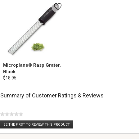
Microplane® Rasp Grater,
Black
$18.95
Summary of Customer Ratings & Reviews
★★★★★
No
BE THE FIRST TO REVIEW THIS PRODUCT
rating
.
value
This
action