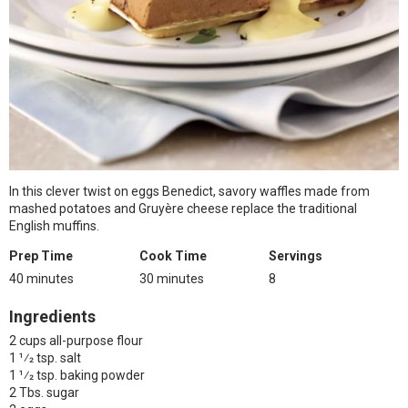
In this clever twist on eggs Benedict, savory waffles made from
mashed potatoes and Gruyère cheese replace the traditional
English muffins.
Prep Time
Cook Time
Servings
40 minutes
30 minutes
8
Ingredients
2 cups all-purpose flour
1 1⁄2 tsp. salt
1 1⁄2 tsp. baking powder
2 Tbs. sugar