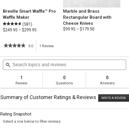
Breville Smart Waffle™ Pro
Marble and Brass
Waffle Maker
Rectangular Board with
Cheese Knives
(581)
$99.95 – $179.90
$249.95 – $299.95
★★★★★
★★★★★
5.0
1
Review
This
5
out
action
Search
S
of
topics
ϙ
t
5
will
stars.
and
a
Read
reviews
r
1
0
0
reviews
navigate
Review
Questions
Answers
for
Eggs
to
Benedict
Summary of Customer Ratings & Reviews
on
WRITE A REVIEW
.
reviews.
Savory
T
Waffles
ac
wi
Rating Snapshot
o
a
Select a row below to filter reviews.
m
di