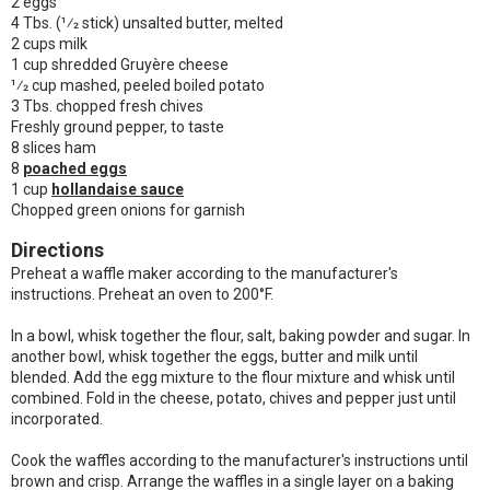
2 eggs
4 Tbs. (1⁄2 stick) unsalted butter, melted
2 cups milk
1 cup shredded Gruyère cheese
1⁄2 cup mashed, peeled boiled potato
3 Tbs. chopped fresh chives
Freshly ground pepper, to taste
8 slices ham
8
poached eggs
1 cup
hollandaise sauce
Chopped green onions for garnish
Directions
Preheat a waffle maker according to the manufacturer's
instructions. Preheat an oven to
200°F
.
In a bowl, whisk together the flour, salt, baking powder and sugar. In
another bowl, whisk together the eggs, butter and milk until
blended. Add the egg mixture to the flour mixture and whisk until
combined. Fold in the cheese, potato, chives and pepper just until
incorporated.
Cook the waffles according to the manufacturer's instructions until
brown and crisp. Arrange the waffles in a single layer on a baking