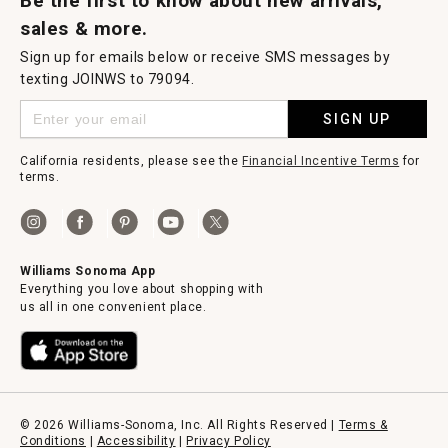
Be the first to know about new arrivals,
sales & more.
Sign up for emails below or receive SMS messages by
texting JOINWS to 79094.
SIGN UP
California residents, please see the
Financial Incentive Terms
for
terms.
Williams Sonoma App
Everything you love about shopping with
us all in one convenient place.
© 2026 Williams-Sonoma, Inc. All Rights Reserved |
Terms &
Conditions
|
Accessibility
|
Privacy Policy