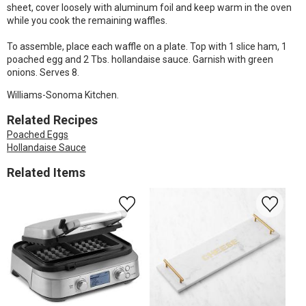
sheet, cover loosely with aluminum foil and keep warm in the oven
while you cook the remaining waffles.
To assemble, place each waffle on a plate. Top with 1 slice ham, 1
poached egg and 2 Tbs. hollandaise sauce. Garnish with green
onions. Serves 8.
Williams-Sonoma Kitchen.
Related Recipes
Poached Eggs
Hollandaise Sauce
Related Items