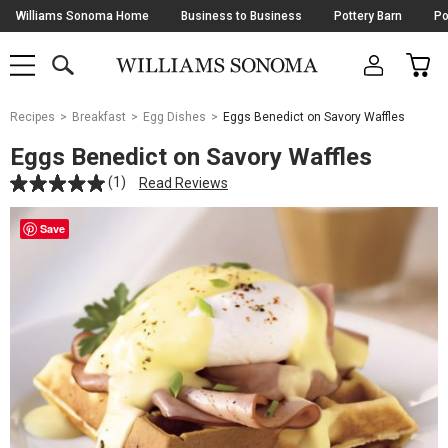
Skip
Williams Sonoma Home
Business to Business
Pottery Barn
Po
Navigation
SEARCH
CAR
SHOP
SHOP
-
MAIN
MENU
-
CLICK
TO
Main
OPEN
Recipes
Breakfast
Egg Dishes
Eggs Benedict on Savory Waffles
Content
Starts
Eggs Benedict on Savory Waffles
Here
(1)
Read Reviews
Save