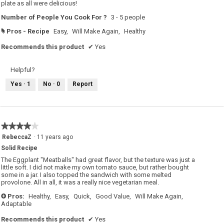
plate as all were delicious!
Number of People You Cook For ?
3 - 5 people
Pros - Recipe
Easy,
Will Make Again,
Healthy
#
Recommends this product
✔
Yes
Helpful?
Yes ·
1
No ·
0
Report
★★★★★
★★★★★
4
RebeccaZ
·
11 years ago
out
Solid Recipe
of
5
The Eggplant "Meatballs" had great flavor, but the texture was just a
stars.
little soft. I did not make my own tomato sauce, but rather bought
some in a jar. I also topped the sandwich with some melted
provolone. All in all, it was a really nice vegetarian meal.
Pros:
Healthy,
Easy,
Quick,
Good Value,
Will Make Again,
+
Adaptable
Recommends this product
✔
Yes