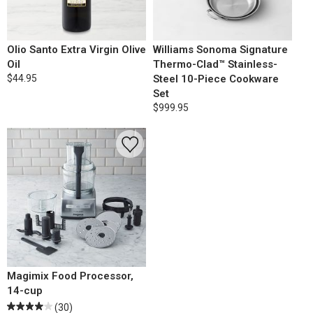
Olio Santo Extra Virgin Olive
Williams Sonoma Signature
Oil
Thermo-Clad™ Stainless-
$44.95
Steel 10-Piece Cookware
Set
$999.95
Magimix Food Processor,
14-cup
(30)