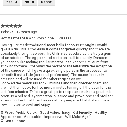
Yes ·
4
No ·
0
Report
★★★★★
★★★★★
5
Echo95
·
12 years ago
out
Hot Meatball Sub with Provolone....Please!
of
5
Having just made traditional meat balls for soup I thought I would
stars.
give it a try. This is too easy. It comes together quickly and there are
absolutely the right spices. The Chili is so subtle that it is truly a gem
of an addition. The eggplant rolls into balls all too easily. Dampen
your hands like making regular meatballs to keep the mixture from
sticking to them. I followed the recipe to the letter with the exception
of the sauce which I gave a quick single pulse in the processor to
smooth it out a little (personal preference). The sauce is equally
amazing and will be used for other recipes as well.
I cooked the meatballs for 25 minutes and then checked them and
then let them cook for five more minutes turning off the oven for the
last four minutes. This is a great go-to recipe and makes a great sub.
open up a roll and layer meatballs, sauce and provolone and broil for
a few minutes to let the cheese get fully engaged. Let it stand for a
few minutes to cool and enjoy.
Pros:
Yield,
Quick,
Good Value,
Easy,
Kid-Friendly,
Healthy,
+
Appearance,
Adaptable,
Impressive,
Will Make Again
Cons:
none
-