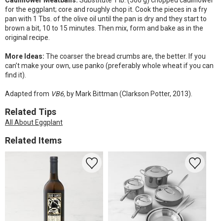
Cauliflower Meatballs:
Substitute 1 lb. (500 g) chopped cauliflower
for the eggplant; core and roughly chop it. Cook the pieces in a fry
pan with 1 Tbs. of the olive oil until the pan is dry and they start to
brown a bit, 10 to 15 minutes. Then mix, form and bake as in the
original recipe.
More Ideas:
The coarser the bread crumbs are, the better. If you
can’t make your own, use panko (preferably whole wheat if you can
find it).
Adapted from
VB6,
by Mark Bittman (Clarkson Potter, 2013).
Related Tips
All About Eggplant
Related Items