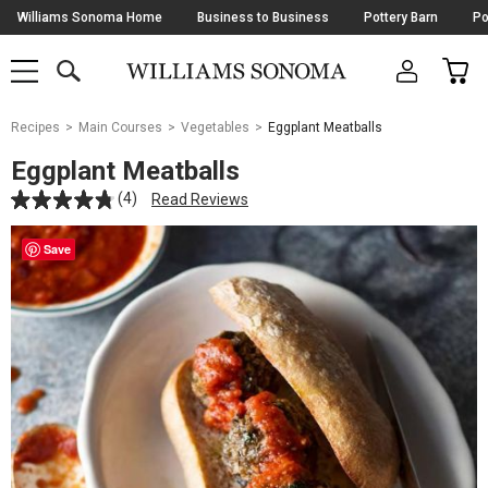
Skip
Williams Sonoma Home
Business to Business
Pottery Barn
Po
Navigation
SEARCH
CAR
SHOP
SHOP
-
MAIN
MENU
-
CLICK
TO
Main
OPEN
Recipes
Main Courses
Vegetables
Eggplant Meatballs
Content
Starts
Eggplant Meatballs
Here
(4)
Read Reviews
Save