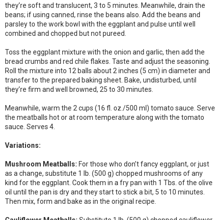
they’re soft and translucent, 3 to 5 minutes. Meanwhile, drain the
beans; if using canned, rinse the beans also. Add the beans and
parsley to the work bowl with the eggplant and pulse until well
combined and chopped but not pureed.
Toss the eggplant mixture with the onion and garlic, then add the
bread crumbs and red chile flakes. Taste and adjust the seasoning.
Roll the mixture into 12 balls about 2 inches (5 cm) in diameter and
transfer to the prepared baking sheet. Bake, undisturbed, until
they’re firm and well browned, 25 to 30 minutes.
Meanwhile, warm the 2 cups (16 fl. oz./500 ml) tomato sauce. Serve
the meatballs hot or at room temperature along with the tomato
sauce. Serves 4.
Variations:
Mushroom Meatballs:
For those who don’t fancy eggplant, or just
as a change, substitute 1 lb. (500 g) chopped mushrooms of any
kind for the eggplant. Cook them in a fry pan with 1 Tbs. of the olive
oil until the pan is dry and they start to stick a bit, 5 to 10 minutes.
Then mix, form and bake as in the original recipe.