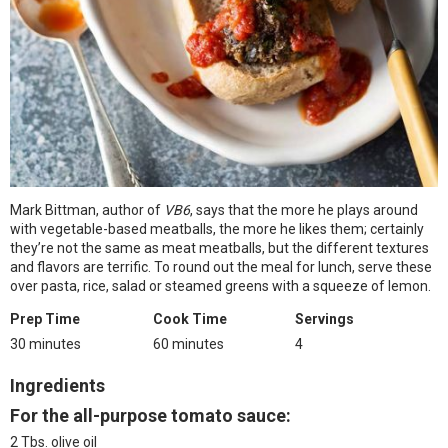
Mark Bittman, author of
VB6
, says that the more he plays around
with vegetable-based meatballs, the more he likes them; certainly
they’re not the same as meat meatballs, but the different textures
and flavors are terrific. To round out the meal for lunch, serve these
over pasta, rice, salad or steamed greens with a squeeze of lemon.
Prep Time
Cook Time
Servings
30 minutes
60 minutes
4
Ingredients
For the all-purpose tomato sauce:
2 Tbs. olive oil