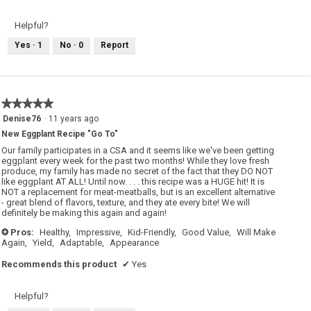
Helpful?
Yes ·
1
No ·
0
Report
★★★★★
★★★★★
5
Denise76
·
11 years ago
out
New Eggplant Recipe "Go To"
of
5
Our family participates in a CSA and it seems like we've been getting
stars.
eggplant every week for the past two months! While they love fresh
produce, my family has made no secret of the fact that they DO NOT
like eggplant AT ALL! Until now. . . . this recipe was a HUGE hit! It is
NOT a replacement for meat-meatballs, but is an excellent alternative
- great blend of flavors, texture, and they ate every bite! We will
definitely be making this again and again!
Pros:
Healthy,
Impressive,
Kid-Friendly,
Good Value,
Will Make
+
Again,
Yield,
Adaptable,
Appearance
Recommends this product
✔
Yes
Helpful?