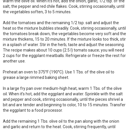
warm the olive oil. When it’s hot, add the onion, garlic, 1/2 tsp. of the
salt, the pepper and red chile flakes. Cook, stirring occasionally, until
the vegetables soften, 3 to 5 minutes.
Add the tomatoes and the remaining 1/2 tsp. salt and adjust the
heat so the mixture bubbles steadily. Cook, stirring occasionally, until
the tomatoes break down, the vegetables become very soft and the
mixture thickens, 15 to 20 minutes. If the mixture looks too thick, stir
in a splash of water. Stir in the herb; taste and adjust the seasoning.
The recipe makes about 10 cups (2.5 l) tomato sauce; you will need
2 cups for the eggplant meatballs. Refrigerate or freeze the rest for
another use.
Preheat an oven to 375°F (190°C). Use 1 Tbs. of the olive oil to
grease a large rimmed baking sheet.
In a large fry pan over medium-high heat, warm 1 Tbs. of the olive
oil. When it’s hot, add the eggplant and water. Sprinkle with the salt
and pepper and cook, stirring occasionally, until the pieces shrivel a
bit and are tender and beginning to color, 10 to 15 minutes. Transfer
the eggplant to a food processor.
Add the remaining 1 Tbs. olive oil to the pan along with the onion
and garlic and return to the heat. Cook, stirring frequently, until