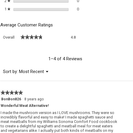
0 reviews with 2 stars.
Select to filter reviews with 2 sta
2
stars
0
★
0 reviews with 1 star.
Select to filter reviews with 1 sta
1
stars
0
★
Average Customer Ratings
Overall,
★★★★★
★★★★★
Overall
4.8
average
rating
value
is
1–4 of 4 Reviews
4.8
of
Menu
Sort by:
Most Recent
▼
5.
★★★★★
★★★★★
5
BonBon826
·
8 years ago
out
Wonderful Meat Alternative!
of
5
I made the mushroom version as I LOVE mushrooms. They were so
stars.
incredibly flavorful and easy to make! I made spaghetti sauce and
meat meatballs from my Williams Sonoma Comfort Food cookbook
to create a delightful spaghetti and meatball meal for meat eaters
and vegetarians alike. I actually put both kinds of meatballs on my