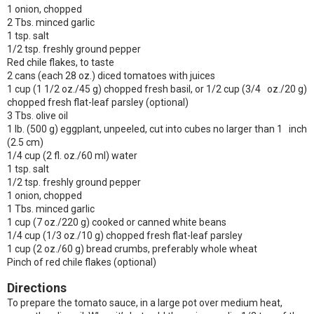
1 onion, chopped
2 Tbs. minced garlic
1 tsp. salt
1/2 tsp. freshly ground pepper
Red chile flakes, to taste
2 cans (each 28 oz.) diced tomatoes with juices
1 cup (1 1/2 oz./45 g) chopped fresh basil, or 1/2 cup (3/4 oz./20 g)
chopped fresh flat-leaf parsley (optional)
3 Tbs. olive oil
1 lb. (500 g) eggplant, unpeeled, cut into cubes no larger than 1 inch
(2.5 cm)
1/4 cup (2 fl. oz./60 ml) water
1 tsp. salt
1/2 tsp. freshly ground pepper
1 onion, chopped
1 Tbs. minced garlic
1 cup (7 oz./220 g) cooked or canned white beans
1/4 cup (1/3 oz./10 g) chopped fresh flat-leaf parsley
1 cup (2 oz./60 g) bread crumbs, preferably whole wheat
Pinch of red chile flakes (optional)
Directions
To prepare the tomato sauce, in a large pot over medium heat,