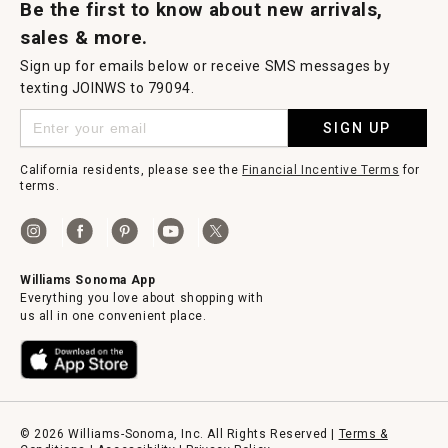
Be the first to know about new arrivals,
sales & more.
Sign up for emails below or receive SMS messages by
texting JOINWS to 79094.
SIGN UP
California residents, please see the
Financial Incentive Terms
for
terms.
Williams Sonoma App
Everything you love about shopping with
us all in one convenient place.
© 2026 Williams-Sonoma, Inc. All Rights Reserved |
Terms &