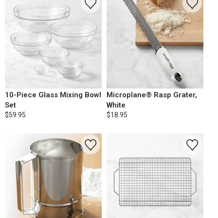
10-Piece Glass Mixing Bowl
Microplane® Rasp Grater,
Set
White
$59.95
$18.95