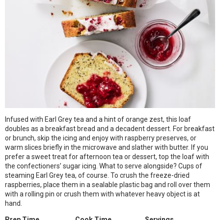
Infused with Earl Grey tea and a hint of orange zest, this loaf
doubles as a breakfast bread and a decadent dessert. For breakfast
or brunch, skip the icing and enjoy with raspberry preserves, or
warm slices briefly in the microwave and slather with butter. If you
prefer a sweet treat for afternoon tea or dessert, top the loaf with
the confectioners’ sugar icing. What to serve alongside? Cups of
steaming Earl Grey tea, of course. To crush the freeze-dried
raspberries, place them in a sealable plastic bag and roll over them
with a rolling pin or crush them with whatever heavy object is at
hand.
Prep Time
Cook Time
Servings