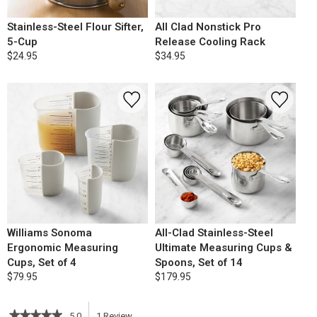
Stainless-Steel Flour Sifter,
All Clad Nonstick Pro
5-Cup
Release Cooling Rack
$24.95
$34.95
Williams Sonoma
All-Clad Stainless-Steel
Ergonomic Measuring
Ultimate Measuring Cups &
Cups, Set of 4
Spoons, Set of 14
$79.95
$179.95
★★★★★
★★★★★
5.0
1
Review
This