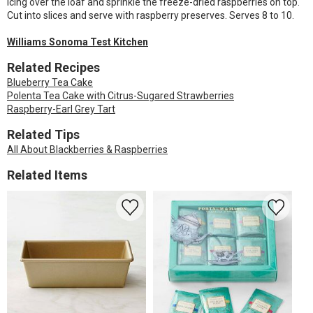
icing over the loaf and sprinkle the freeze-dried raspberries on top.
Cut into slices and serve with raspberry preserves. Serves 8 to 10.
Williams Sonoma Test Kitchen
Related Recipes
Blueberry Tea Cake
Polenta Tea Cake with Citrus-Sugared Strawberries
Raspberry-Earl Grey Tart
Related Tips
All About Blackberries & Raspberries
Related Items