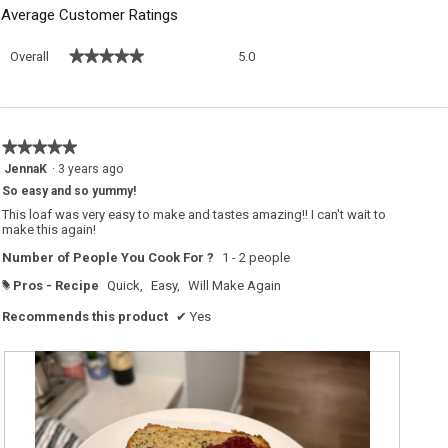
Average Customer Ratings
Overall,
★★★★★
★★★★★
Overall
5.0
average
rating
value
is
5
★★★★★
★★★★★
of
5
JennaK
·
3 years ago
5.
out
So easy and so yummy!
of
5
This loaf was very easy to make and tastes amazing!! I can't wait to
stars.
make this again!
Number of People You Cook For ?
1 - 2 people
Pros - Recipe
Quick,
Easy,
Will Make Again
#
Recommends this product
✔
Yes