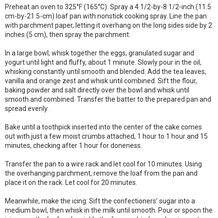
Preheat an oven to 325°F (165°C). Spray a 4 1/2-by-8 1/2-inch (11.5
cm-by-21.5-cm) loaf pan with nonstick cooking spray. Line the pan
with parchment paper, letting it overhang on the long sides side by 2
inches (5 cm), then spray the parchment.
In a large bowl, whisk together the eggs, granulated sugar and
yogurt until light and fluffy, about 1 minute. Slowly pour in the oil,
whisking constantly until smooth and blended. Add the tea leaves,
vanilla and orange zest and whisk until combined. Sift the flour,
baking powder and salt directly over the bowl and whisk until
smooth and combined. Transfer the batter to the prepared pan and
spread evenly.
Bake until a toothpick inserted into the center of the cake comes
out with just a few moist crumbs attached, 1 hour to 1 hour and 15
minutes, checking after 1 hour for doneness.
Transfer the pan to a wire rack and let cool for 10 minutes. Using
the overhanging parchment, remove the loaf from the pan and
place it on the rack. Let cool for 20 minutes.
Meanwhile, make the icing: Sift the confectioners’ sugar into a
medium bowl, then whisk in the milk until smooth. Pour or spoon the