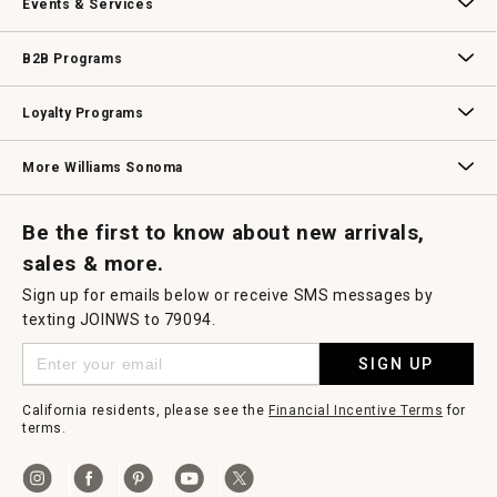
Events & Services
e
n
a
Wedding & Gift Registry
Williams Sonoma Design Services
Free Design Services
In-Store & Virtual Events
Knife Sharpening
Gift Cards
m
B2B Programs
o
d
a
B2B Overview
Contract
Trade
Professional Chefs
Corporate Gifting
l
Loyalty Programs
d
i
a
Williams Sonoma Credit Card
Key Rewards
Williams Sonoma Reserve
l
More Williams Sonoma
o
g
.
Request a Catalog
Williams Sonoma Wine Shop
Personalized Wine
Personalized Wine
Be the first to know about new arrivals,
sales & more.
Sign up for emails below or receive SMS messages by
texting JOINWS to 79094.
SIGN UP
California residents, please see the
Financial Incentive Terms
for
terms.