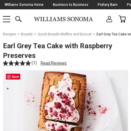
Skip
Williams Sonoma Home
Business to Business
Pottery Barn
Po
Navigation
SEARCH
CAR
SHOP
SHOP
-
MAIN
MENU
-
CLICK
TO
Main
OPEN
Recipes
Breads
Quick Breads Muffins and Biscuit
Earl Grey Tea Cake w
Content
Starts
Earl Grey Tea Cake with Raspberry
Here
Preserves
(1)
Read Reviews
Save