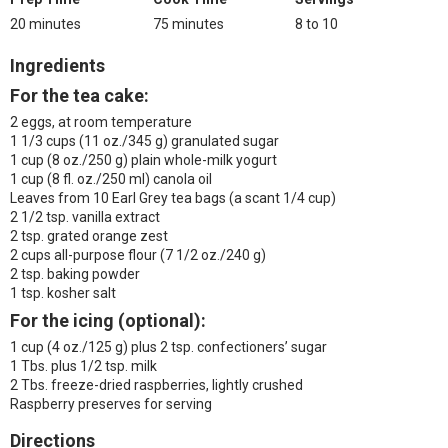
20 minutes
75 minutes
8 to 10
Ingredients
For the tea cake:
2 eggs, at room temperature
1 1/3 cups (11 oz./345 g) granulated sugar
1 cup (8 oz./250 g) plain whole-milk yogurt
1 cup (8 fl. oz./250 ml) canola oil
Leaves from 10 Earl Grey tea bags (a scant 1/4 cup)
2 1/2 tsp. vanilla extract
2 tsp. grated orange zest
2 cups all-purpose flour (7 1/2 oz./240 g)
2 tsp. baking powder
1 tsp. kosher salt
For the icing (optional):
1 cup (4 oz./125 g) plus 2 tsp. confectioners’ sugar
1 Tbs. plus 1/2 tsp. milk
2 Tbs. freeze-dried raspberries, lightly crushed
Raspberry preserves for serving
Directions