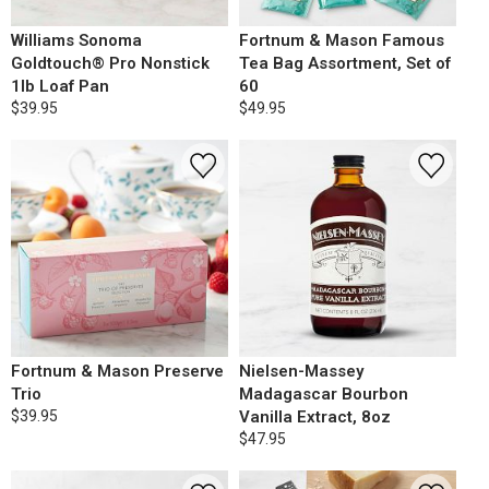
Williams Sonoma
Fortnum & Mason Famous
Goldtouch® Pro Nonstick
Tea Bag Assortment, Set of
1lb Loaf Pan
60
$39.95
$49.95
Fortnum & Mason Preserve
Nielsen-Massey
Trio
Madagascar Bourbon
$39.95
Vanilla Extract, 8oz
$47.95