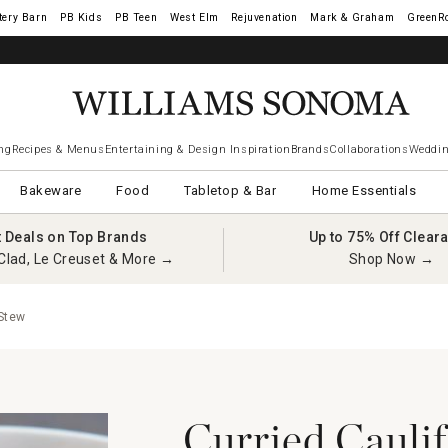
tery Barn
West Elm
Rejuvenation
Mark & Graham
GreenR
iams Sonoma Visa.
LEARN MORE
→
ng
Recipes & Menus
Entertaining & Design Inspiration
Brands
Collaborations
Weddin
Bakeware
Food
Tabletop & Bar
Home Essentials
t Deals on Top Brands
Up to 75% Off Clear
Clad, Le Creuset & More →
Shop Now →
 Stew
Curried Cauli