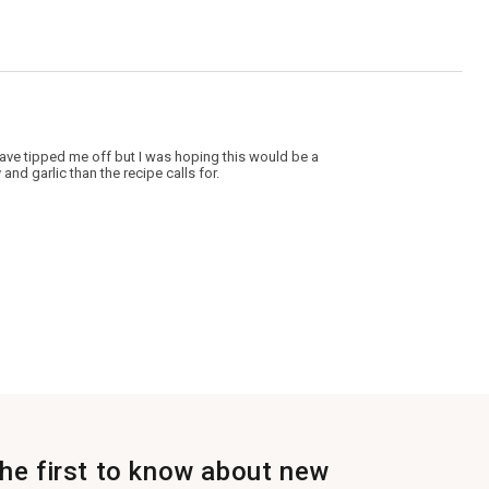
uld have tipped me off but I was hoping this would be a
 and garlic than the recipe calls for.
the first to know about new