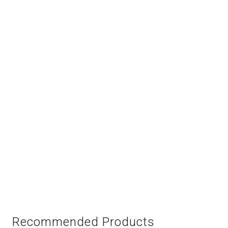
Recommended Products