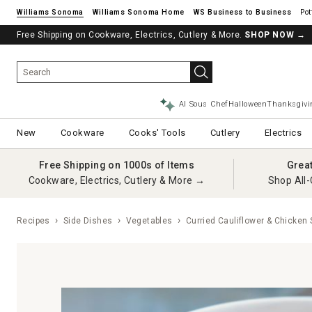
Williams Sonoma
Williams Sonoma Home
Pot
Free Shipping on Cookware, Electrics, Cutlery & More.
See if you’re pre-approved – Earn 10% in rewards¹ today with a Will
SHOP NOW
→
AI Sous Chef
Halloween
Thanksgivi
New
Cookware
Cooks' Tools
Cutlery
Electrics
Free Shipping on 1000s of Items
Grea
Cookware, Electrics, Cutlery & More →
Shop All-
Recipes
Side Dishes
Vegetables
Curried Cauliflower & Chicken