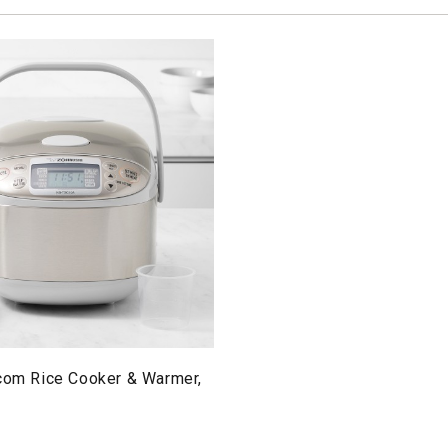
icom Rice Cooker & Warmer,