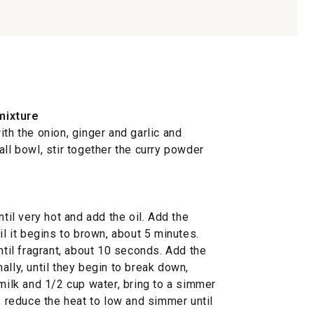
mixture
ith the onion, ginger and garlic and
all bowl, stir together the curry powder
ntil very hot and add the oil. Add the
il it begins to brown, about 5 minutes.
ntil fragrant, about 10 seconds. Add the
ally, until they begin to break down,
 milk and 1/2 cup water, bring to a simmer
r, reduce the heat to low and simmer until