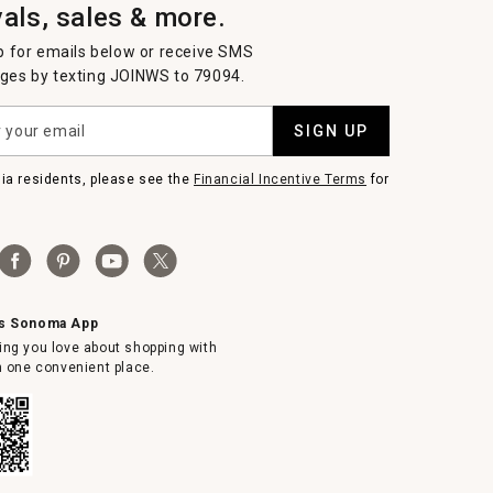
vals, sales & more.
p for emails below or receive SMS
es by texting JOINWS to 79094.
SIGN UP
nia residents, please see the
Financial Incentive Terms
for
ms Sonoma App
ing you love about shopping with
in one convenient place.