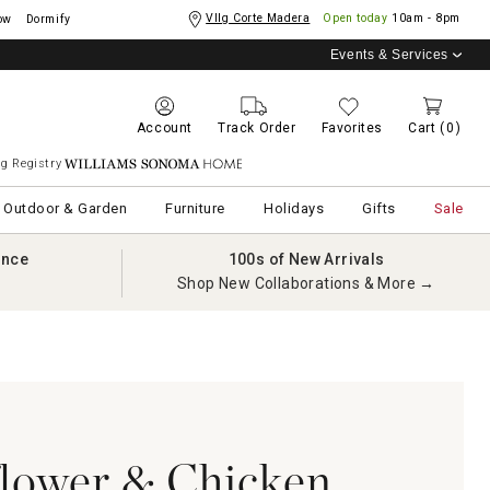
Vllg Corte Madera
Open today
10am - 8pm
ow
Dormify
Events & Services
Account
Track Order
Favorites
Cart
(0)
g Registry
Williams Sonoma Home
Outdoor & Garden
Furniture
Holidays
Gifts
Sale
ance
100s of New Arrivals
Shop New Collaborations & More →
flower & Chicken