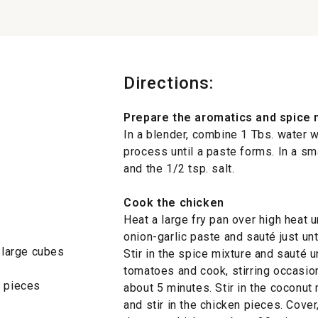
Directions:
Prepare the aromatics and spice 
In a blender, combine 1 Tbs. water w
process until a paste forms. In a sm
and the 1/2 tsp. salt.
Cook the chicken
Heat a large fry pan over high heat u
onion-garlic paste and sauté just unt
o large cubes
Stir in the spice mixture and sauté u
tomatoes and cook, stirring occasion
h pieces
about 5 minutes. Stir in the coconut
and stir in the chicken pieces. Cove