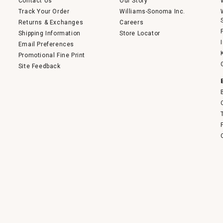
Contact Us
Our Story
Track Your Order
Williams-Sonoma Inc.
Returns & Exchanges
Careers
Shipping Information
Store Locator
Email Preferences
Promotional Fine Print
Site Feedback