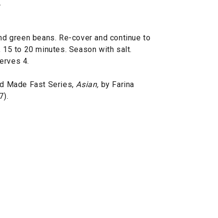
.
and green beans. Re-cover and continue to
, 15 to 20 minutes. Season with salt.
erves 4.
d Made Fast Series,
Asian,
by Farina
7).