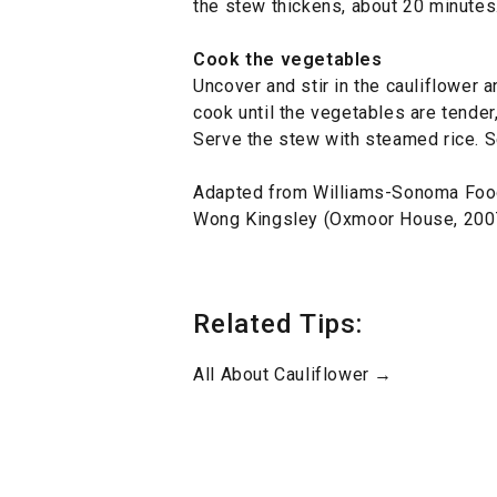
the stew thickens, about 20 minutes
Cook the vegetables
Uncover and stir in the cauliflower 
cook until the vegetables are tender
Serve the stew with steamed rice. S
Adapted from Williams-Sonoma Foo
Wong Kingsley (Oxmoor House, 200
Related Tips:
All About Cauliflower →