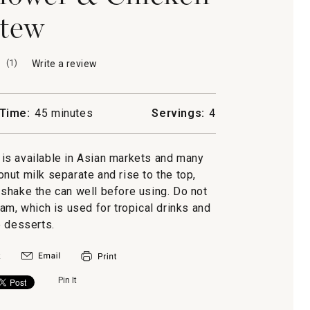
tew
(
1
)
Write a review
.
This
action
will
Time:
45 minutes
Servings:
4
open
a
modal
is available in Asian markets and many
dialog.
nut milk separate and rise to the top,
o shake the can well before using. Do not
, which is used for tropical drinks and
 desserts.
Pin It