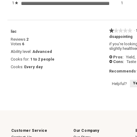
1 review
Select t
1
stars
1
★
★★★★★
★★★★★
·
liac
1
disappointing
Reviews
2
out
Votes
6
if you're lookin
of
slightly healthie
5
Ability level:
Advanced
stars.
Pros:
Yield,
+
Cooks for:
1 to 2 people
Cons:
Taste
-
Cooks:
Every day
Recommends t
Y
Helpful?
Customer Service
Our Company