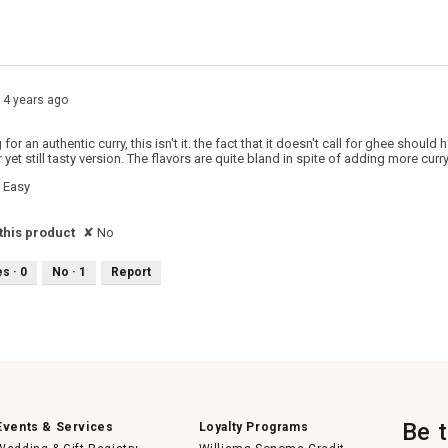
 with 1 star.
o filter reviews with 1 star.
14 years ago
g for an authentic curry, this isn't it. the fact that it doesn't call for ghee sho
r yet still tasty version. The flavors are quite bland in spite of adding more curry
Easy
his product
✘
No
es ·
0
No ·
1
Report
Be 
Events & Services
Loyalty Programs