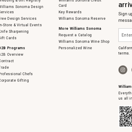
Wedding & Gift Registry
Williams Sonoma Credit
arri
Card
Williams Sonoma Design
Services
Key Rewards
Sign u
Free Design Services
Williams Sonoma Reserve
messag
In-Store & Virtual Events
More Williams Sonoma
Enter
Knife Sharpening
Request a Catalog
your
Gift Cards
email
Williams Sonoma Wine Shop
B2B Programs
Personalized Wine
Califor
terms.
B2B Overview
Contract
Trade
Professional Chefs
Corporate Gifting
Willia
Everyth
us all 