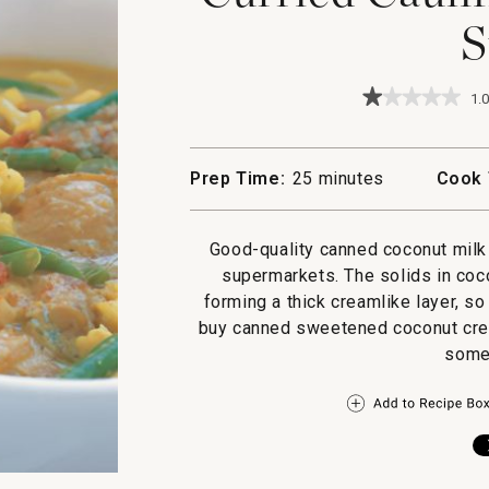
S
★★★★★
★★★★★
1.0
1
out
of
5
Prep Time:
25 minutes
Cook 
stars.
Read
reviews
for
Good-quality canned coconut milk 
Curried
supermarkets. The solids in coco
Cauliflower
&
forming a thick creamlike layer, s
Chicken
buy canned sweetened coconut cream
Stew
some