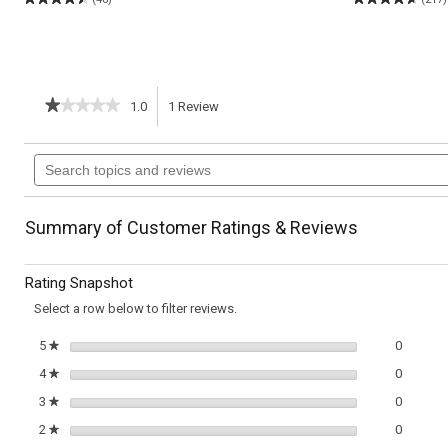
★★★★★
★★★★★
1.0
1
Review
This
1
out
action
Search
of
topics
5
will
stars.
and
Read
reviews
reviews
navigate
Summary of Customer Ratings & Reviews
for
Curried
to
Cauliflower
Rating Snapshot
&
reviews.
Chicken
Select a row below to filter reviews.
Stew
0 review
Select t
5
stars
0
★
0 review
Select t
4
stars
0
★
0 review
Select t
3
stars
0
★
0 review
Select t
2
stars
0
★