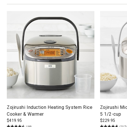
Zojirushi Induction Heating System Rice
Zojirushi M
Cooker & Warmer
5 1/2-cup
$
419.95
$
229.95
(48)
(217)