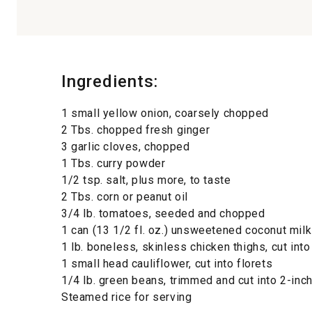
Ingredients:
1 small yellow onion, coarsely chopped
2 Tbs. chopped fresh ginger
3 garlic cloves, chopped
1 Tbs. curry powder
1/2 tsp. salt, plus more, to taste
2 Tbs. corn or peanut oil
3/4 lb. tomatoes, seeded and chopped
1 can (13 1/2 fl. oz.) unsweetened coconut milk
1 lb. boneless, skinless chicken thighs, cut int
1 small head cauliflower, cut into florets
1/4 lb. green beans, trimmed and cut into 2-inc
Steamed rice for serving