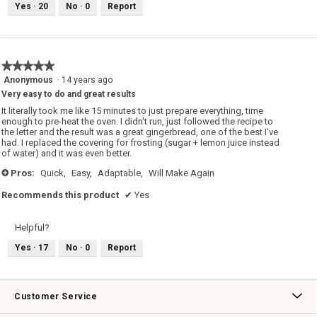
Yes ·
20
No ·
0
Report
★★★★★
★★★★★
5
Anonymous
·
14 years ago
out
Very easy to do and great results
of
It literally took me like 15 minutes to just prepare everything, time
5
enough to pre-heat the oven. I didn't run, just followed the recipe to
stars.
the letter and the result was a great gingerbread, one of the best I've
had. I replaced the covering for frosting (sugar + lemon juice instead
of water) and it was even better.
Pros:
Quick,
Easy,
Adaptable,
Will Make Again
+
Recommends this product
✔
Yes
Helpful?
Yes ·
17
No ·
0
Report
Customer Service