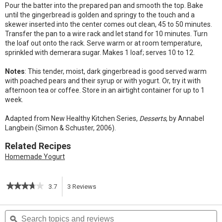
Pour the batter into the prepared pan and smooth the top. Bake
until the gingerbread is golden and springy to the touch and a
skewer inserted into the center comes out clean, 45 to 50 minutes.
Transfer the pan to a wire rack and let stand for 10 minutes. Turn
the loaf out onto the rack. Serve warm or at room temperature,
sprinkled with demerara sugar. Makes 1 loaf; serves 10 to 12.
Notes
: This tender, moist, dark gingerbread is good served warm
with poached pears and their syrup or with yogurt. Or, try it with
afternoon tea or coffee. Store in an airtight container for up to 1
week.
Adapted from New Healthy Kitchen Series,
Desserts
, by Annabel
Langbein (Simon & Schuster, 2006).
Related Recipes
Homemade Yogurt
★★★★★
★★★★★
3.7
3
Reviews
This
3.7
out
action
Search
S
of
topics
ϙ
t
5