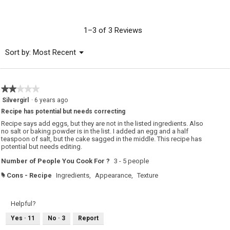
rating
value
is
1–3 of 3 Reviews
3.7
of
Menu
Sort by:
Most Recent
▼
5.
★★★★★
★★★★★
2
Silvergirl
·
6 years ago
out
Recipe has potential but needs correcting
of
5
Recipe says add eggs, but they are not in the listed ingredients. Also
stars.
no salt or baking powder is in the list. I added an egg and a half
teaspoon of salt, but the cake sagged in the middle. This recipe has
potential but needs editing.
Number of People You Cook For ?
3 - 5 people
Cons - Recipe
Ingredients,
Appearance,
Texture
#
Helpful?
Yes ·
11
No ·
3
Report