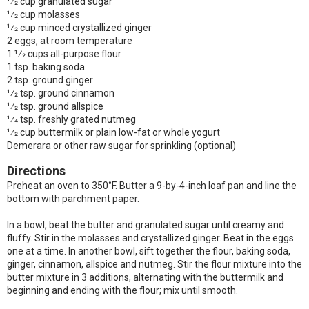
1⁄2 cup granulated sugar
1⁄2 cup molasses
1⁄2 cup minced crystallized ginger
2 eggs, at room temperature
1 1⁄2 cups all-purpose flour
1 tsp. baking soda
2 tsp. ground ginger
1⁄2 tsp. ground cinnamon
1⁄2 tsp. ground allspice
1⁄4 tsp. freshly grated nutmeg
1⁄2 cup buttermilk or plain low-fat or whole yogurt
Demerara or other raw sugar for sprinkling (optional)
Directions
Preheat an oven to 350°F. Butter a 9-by-4-inch loaf pan and line the
bottom with parchment paper.
In a bowl, beat the butter and granulated sugar until creamy and
fluffy. Stir in the molasses and crystallized ginger. Beat in the eggs
one at a time. In another bowl, sift together the flour, baking soda,
ginger, cinnamon, allspice and nutmeg. Stir the flour mixture into the
butter mixture in 3 additions, alternating with the buttermilk and
beginning and ending with the flour; mix until smooth.