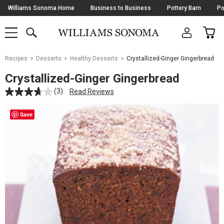
Skip
Williams Sonoma Home
Business to Business
Pottery Barn
Po
Navigation
SEARCH
CAR
SHOP
SHOP
-
MAIN
MENU
-
CLICK
TO
Main
OPEN
Recipes
Desserts
Healthy Desserts
Crystallized-Ginger Gingerbread
Content
Starts
Crystallized-Ginger Gingerbread
Here
(3)
Read Reviews
Save