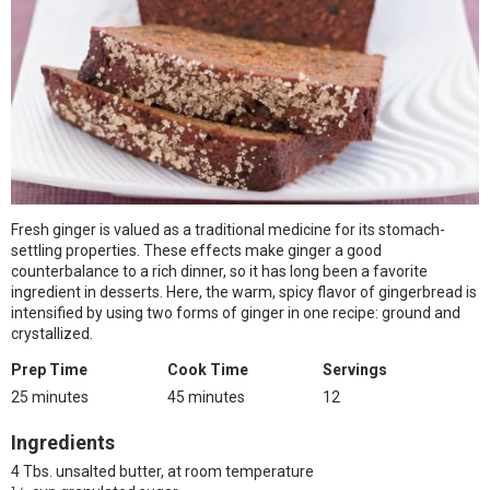
Fresh ginger is valued as a traditional medicine for its stomach-
settling properties. These effects make ginger a good
counterbalance to a rich dinner, so it has long been a favorite
ingredient in desserts. Here, the warm, spicy flavor of gingerbread is
intensified by using two forms of ginger in one recipe: ground and
crystallized.
Prep Time
Cook Time
Servings
25 minutes
45 minutes
12
Ingredients
4 Tbs. unsalted butter, at room temperature