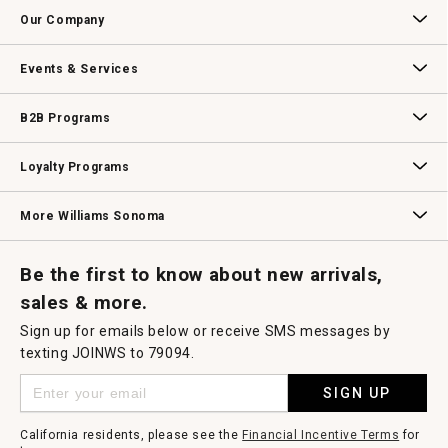
Contact Us
Track Your Order
Returns & Exchanges
Shipping Information
Email Preferences
Promotional Fine Print
Our Company
Our Story
Williams-Sonoma Inc.
Careers
Store Locator
Events & Services
Wedding & Gift Registry
Williams Sonoma Design Services
Free Design Services
In-Store & Virtual Events
Knife Sharpening
Gift Cards
B2B Programs
B2B Overview
Contract
Trade
Professional Chefs
Corporate Gifting
Loyalty Programs
Williams Sonoma Credit Card
Key Rewards
Williams Sonoma Reserve
More Williams Sonoma
Request a Catalog
Williams Sonoma Wine Shop
Personalized Wine
Personalized Wine
Be the first to know about new arrivals,
sales & more.
Sign up for emails below or receive SMS messages by
texting JOINWS to 79094.
SIGN UP
California residents, please see the
Financial Incentive Terms
for