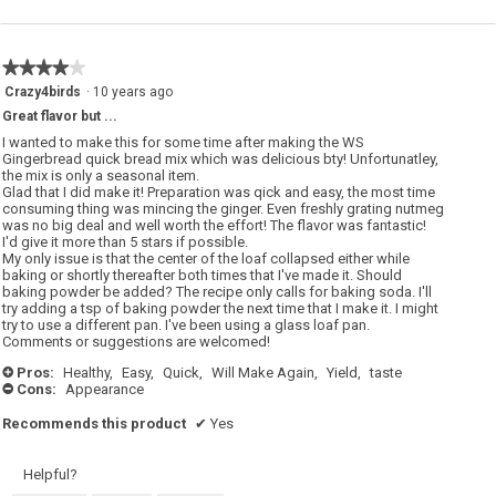
★★★★★
★★★★★
4
Crazy4birds
·
10 years ago
out
Great flavor but ...
of
5
I wanted to make this for some time after making the WS
stars.
Gingerbread quick bread mix which was delicious bty! Unfortunatley,
the mix is only a seasonal item.
Glad that I did make it! Preparation was qick and easy, the most time
consuming thing was mincing the ginger. Even freshly grating nutmeg
was no big deal and well worth the effort! The flavor was fantastic!
I'd give it more than 5 stars if possible.
My only issue is that the center of the loaf collapsed either while
baking or shortly thereafter both times that I've made it. Should
baking powder be added? The recipe only calls for baking soda. I'll
try adding a tsp of baking powder the next time that I make it. I might
try to use a different pan. I've been using a glass loaf pan.
Comments or suggestions are welcomed!
Pros:
Healthy,
Easy,
Quick,
Will Make Again,
Yield,
taste
+
Cons:
Appearance
-
Recommends this product
✔
Yes
Helpful?