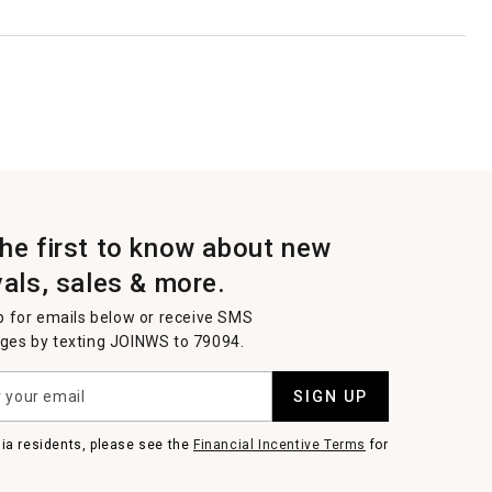
the first to know about new
vals, sales & more.
p for emails below or receive SMS
es by texting JOINWS to 79094.
SIGN UP
nia residents, please see the
Financial Incentive Terms
for