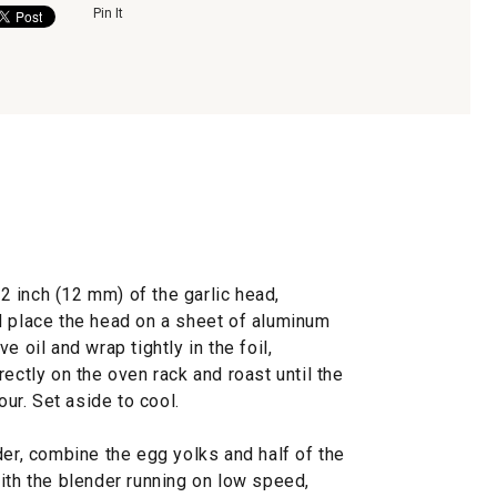
Pin It
/2 inch (12 mm) of the garlic head,
d place the head on a sheet of aluminum
ive oil and wrap tightly in the foil,
ectly on the oven rack and roast until the
our. Set aside to cool.
der, combine the egg yolks and half of the
ith the blender running on low speed,