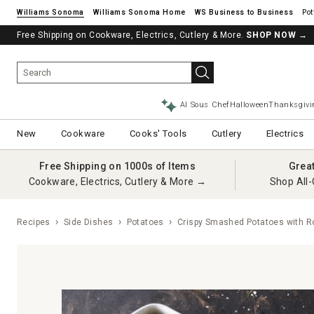
Williams Sonoma
Williams Sonoma Home
Pot
Free Shipping on Cookware, Electrics, Cutlery & More.
SHOP NOW
→
AI Sous Chef
Halloween
Thanksgivi
New
Cookware
Cooks' Tools
Cutlery
Electrics
Free Shipping on 1000s of Items
Grea
Cookware, Electrics, Cutlery & More →
Shop All-
Recipes
Side Dishes
Potatoes
Crispy Smashed Potatoes with Ro