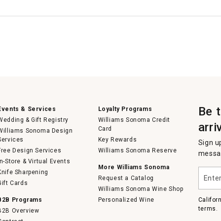
Be 
Events & Services
Loyalty Programs
Wedding & Gift Registry
Williams Sonoma Credit
arri
Card
Williams Sonoma Design
Services
Key Rewards
Sign u
Free Design Services
Williams Sonoma Reserve
messag
In-Store & Virtual Events
More Williams Sonoma
Enter
Knife Sharpening
Request a Catalog
your
Gift Cards
email
Williams Sonoma Wine Shop
B2B Programs
Personalized Wine
Califor
terms.
B2B Overview