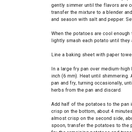
gently simmer until the flavors are 
transfer the mixture to a blender an
and season with salt and pepper. Se
When the potatoes are cool enough t
lightly smash each potato until they a
Line a baking sheet with paper towe
In a large fry pan over medium-high h
inch (6 mm). Heat until shimmering.
pan and fry, turning occasionally, u
herbs from the pan and discard.
Add half of the potatoes to the pan i
crisp on the bottom, about 4 minutes
almost crisp on the second side, ab
spoon, transfer the potatoes to the 