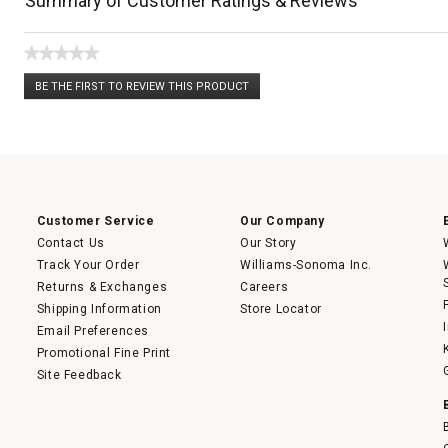
Summary of Customer Ratings & Reviews
★★★★★
No
BE THE FIRST TO REVIEW THIS PRODUCT
rating
.
value
This
action
will
open
a
modal
dialog.
Customer Service
Our Company
Contact Us
Our Story
Track Your Order
Williams-Sonoma Inc.
Returns & Exchanges
Careers
Shipping Information
Store Locator
Email Preferences
Promotional Fine Print
Site Feedback