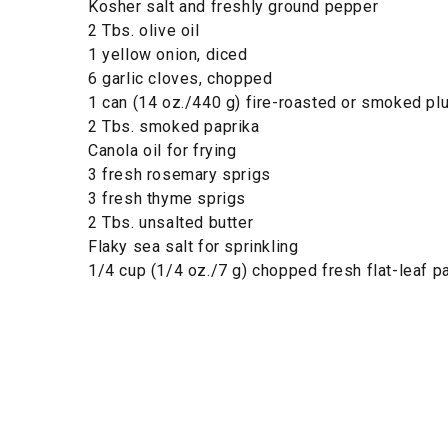
Kosher salt and freshly ground pepper
2 Tbs. olive oil
1 yellow onion, diced
6 garlic cloves, chopped
1 can (14 oz./440 g) fire-roasted or smoked p
2 Tbs. smoked paprika
Canola oil for frying
3 fresh rosemary sprigs
3 fresh thyme sprigs
2 Tbs. unsalted butter
Flaky sea salt for sprinkling
1/4 cup (1/4 oz./7 g) chopped fresh flat-leaf p