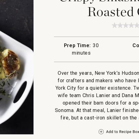
Roasted 
★★★★
★★★★
No
rating
value
Prep Time:
30
Co
for
Crispy
minutes
Smashe
Potatoe
with
Roaste
Over the years, New York’s Hudson
Garlic
for crafters and makers who have l
Aioli
York City for a quieter existence. 
wife team Chris Lanier and Dana 
opened their barn doors for a sp
Sonoma. At that meal, Lanier finish
fire, but a cast-iron skillet on th