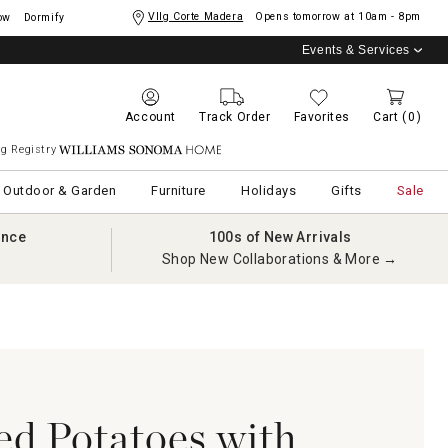
Vllg Corte Madera
Opens tomorrow at
10am - 8pm
ow
Dormify
Events & Services
Account
Track Order
Favorites
Cart
(0)
g Registry
Williams Sonoma Home
Outdoor & Garden
Furniture
Holidays
Gifts
Sale
ance
100s of New Arrivals
Shop New Collaborations & More →
d Potatoes with