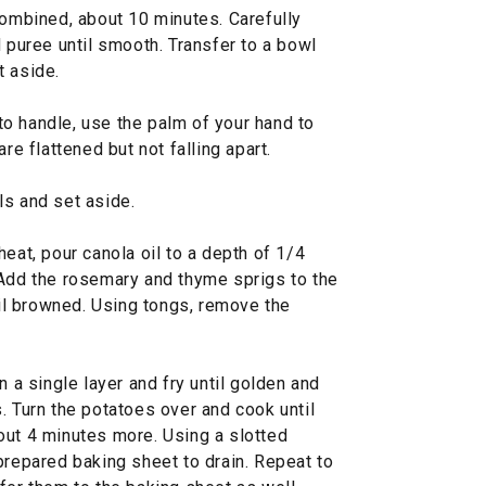
combined, about 10 minutes. Carefully
d puree until smooth. Transfer to a bowl
t aside.
o handle, use the palm of your hand to
re flattened but not falling apart.
ls and set aside.
eat, pour canola oil to a depth of 1/4
 Add the rosemary and thyme sprigs to the
ntil browned. Using tongs, remove the
n a single layer and fry until golden and
. Turn the potatoes over and cook until
out 4 minutes more. Using a slotted
prepared baking sheet to drain. Repeat to