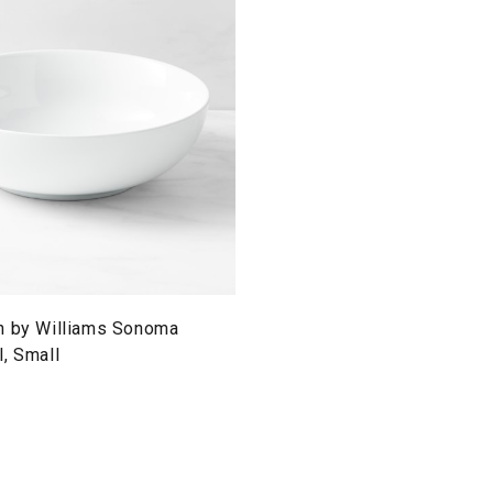
n by Williams Sonoma
, Small