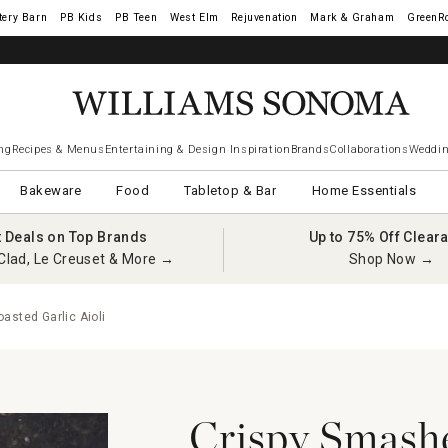
tery Barn
West Elm
Rejuvenation
Mark & Graham
GreenR
ng
Recipes & Menus
Entertaining & Design Inspiration
Brands
Collaborations
Weddin
Bakeware
Food
Tabletop & Bar
Home Essentials
t Deals on Top Brands
Up to 75% Off Clear
Clad, Le Creuset & More →
Shop Now →
asted Garlic Aioli
Crispy Smashe