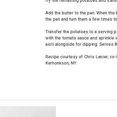
fry the remaining potatoes and trans
Add the butter to the pan. When the b
the pan and turn them a few times to
Transfer the potatoes to a serving pl
with the tomato sauce and sprinkle w
aioli alongside for dipping. Serves 8
Recipe courtesy of Chris Lanier, co
Kerhonkson, NY