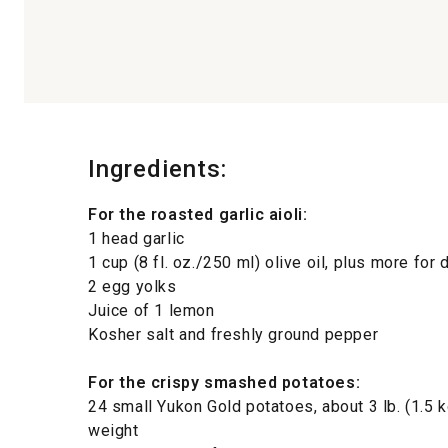
Ingredients:
For the roasted garlic aioli:
1 head garlic
1 cup (8 fl. oz./250 ml) olive oil, plus more for 
2 egg yolks
Juice of 1 lemon
Kosher salt and freshly ground pepper
For the crispy smashed potatoes:
24 small Yukon Gold potatoes, about 3 lb. (1.5 k
weight