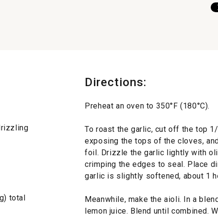
Directions:
Preheat an oven to 350°F (180°C).
drizzling
To roast the garlic, cut off the top 1
exposing the tops of the cloves, an
foil. Drizzle the garlic lightly with ol
crimping the edges to seal. Place dir
garlic is slightly softened, about 1 h
g) total
Meanwhile, make the aioli. In a blen
lemon juice. Blend until combined. W