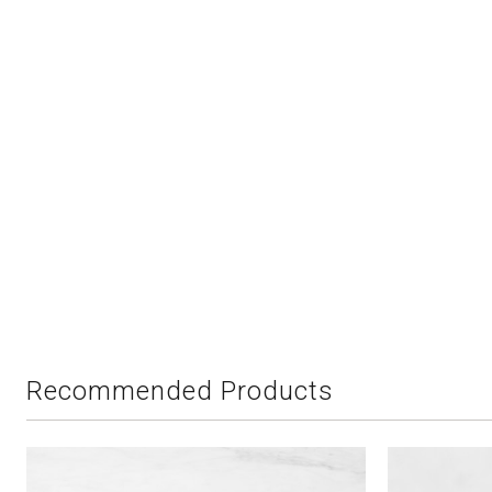
Recommended Products