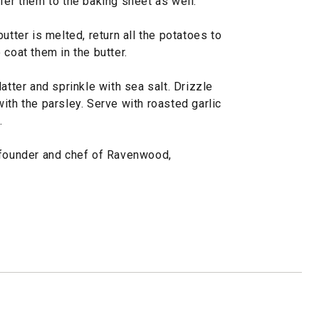
fer them to the baking sheet as well.
utter is melted, return all the potatoes to
 coat them in the butter.
atter and sprinkle with sea salt. Drizzle
ith the parsley. Serve with roasted garlic
.
-founder and chef of Ravenwood,