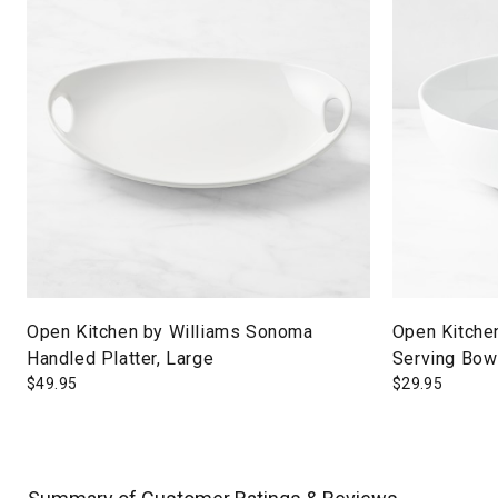
Open Kitchen by Williams Sonoma
Open Kitche
Handled Platter, Large
Serving Bowl
$
49.95
$
29.95