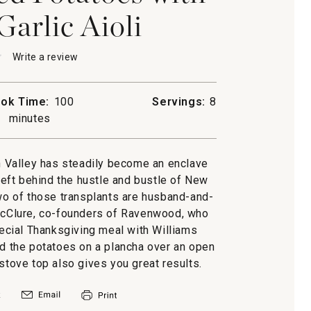
Garlic Aioli
★
★
Write a review
.
This
action
will
ok Time:
100
Servings:
8
open
minutes
a
d
s
modal
dialog.
d
 Valley has steadily become an enclave
eft behind the hustle and bustle of New
Two of those transplants are husband-and-
McClure, co-founders of Ravenwood, who
ecial Thanksgiving meal with Williams
ed the potatoes on a plancha over an open
e stove top also gives you great results.