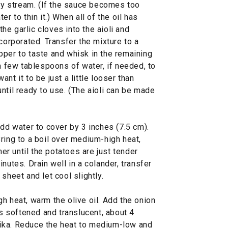
ady stream. (If the sauce becomes too
r to thin it.) When all of the oil has
e garlic cloves into the aioli and
corporated. Transfer the mixture to a
pper to taste and whisk in the remaining
 a few tablespoons of water, if needed, to
nt it to be just a little looser than
ntil ready to use. (The aioli can be made
add water to cover by 3 inches (7.5 cm).
ring to a boil over medium-high heat,
r until the potatoes are just tender
nutes. Drain well in a colander, transfer
sheet and let cool slightly.
h heat, warm the olive oil. Add the onion
is softened and translucent, about 4
ika. Reduce the heat to medium-low and