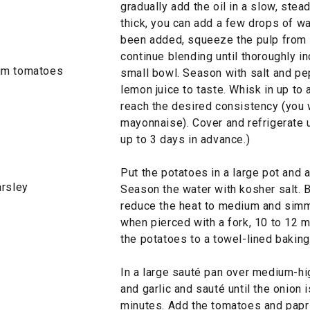
gradually add the oil in a slow, ste
thick, you can add a few drops of wate
been added, squeeze the pulp from th
continue blending until thoroughly in
lum tomatoes
small bowl. Season with salt and pe
lemon juice to taste. Whisk in up to
reach the desired consistency (you wa
mayonnaise). Cover and refrigerate u
up to 3 days in advance.)
Put the potatoes in a large pot and 
arsley
Season the water with kosher salt. B
reduce the heat to medium and simme
when pierced with a fork, 10 to 12 mi
the potatoes to a towel-lined baking 
In a large sauté pan over medium-hig
and garlic and sauté until the onion 
minutes. Add the tomatoes and papr