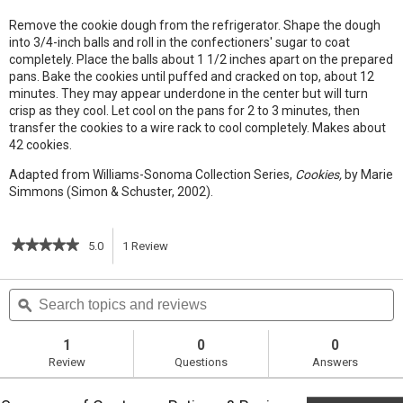
Remove the cookie dough from the refrigerator. Shape the dough
into 3/4-inch balls and roll in the confectioners' sugar to coat
completely. Place the balls about 1 1/2 inches apart on the prepared
pans. Bake the cookies until puffed and cracked on top, about 12
minutes. They may appear underdone in the center but will turn
crisp as they cool. Let cool on the pans for 2 to 3 minutes, then
transfer the cookies to a wire rack to cool completely. Makes about
42 cookies.
Adapted from Williams-Sonoma Collection Series,
Cookies,
by Marie
Simmons (Simon & Schuster, 2002).
★★★★★
★★★★★
5.0
1
Review
This
5
out
action
Search
S
of
topics
ϙ
t
5
will
stars.
and
a
Read
reviews
r
1
0
0
reviews
navigate
Review
Questions
Answers
for
Crisp
to
Chocolate