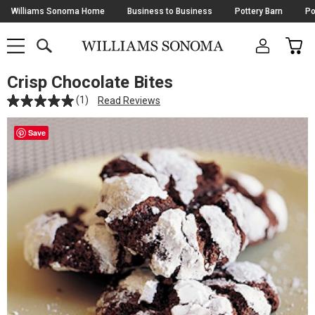
Skip
Williams Sonoma Home
Business to Business
Pottery Barn
Po
Navigation
SEARCH
CAR
SHOP
SHOP
-
MAIN
MENU
-
CLICK
TO
Crisp Chocolate Bites
Main
OPEN
Content
(1)
Read Reviews
Starts
Here
Save