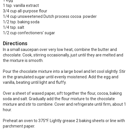
1 egg
1 tsp. vanilla extract
3/4 cup all-purpose flour
1/4 cup unsweetened Dutch process cocoa powder
1/2 tsp. baking soda
1/4 tsp. salt
1/2 cup confectioners’ sugar
Directions
In a small saucepan over very low heat, combine the butter and
chocolate. Cook, stirring occasionally, just until they are melted and
the mixture is smooth.
Pour the chocolate mixture into a large bowl and let cool slightly. Stir
in the granulated sugar until evenly moistened. Add the egg and
vanilla, beating until light and fluffy.
Over a sheet of waxed paper, sift together the flour, cocoa, baking
soda and salt. Gradually add the flour mixture to the chocolate
mixture and stir to combine. Cover and refrigerate until firm, about 1
hour.
Preheat an oven to 375°F. Lightly grease 2 baking sheets or line with
parchment paper.