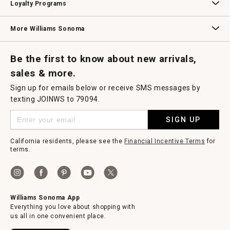
Loyalty Programs
Williams Sonoma Credit Card
Key Rewards
Williams Sonoma Reserve
More Williams Sonoma
Request a Catalog
Williams Sonoma Wine Shop
Personalized Wine
Personalized Wine
Be the first to know about new arrivals,
sales & more.
Sign up for emails below or receive SMS messages by
texting JOINWS to 79094.
SIGN UP
California residents, please see the
Financial Incentive Terms
for
terms.
Williams Sonoma App
Everything you love about shopping with
us all in one convenient place.