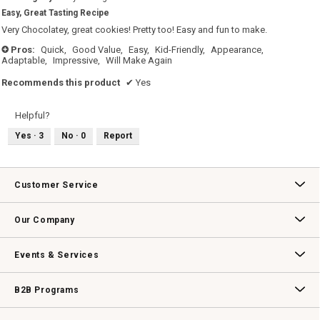
5.
out
Easy, Great Tasting Recipe
of
5
Very Chocolatey, great cookies! Pretty too! Easy and fun to make.
stars.
Pros:
Quick,
Good Value,
Easy,
Kid-Friendly,
Appearance,
+
Adaptable,
Impressive,
Will Make Again
Recommends this product
✔
Yes
Helpful?
Yes ·
3
No ·
0
Report
Customer Service
Contact Us
Track Your Order
Returns & Exchanges
Shipping Information
Email Preferences
Promotional Fine Print
Our Company
Our Story
Williams-Sonoma Inc.
Careers
Store Locator
Events & Services
Wedding & Gift Registry
Williams Sonoma Design Services
Free Design Services
In-Store & Virtual Events
Knife Sharpening
Gift Cards
B2B Programs
B2B Overview
Contract
Trade
Professional Chefs
Corporate Gifting