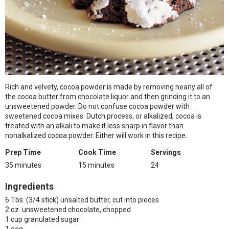
Rich and velvety, cocoa powder is made by removing nearly all of
the cocoa butter from chocolate liquor and then grinding it to an
unsweetened powder. Do not confuse cocoa powder with
sweetened cocoa mixes. Dutch process, or alkalized, cocoa is
treated with an alkali to make it less sharp in flavor than
nonalkalized cocoa powder. Either will work in this recipe.
Prep Time
Cook Time
Servings
35 minutes
15 minutes
24
Ingredients
6 Tbs. (3/4 stick) unsalted butter, cut into pieces
2 oz. unsweetened chocolate, chopped
1 cup granulated sugar