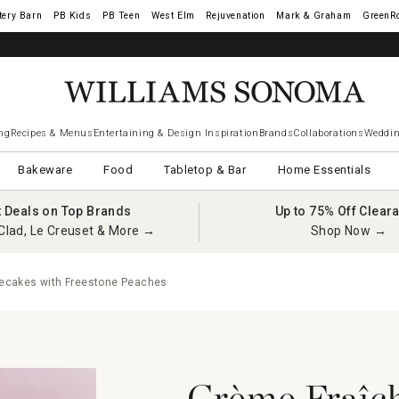
tery Barn
West Elm
Rejuvenation
Mark & Graham
GreenR
ng
Recipes & Menus
Entertaining & Design Inspiration
Brands
Collaborations
Weddin
Bakeware
Food
Tabletop & Bar
Home Essentials
t Deals on Top Brands
Up to 75% Off Clear
Clad, Le Creuset & More →
Shop Now →
ecakes with Freestone Peaches
Crème Fraîc