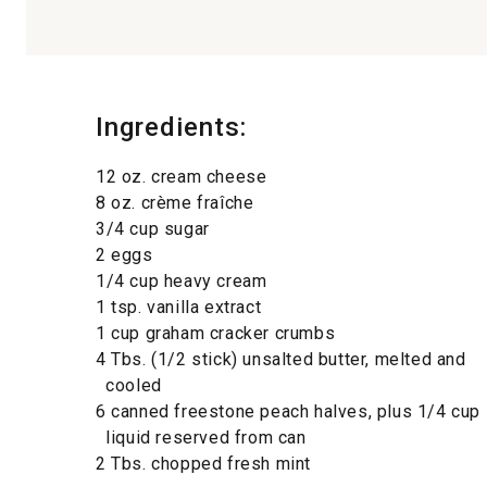
Ingredients:
12 oz. cream cheese
8 oz. crème fraîche
3/4 cup sugar
2 eggs
1/4 cup heavy cream
1 tsp. vanilla extract
1 cup graham cracker crumbs
4 Tbs. (1/2 stick) unsalted butter, melted and
cooled
6 canned freestone peach halves, plus 1/4 cup
liquid reserved from can
2 Tbs. chopped fresh mint