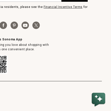
nia residents, please see the
Financial Incentive Terms
for
ms Sonoma App
ing you love about shopping with
in one convenient place.