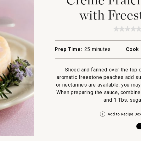
with Frees
★★★★
★★★★
No
rating
value
Prep Time:
25 minutes
Cook 
for
Creme
Fraiche
Cheese
Sliced and fanned over the top
with
Freesto
aromatic freestone peaches add sup
Peaches
or nectarines are available, you ma
When preparing the sauce, combine 
and 1 Tbs. suga