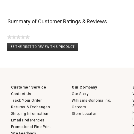
Summary of Customer Ratings & Reviews
★★★★★
No
BE THE FIRST TO REVIEW THIS PRODUCT
rating
.
value
This
action
will
open
a
modal
dialog.
Customer Service
Our Company
Contact Us
Our Story
Track Your Order
Williams-Sonoma Inc.
Returns & Exchanges
Careers
Shipping Information
Store Locator
Email Preferences
Promotional Fine Print
Site Feedback