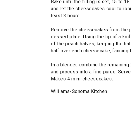
Bake until the filling is set, 15 to 1
and let the cheesecakes cool to room
least 3 hours.
Remove the cheesecakes from the p
dessert plate. Using the tip of a knif
of the peach halves, keeping the hal
half over each cheesecake, fanning 
In a blender, combine the remaining 
and process into a fine puree. Serv
Makes 4 mini-cheesecakes.
Williams-Sonoma Kitchen.