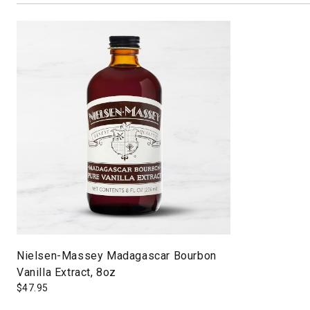
Nielsen-Massey Madagascar Bourbon
Vanilla Extract, 8oz
$
47.95