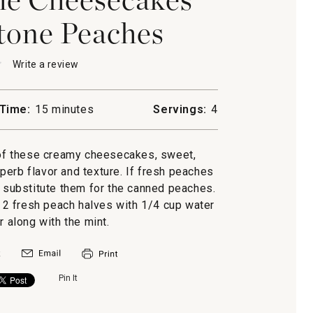
tone Peaches
★
★
Write a review
.
This
action
will
Time:
15 minutes
Servings:
4
open
a
cakes
modal
 of these creamy cheesecakes, sweet,
dialog.
ne
erb flavor and texture. If fresh peaches
y substitute them for the canned peaches.
2 fresh peach halves with 1/4 cup water
r along with the mint.
Pin It