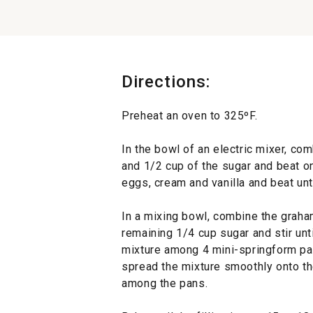
Directions:
Preheat an oven to 325ºF.
In the bowl of an electric mixer, c
and 1/2 cup of the sugar and beat 
eggs, cream and vanilla and beat unt
In a mixing bowl, combine the graha
remaining 1/4 cup sugar and stir unt
mixture among 4 mini-springform pan
spread the mixture smoothly onto the
among the pans.