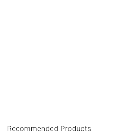
Recommended Products