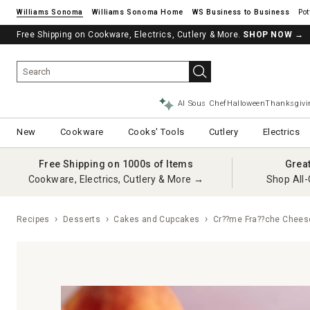
Williams Sonoma
Williams Sonoma Home
Pot
Free Shipping on Cookware, Electrics, Cutlery & More.
SHOP NOW
→
AI Sous Chef
Halloween
Thanksgivi
New
Cookware
Cooks' Tools
Cutlery
Electrics
Free Shipping on 1000s of Items
Grea
Cookware, Electrics, Cutlery & More →
Shop All-
Recipes
Desserts
Cakes and Cupcakes
Cr??me Fra??che Chees