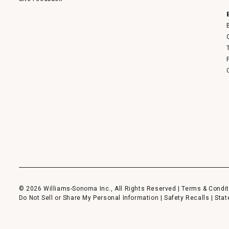
© 2026 Williams-Sonoma Inc., All Rights Reserved |
Terms & Condit
Do Not Sell or Share My Personal Information
|
Safety Recalls
|
Stat