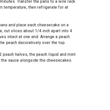
8 minutes. Transfer the pans to a wire rack
 temperature, then refrigerate for at
ans and place each cheesecake on a
e, cut slices about 1/4 inch apart into 4
ves intact at one end. Arrange a peach
the peach decoratively over the top.
2 peach halves, the peach liquid and mint
e the sauce alongside the cheesecakes.