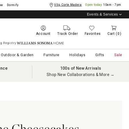
Vllg Corte Madera
Open today
10am - 7pm
ow
Dormify
Events & Services
Account
Track Order
Favorites
Cart
(0)
g Registry
Williams Sonoma Home
Outdoor & Garden
Furniture
Holidays
Gifts
Sale
ance
100s of New Arrivals
Shop New Collaborations & More →
he Cheesecakes