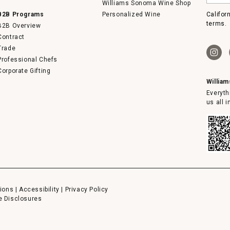
email
Williams Sonoma Wine Shop
B2B Programs
Personalized Wine
Califor
terms.
B2B Overview
Contract
Trade
Professional Chefs
Corporate Gifting
Willia
Everyth
us all 
ions
|
Accessibility
|
Privacy Policy
e Disclosures