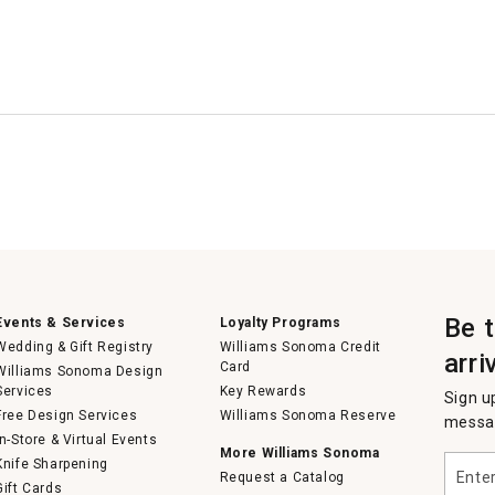
Be 
Events & Services
Loyalty Programs
Wedding & Gift Registry
Williams Sonoma Credit
arri
Card
Williams Sonoma Design
Services
Key Rewards
Sign u
Free Design Services
Williams Sonoma Reserve
messag
In-Store & Virtual Events
More Williams Sonoma
Enter
Knife Sharpening
Request a Catalog
your
Gift Cards