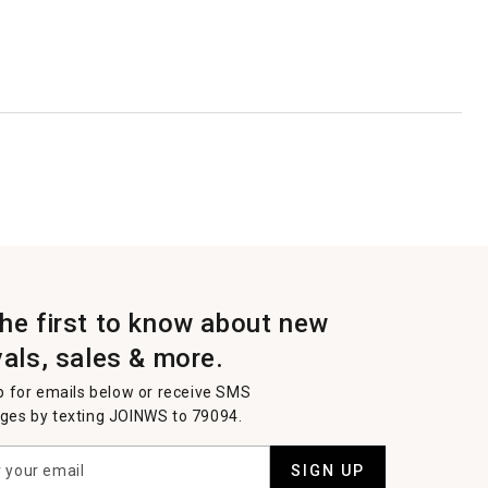
the first to know about new
vals, sales & more.
p for emails below or receive SMS
es by texting JOINWS to 79094.
SIGN UP