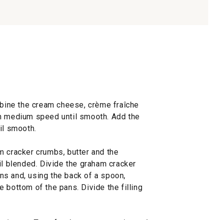
ombine the cream cheese, crème fraîche
on medium speed until smooth. Add the
il smooth.
m cracker crumbs, butter and the
il blended. Divide the graham cracker
s and, using the back of a spoon,
 bottom of the pans. Divide the filling