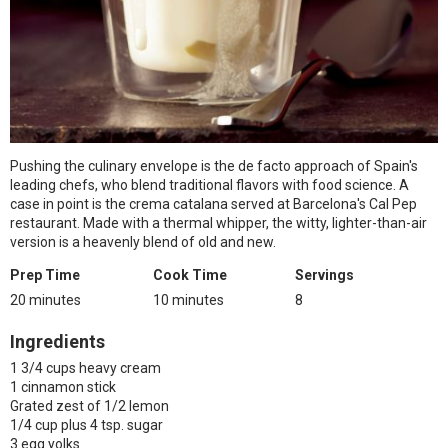
Pushing the culinary envelope is the de facto approach of Spain's
leading chefs, who blend traditional flavors with food science. A
case in point is the crema catalana served at Barcelona's Cal Pep
restaurant. Made with a thermal whipper, the witty, lighter-than-air
version is a heavenly blend of old and new.
Prep Time
Cook Time
Servings
20 minutes
10 minutes
8
Ingredients
1 3/4 cups heavy cream
1 cinnamon stick
Grated zest of 1/2 lemon
1/4 cup plus 4 tsp. sugar
3 egg yolks