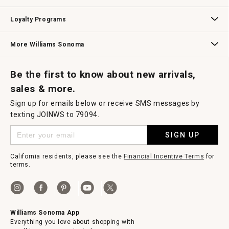
B2B Overview
Contract
Trade
Professional Chefs
Corporate Gifting
Loyalty Programs
Williams Sonoma Credit Card
Key Rewards
Williams Sonoma Reserve
More Williams Sonoma
Request a Catalog
Williams Sonoma Wine Shop
Personalized Wine
Personalized Wine
Be the first to know about new arrivals,
sales & more.
Sign up for emails below or receive SMS messages by
texting JOINWS to 79094.
SIGN UP
California residents, please see the
Financial Incentive Terms
for
terms.
Williams Sonoma App
Everything you love about shopping with