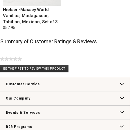
Nielsen-Massey World
Vanillas, Madagascar,
Tahitian, Mexican, Set of 3
$52.95
Summary of Customer Ratings & Reviews
★★★★★
No
BE THE FIRST TO REVIEW THIS PRODUCT
rating
.
value
This
action
Customer Service
will
open
Contact Us
Track Your Order
Returns & Exchanges
Shipping Information
Email Preferences
Promotional Fine Print
a
Our Company
modal
dialog.
Our Story
Williams-Sonoma Inc.
Careers
Store Locator
Events & Services
Wedding & Gift Registry
Williams Sonoma Design Services
Free Design Services
In-Store & Virtual Events
Knife Sharpening
Gift Cards
B2B Programs