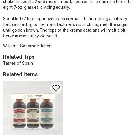
shake the bottle 2 or 3 more times. Dispense the cream mixture into
eight 7-oz. glasses, dividing equally.
Sprinkle 1/2 tsp. sugar over each crema catalana. Using a culinary
torch according to the manufacturer's instructions, melt the sugar
until golden brown. The tops of the crema catalana will melt a bit.
Serve immediately. Serves 8.
Williams-Sonoma Kitchen.
Related Tips
Tastes of Spain
Related Items