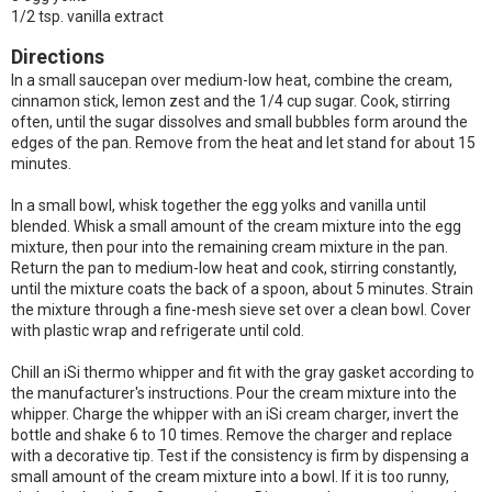
1/2 tsp. vanilla extract
Directions
In a small saucepan over medium-low heat, combine the cream,
cinnamon stick, lemon zest and the 1/4 cup sugar. Cook, stirring
often, until the sugar dissolves and small bubbles form around the
edges of the pan. Remove from the heat and let stand for about 15
minutes.
In a small bowl, whisk together the egg yolks and vanilla until
blended. Whisk a small amount of the cream mixture into the egg
mixture, then pour into the remaining cream mixture in the pan.
Return the pan to medium-low heat and cook, stirring constantly,
until the mixture coats the back of a spoon, about 5 minutes. Strain
the mixture through a fine-mesh sieve set over a clean bowl. Cover
with plastic wrap and refrigerate until cold.
Chill an iSi thermo whipper and fit with the gray gasket according to
the manufacturer's instructions. Pour the cream mixture into the
whipper. Charge the whipper with an iSi cream charger, invert the
bottle and shake 6 to 10 times. Remove the charger and replace
with a decorative tip. Test if the consistency is firm by dispensing a
small amount of the cream mixture into a bowl. If it is too runny,