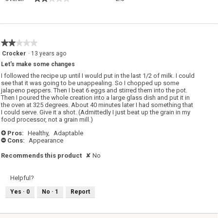
average
rating
value
is
2
★★★★★
★★★★★
of
2
Crocker
·
13 years ago
5.
out
Let's make some changes
of
5
I followed the recipe up until I would put in the last 1/2 of milk. I could
stars.
see that it was going to be unappealing. So I chopped up some
jalapeno peppers. Then I beat 6 eggs and stirred them into the pot.
Then I poured the whole creation into a large glass dish and put it in
the oven at 325 degrees. About 40 minutes later I had something that
I could serve. Give it a shot. (Admittedly I just beat up the grain in my
food processor, not a grain mill.)
Pros:
Healthy,
Adaptable
+
Cons:
Appearance
-
Recommends this product
✘
No
Helpful?
Yes ·
0
No ·
1
Report