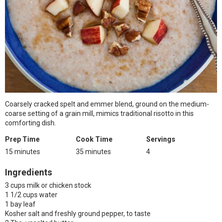
Coarsely cracked spelt and emmer blend, ground on the medium-
coarse setting of a grain mill, mimics traditional risotto in this
comforting dish.
Prep Time
Cook Time
Servings
15 minutes
35 minutes
4
Ingredients
3 cups milk or chicken stock
1 1/2 cups water
1 bay leaf
Kosher salt and freshly ground pepper, to taste