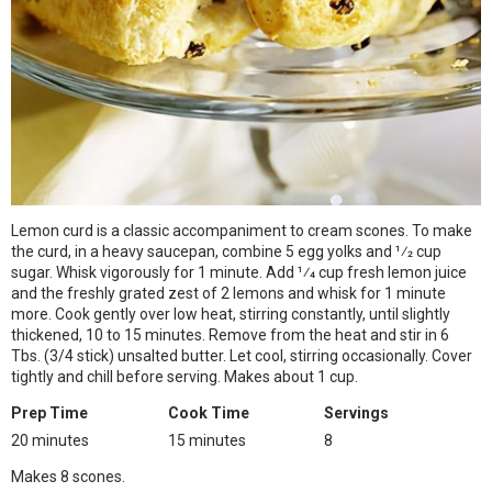
Lemon curd is a classic accompaniment to cream scones. To make
the curd, in a heavy saucepan, combine 5 egg yolks and 1⁄2 cup
sugar. Whisk vigorously for 1 minute. Add 1⁄4 cup fresh lemon juice
and the freshly grated zest of 2 lemons and whisk for 1 minute
more. Cook gently over low heat, stirring constantly, until slightly
thickened, 10 to 15 minutes. Remove from the heat and stir in 6
Tbs. (3/4 stick) unsalted butter. Let cool, stirring occasionally. Cover
tightly and chill before serving. Makes about 1 cup.
Prep Time
Cook Time
Servings
20 minutes
15 minutes
8
Makes 8 scones.