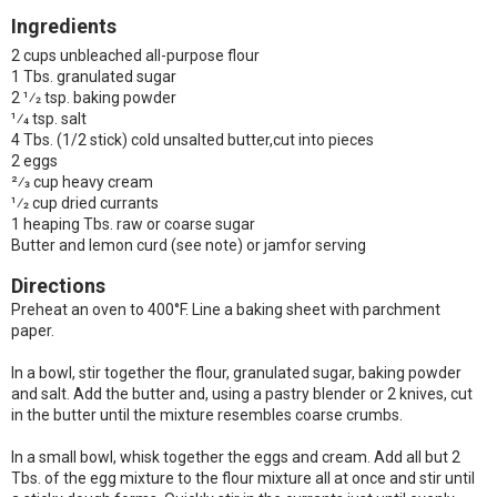
Ingredients
2 cups unbleached all-purpose flour
1 Tbs. granulated sugar
2 1⁄2 tsp. baking powder
1⁄4 tsp. salt
4 Tbs. (1/2 stick) cold unsalted butter,cut into pieces
2 eggs
2⁄3 cup heavy cream
1⁄2 cup dried currants
1 heaping Tbs. raw or coarse sugar
Butter and lemon curd (see note) or jamfor serving
Directions
Preheat an oven to 400°F. Line a baking sheet with parchment
paper.
In a bowl, stir together the flour, granulated sugar, baking powder
and salt. Add the butter and, using a pastry blender or 2 knives, cut
in the butter until the mixture resembles coarse crumbs.
In a small bowl, whisk together the eggs and cream. Add all but 2
Tbs. of the egg mixture to the flour mixture all at once and stir until