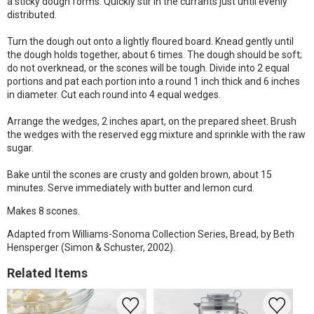
a sticky dough forms. Quickly stir in the currants just until evenly
distributed.
Turn the dough out onto a lightly floured board. Knead gently until
the dough holds together, about 6 times. The dough should be soft;
do not overknead, or the scones will be tough. Divide into 2 equal
portions and pat each portion into a round 1 inch thick and 6 inches
in diameter. Cut each round into 4 equal wedges.
Arrange the wedges, 2 inches apart, on the prepared sheet. Brush
the wedges with the reserved egg mixture and sprinkle with the raw
sugar.
Bake until the scones are crusty and golden brown, about 15
minutes. Serve immediately with butter and lemon curd.
Makes 8 scones.
Adapted from Williams-Sonoma Collection Series, Bread, by Beth
Hensperger (Simon & Schuster, 2002).
Related Items