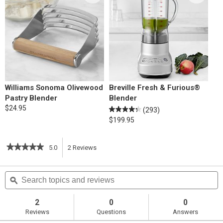
Williams Sonoma Olivewood
Breville Fresh & Furious®
Pastry Blender
Blender
$24.95
(293)
$199.95
★★★★★
★★★★★
5.0
2
Reviews
This
5
out
action
Search
S
of
topics
ϙ
t
5
will
stars.
and
a
Read
reviews
r
2
0
0
reviews
navigate
Reviews
Questions
Answers
for
Cream