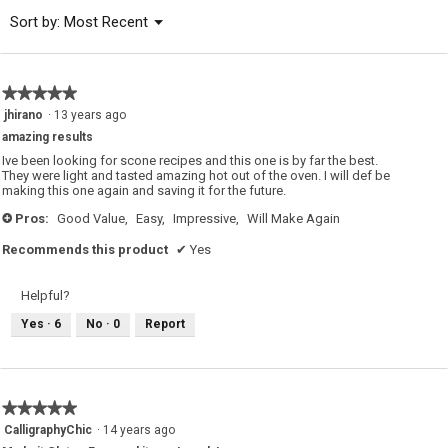
of
Menu
Sort by:
Most Recent
▼
5.
★★★★★
★★★★★
5
jhirano
·
13 years ago
out
amazing results
of
5
Ive been looking for scone recipes and this one is by far the best.
stars.
They were light and tasted amazing hot out of the oven. I will def be
making this one again and saving it for the future.
Pros:
Good Value,
Easy,
Impressive,
Will Make Again
+
Recommends this product
✔
Yes
Helpful?
Yes ·
6
No ·
0
Report
★★★★★
★★★★★
5
CalligraphyChic
·
14 years ago
out