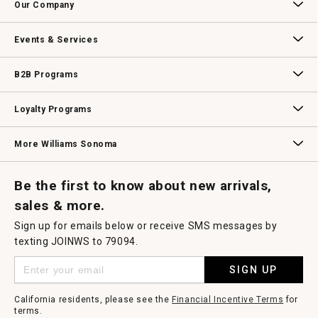
Our Company
Our Story
Williams-Sonoma Inc.
Careers
Store Locator
Events & Services
Wedding & Gift Registry
Williams Sonoma Design Services
Free Design Services
In-Store & Virtual Events
Knife Sharpening
Gift Cards
B2B Programs
B2B Overview
Contract
Trade
Professional Chefs
Corporate Gifting
Loyalty Programs
Williams Sonoma Credit Card
Key Rewards
Williams Sonoma Reserve
More Williams Sonoma
Request a Catalog
Williams Sonoma Wine Shop
Personalized Wine
Personalized Wine
Be the first to know about new arrivals,
sales & more.
Sign up for emails below or receive SMS messages by
texting JOINWS to 79094.
SIGN UP
California residents, please see the
Financial Incentive Terms
for
terms.