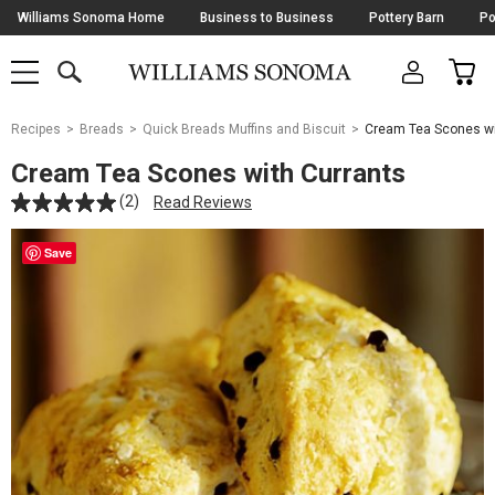
Skip
Williams Sonoma Home
Business to Business
Pottery Barn
Po
Navigation
SEARCH
CAR
SHOP
SHOP
-
MAIN
MENU
-
CLICK
TO
Main
OPEN
Recipes
Breads
Quick Breads Muffins and Biscuit
Cream Tea Scones wi
Content
Starts
Cream Tea Scones with Currants
Here
(2)
Read Reviews
Save