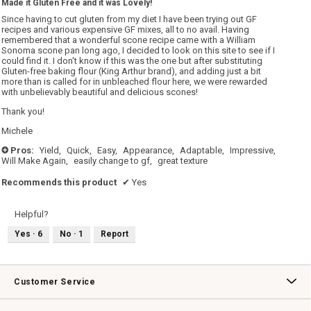
Made it Gluten Free and it was Lovely!
of
5
Since having to cut gluten from my diet I have been trying out GF
stars.
recipes and various expensive GF mixes, all to no avail. Having
remembered that a wonderful scone recipe came with a William
Sonoma scone pan long ago, I decided to look on this site to see if I
could find it. I don't know if this was the one but after substituting
Gluten-free baking flour (King Arthur brand), and adding just a bit
more than is called for in unbleached flour here, we were rewarded
with unbelievably beautiful and delicious scones!
Thank you!
Michele
Pros:
Yield,
Quick,
Easy,
Appearance,
Adaptable,
Impressive,
+
Will Make Again,
easily change to gf,
great texture
Recommends this product
✔
Yes
Helpful?
Yes ·
6
No ·
1
Report
Customer Service
Contact Us
Track Your Order
Returns & Exchanges
Shipping Information
Email Preferences
Promotional Fine Print