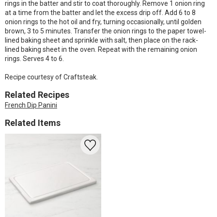
rings in the batter and stir to coat thoroughly. Remove 1 onion ring
at a time from the batter and let the excess drip off. Add 6 to 8
onion rings to the hot oil and fry, turning occasionally, until golden
brown, 3 to 5 minutes. Transfer the onion rings to the paper towel-
lined baking sheet and sprinkle with salt, then place on the rack-
lined baking sheet in the oven. Repeat with the remaining onion
rings. Serves 4 to 6.
Recipe courtesy of Craftsteak.
Related Recipes
French Dip Panini
Related Items