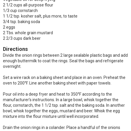
2 1/2 cups all-purpose flour
1/3 cup cornstarch
1 1/2 tsp. kosher salt, plus more, to taste
3/4 tsp. baking soda
2 eggs
2 Tbs. whole grain mustard
2 2/3 cups dark beer
Directions
Divide the onion rings between 2 large sealable plastic bags and add
enough buttermilk to coat the rings. Seal the bags and refrigerate
overnight.
Set a wire rack on a baking sheet and place in an oven. Preheat the
oven to 200°F. Line another baking sheet with paper towels.
Pour oil into a deep fryer and heat to 350°F according to the
manufacturer’s instructions. In a large bowl, whisk together the
flour, cornstarch, the 1 1/2 tsp. salt and the baking soda. In another
bowl, whisk together the eggs, mustard and beer. Whisk the egg
mixture into the flour mixture until well incorporated.
Drain the onion rings in a colander. Place a handful of the onions