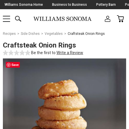
Skip
Williams Sonoma Home
Business to Business
Pottery Barn
Po
Navigation
SEARCH
CAR
SHOP
SHOP
-
MAIN
MENU
-
CLICK
TO
Main
OPEN
Recipes
Side Dishes
Vegetables
Craftsteak Onion Rings
Content
Starts
Craftsteak Onion Rings
Here
Be the first to
Write a Review
Save