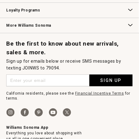
B2B Overview
Contract
Trade
Professional Chefs
Corporate Gifting
Loyalty Programs
Williams Sonoma Credit Card
Key Rewards
Williams Sonoma Reserve
More Williams Sonoma
Request a Catalog
Williams Sonoma Wine Shop
Personalized Wine
Personalized Wine
Be the first to know about new arrivals,
sales & more.
Sign up for emails below or receive SMS messages by
texting JOINWS to 79094.
SIGN UP
California residents, please see the
Financial Incentive Terms
for
terms.
Williams Sonoma App
Everything you love about shopping with
us all in one convenient place.