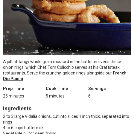
A jolt of tangy whole grain mustard in the batter enlivens these
onion rings, which Chef Tom Colicchio serves at his Craftsteak
restaurants. Serve the crunchy, golden rings alongside our
French
Dip Panini
.
Prep Time
Cook Time
Servings
25 minutes
5 minutes
6
Ingredients
2 to 3 large Vidalia onions, cut into slices 1 inch thick, separated into
rings
4 to 6 cups buttermilk
Vegetable oil for deep frying