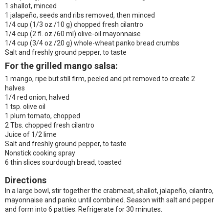
1 shallot, minced
1 jalapeño, seeds and ribs removed, then minced
1/4 cup (1/3 oz./10 g) chopped fresh cilantro
1/4 cup (2 fl. oz./60 ml) olive-oil mayonnaise
1/4 cup (3/4 oz./20 g) whole-wheat panko bread crumbs
Salt and freshly ground pepper, to taste
For the grilled mango salsa:
1 mango, ripe but still firm, peeled and pit removed to create 2
halves
1/4 red onion, halved
1 tsp. olive oil
1 plum tomato, chopped
2 Tbs. chopped fresh cilantro
Juice of 1/2 lime
Salt and freshly ground pepper, to taste
Nonstick cooking spray
6 thin slices sourdough bread, toasted
Directions
In a large bowl, stir together the crabmeat, shallot, jalapeño, cilantro,
mayonnaise and panko until combined. Season with salt and pepper
and form into 6 patties. Refrigerate for 30 minutes.