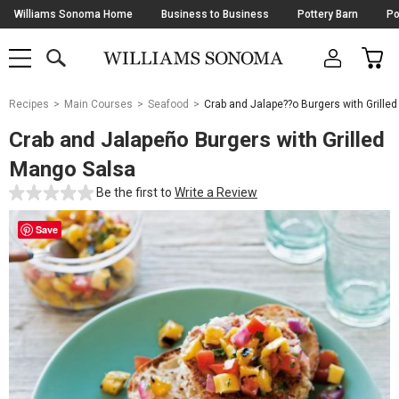
Skip
Williams Sonoma Home
Business to Business
Pottery Barn
Po
Navigation
SEARCH
CAR
SHOP
SHOP
-
MAIN
MENU
-
CLICK
TO
Main
OPEN
Recipes
Main Courses
Seafood
Crab and Jalape??o Burgers with Grille
Content
Starts
Crab and Jalapeño Burgers with Grilled
Here
Mango Salsa
Be the first to
Write a Review
Save