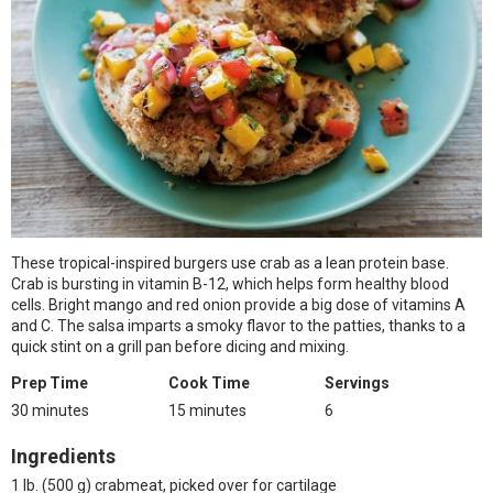
These tropical-inspired burgers use crab as a lean protein base.
Crab is bursting in vitamin B-12, which helps form healthy blood
cells. Bright mango and red onion provide a big dose of vitamins A
and C. The salsa imparts a smoky flavor to the patties, thanks to a
quick stint on a grill pan before dicing and mixing.
Prep Time
Cook Time
Servings
30 minutes
15 minutes
6
Ingredients
1 lb. (500 g) crabmeat, picked over for cartilage