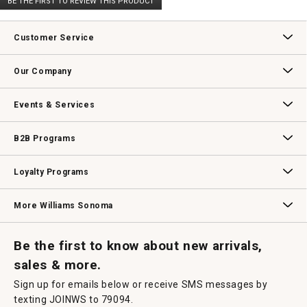
BE THE FIRST TO REVIEW THIS PRODUCT
rating
.
value
This
action
Customer Service
will
open
Contact Us
Track Your Order
Returns & Exchanges
Shipping Information
Email Preferences
Promotional Fine Print
a
Our Company
modal
dialog.
Our Story
Williams-Sonoma Inc.
Careers
Store Locator
Events & Services
Wedding & Gift Registry
Williams Sonoma Design Services
Free Design Services
In-Store & Virtual Events
Knife Sharpening
Gift Cards
B2B Programs
B2B Overview
Contract
Trade
Professional Chefs
Corporate Gifting
Loyalty Programs
Williams Sonoma Credit Card
Key Rewards
Williams Sonoma Reserve
More Williams Sonoma
Request a Catalog
Williams Sonoma Wine Shop
Personalized Wine
Personalized Wine
Be the first to know about new arrivals,
sales & more.
Sign up for emails below or receive SMS messages by
texting JOINWS to 79094.