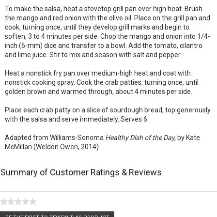
To make the salsa, heat a stovetop grill pan over high heat. Brush
the mango and red onion with the olive oil. Place on the grill pan and
cook, turning once, until they develop grill marks and begin to
soften, 3 to 4 minutes per side. Chop the mango and onion into 1/4-
inch (6-mm) dice and transfer to a bowl. Add the tomato, cilantro
and lime juice. Stir to mix and season with salt and pepper.
Heat a nonstick fry pan over medium-high heat and coat with
nonstick cooking spray. Cook the crab patties, turning once, until
golden brown and warmed through, about 4 minutes per side.
Place each crab patty on a slice of sourdough bread, top generously
with the salsa and serve immediately. Serves 6.
Adapted from Williams-Sonoma
Healthy Dish of the Day,
by Kate
McMillan (Weldon Owen, 2014).
Summary of Customer Ratings & Reviews
★★★★★
No