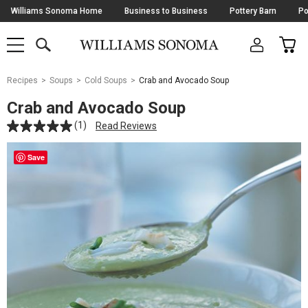
Skip
Williams Sonoma Home
Business to Business
Pottery Barn
Po
Navigation
SEARCH
CAR
SHOP
SHOP
-
MAIN
MENU
-
CLICK
TO
Main
OPEN
Recipes
Soups
Cold Soups
Crab and Avocado Soup
Content
Starts
Crab and Avocado Soup
Here
(1)
Read Reviews
Save