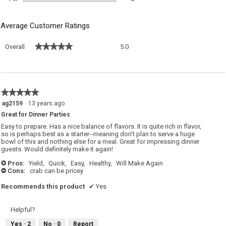
Average Customer Ratings
Overall,
★★★★★
★★★★★
Overall
5.0
average
rating
value
is
5
★★★★★
★★★★★
of
5
ag2159
·
13 years ago
5.
out
Great for Dinner Parties
of
5
Easy to prepare. Has a nice balance of flavors. It is quite rich in flavor,
stars.
so is perhaps best as a starter--meaning don't plan to serve a huge
bowl of this and nothing else for a meal. Great for impressing dinner
guests. Would definitely make it again!
Pros:
Yield,
Quick,
Easy,
Healthy,
Will Make Again
+
Cons:
crab can be pricey
-
Recommends this product
✔
Yes
Helpful?
Yes ·
2
No ·
0
Report