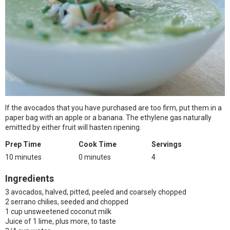
If the avocados that you have purchased are too firm, put them in a
paper bag with an apple or a banana. The ethylene gas naturally
emitted by either fruit will hasten ripening.
Prep Time
Cook Time
Servings
10 minutes
0 minutes
4
Ingredients
3 avocados, halved, pitted, peeled and coarsely chopped
2 serrano chilies, seeded and chopped
1 cup unsweetened coconut milk
Juice of 1 lime, plus more, to taste