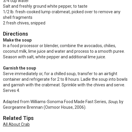
3/4 cup water
Salt and freshly ground white pepper, to taste
1/2 lb. fresh-cooked lump crabmeat, picked over to remove any
shell fragments
2 fresh chives, snipped
Directions
Make the soup
In a food processor or blender, combine the avocados, chilies,
coconut milk, lime juice and water and process to a smooth puree.
Season with salt, white pepper and additional lime juice.
Garnish the soup
Serve immediately or, for a chilled soup, transfer to an airtight
container and refrigerate for 2 to 8 hours. Ladle the soup into bowls
and garnish with the crabmeat. Sprinkle with the chives and serve.
Serves 4.
Adapted from Williams-Sonoma Food Made Fast Series,
Soup
, by
Georgeanne Brennan (Oxmoor House, 2006).
Related Tips
All About Crab