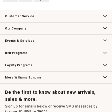
Customer Service
Contact Us
Track Your Order
Returns & Exchanges
Shipping Information
Email Preferences
Promotional Fine Print
Our Company
Our Story
Williams-Sonoma Inc.
Careers
Store Locator
Events & Services
Wedding & Gift Registry
Williams Sonoma Design Services
Free Design Services
In-Store & Virtual Events
Knife Sharpening
Gift Cards
B2B Programs
B2B Overview
Contract
Trade
Professional Chefs
Corporate Gifting
Loyalty Programs
Williams Sonoma Credit Card
Key Rewards
Williams Sonoma Reserve
More Williams Sonoma
Request a Catalog
Williams Sonoma Wine Shop
Personalized Wine
Personalized Wine
Be the first to know about new arrivals,
sales & more.
Sign up for emails below or receive SMS messages by
texting JOINWS to 79094.