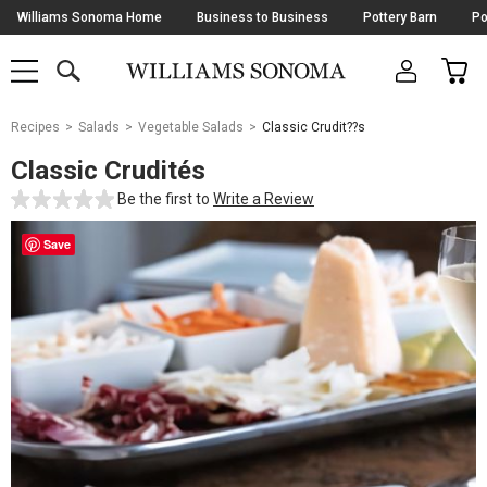
Skip
Williams Sonoma Home
Business to Business
Pottery Barn
Po
Navigation
SEARCH
CAR
SHOP
SHOP
-
MAIN
MENU
-
CLICK
TO
Main
OPEN
Recipes
Salads
Vegetable Salads
Classic Crudit??s
Content
Starts
Classic Crudités
Here
Be the first to
Write a Review
Save