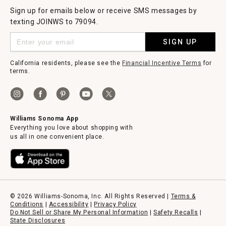
Sign up for emails below or receive SMS messages by
texting JOINWS to 79094.
SIGN UP
California residents, please see the
Financial Incentive Terms
for
terms.
Williams Sonoma App
Everything you love about shopping with
us all in one convenient place.
© 2026 Williams-Sonoma, Inc. All Rights Reserved |
Terms &
Conditions
|
Accessibility
|
Privacy Policy
Do Not Sell or Share My Personal Information
|
Safety Recalls
|
State Disclosures