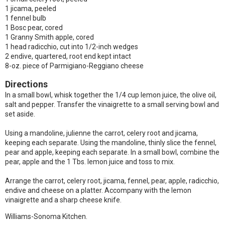
1 jicama, peeled
1 fennel bulb
1 Bosc pear, cored
1 Granny Smith apple, cored
1 head radicchio, cut into 1/2-inch wedges
2 endive, quartered, root end kept intact
8-oz. piece of Parmigiano-Reggiano cheese
Directions
In a small bowl, whisk together the 1/4 cup lemon juice, the olive oil,
salt and pepper. Transfer the vinaigrette to a small serving bowl and
set aside.
Using a mandoline, julienne the carrot, celery root and jicama,
keeping each separate. Using the mandoline, thinly slice the fennel,
pear and apple, keeping each separate. In a small bowl, combine the
pear, apple and the 1 Tbs. lemon juice and toss to mix.
Arrange the carrot, celery root, jicama, fennel, pear, apple, radicchio,
endive and cheese on a platter. Accompany with the lemon
vinaigrette and a sharp cheese knife.
Williams-Sonoma Kitchen.