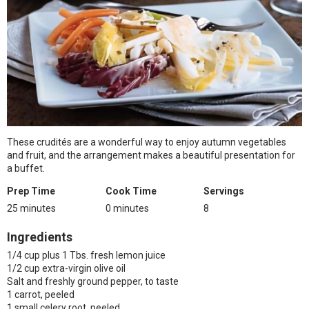
These crudités are a wonderful way to enjoy autumn vegetables
and fruit, and the arrangement makes a beautiful presentation for
a buffet.
Prep Time
Cook Time
Servings
25 minutes
0 minutes
8
Ingredients
1/4 cup plus 1 Tbs. fresh lemon juice
1/2 cup extra-virgin olive oil
Salt and freshly ground pepper, to taste
1 carrot, peeled
1 small celery root, peeled