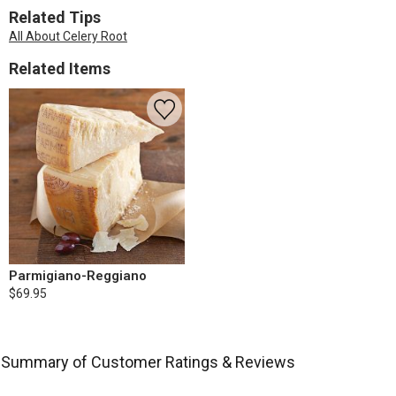
Related Tips
All About Celery Root
Related Items
Parmigiano-Reggiano
$69.95
Summary of Customer Ratings & Reviews