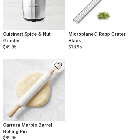
Cuisinart Spice & Nut
Microplane® Rasp Grater,
Grinder
Black
$49.95
$18.95
Carrara Marble Barrel
Rolling Pin
$89.95