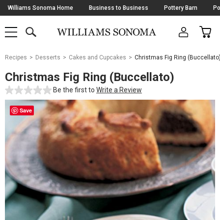
Skip
Williams Sonoma Home
Business to Business
Pottery Barn
Po
Navigation
SEARCH
CAR
SHOP
SHOP
-
MAIN
MENU
-
CLICK
TO
Main
OPEN
Recipes
Desserts
Cakes and Cupcakes
Christmas Fig Ring (Buccellato
Content
Starts
Christmas Fig Ring (Buccellato)
Here
Be the first to
Write a Review
Save