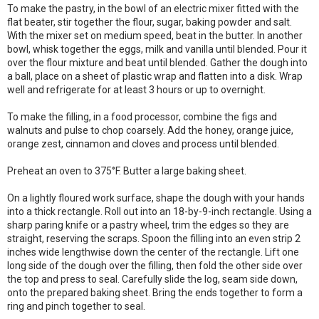
To make the pastry, in the bowl of an electric mixer fitted with the
flat beater, stir together the flour, sugar, baking powder and salt.
With the mixer set on medium speed, beat in the butter. In another
bowl, whisk together the eggs, milk and vanilla until blended. Pour it
over the flour mixture and beat until blended. Gather the dough into
a ball, place on a sheet of plastic wrap and flatten into a disk. Wrap
well and refrigerate for at least 3 hours or up to overnight.
To make the filling, in a food processor, combine the figs and
walnuts and pulse to chop coarsely. Add the honey, orange juice,
orange zest, cinnamon and cloves and process until blended.
Preheat an oven to 375°F. Butter a large baking sheet.
On a lightly floured work surface, shape the dough with your hands
into a thick rectangle. Roll out into an 18-by-9-inch rectangle. Using a
sharp paring knife or a pastry wheel, trim the edges so they are
straight, reserving the scraps. Spoon the filling into an even strip 2
inches wide lengthwise down the center of the rectangle. Lift one
long side of the dough over the filling, then fold the other side over
the top and press to seal. Carefully slide the log, seam side down,
onto the prepared baking sheet. Bring the ends together to form a
ring and pinch together to seal.