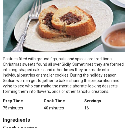
Pastries filled with ground figs, nuts and spices are traditional
Christmas sweets found all over Sicily. Sometimes they are formed
into ring-shaped cakes, and other times they are made into
individual pastries or smaller cookies. During the holiday season,
Sicilian women get together to bake, sharing the preparation and
vying to see who can make the most elaborate-looking desserts,
forming them into flowers, birds or other fanciful creations.
Prep Time
Cook Time
Servings
75 minutes
40 minutes
16
Ingredients