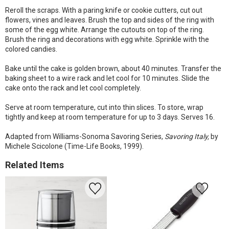
Reroll the scraps. With a paring knife or cookie cutters, cut out
flowers, vines and leaves. Brush the top and sides of the ring with
some of the egg white. Arrange the cutouts on top of the ring.
Brush the ring and decorations with egg white. Sprinkle with the
colored candies.
Bake until the cake is golden brown, about 40 minutes. Transfer the
baking sheet to a wire rack and let cool for 10 minutes. Slide the
cake onto the rack and let cool completely.
Serve at room temperature, cut into thin slices. To store, wrap
tightly and keep at room temperature for up to 3 days. Serves 16.
Adapted from Williams-Sonoma Savoring Series,
Savoring Italy,
by
Michele Scicolone (Time-Life Books, 1999).
Related Items