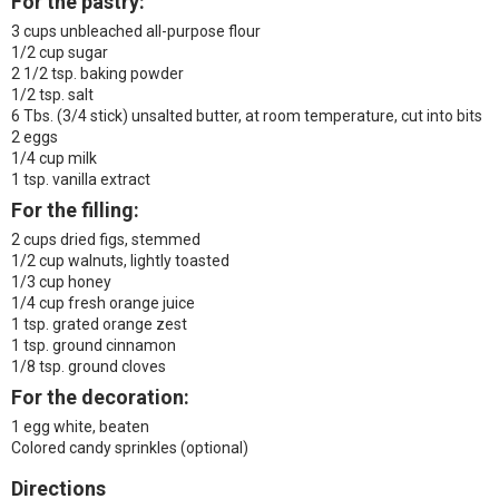
For the pastry:
3 cups unbleached all-purpose flour
1/2 cup sugar
2 1/2 tsp. baking powder
1/2 tsp. salt
6 Tbs. (3/4 stick) unsalted butter, at room temperature, cut into bits
2 eggs
1/4 cup milk
1 tsp. vanilla extract
For the filling:
2 cups dried figs, stemmed
1/2 cup walnuts, lightly toasted
1/3 cup honey
1/4 cup fresh orange juice
1 tsp. grated orange zest
1 tsp. ground cinnamon
1/8 tsp. ground cloves
For the decoration:
1 egg white, beaten
Colored candy sprinkles (optional)
Directions