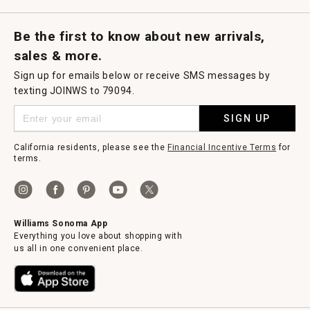
Request a Catalog
Williams Sonoma Wine Shop
Personalized Wine
Personalized Wine
Be the first to know about new arrivals,
sales & more.
Sign up for emails below or receive SMS messages by
texting JOINWS to 79094.
SIGN UP
California residents, please see the
Financial Incentive Terms
for
terms.
Williams Sonoma App
Everything you love about shopping with
us all in one convenient place.