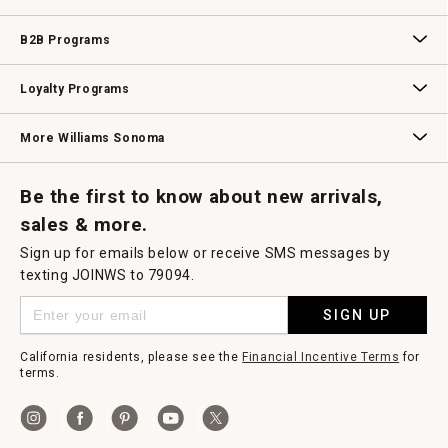
Wedding & Gift Registry
Williams Sonoma Design Services
Free Design Services
In-Store & Virtual Events
Knife Sharpening
Gift Cards
B2B Programs
B2B Overview
Contract
Trade
Professional Chefs
Corporate Gifting
Loyalty Programs
Williams Sonoma Credit Card
Key Rewards
Williams Sonoma Reserve
More Williams Sonoma
Request a Catalog
Williams Sonoma Wine Shop
Personalized Wine
Personalized Wine
Be the first to know about new arrivals,
sales & more.
Sign up for emails below or receive SMS messages by
texting JOINWS to 79094.
SIGN UP
California residents, please see the
Financial Incentive Terms
for
terms.