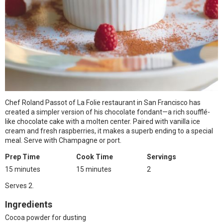
Chef Roland Passot of La Folie restaurant in San Francisco has
created a simpler version of his chocolate fondant—a rich soufflé-
like chocolate cake with a molten center. Paired with vanilla ice
cream and fresh raspberries, it makes a superb ending to a special
meal. Serve with Champagne or port.
Prep Time
Cook Time
Servings
15 minutes
15 minutes
2
Serves 2.
Ingredients
Cocoa powder for dusting