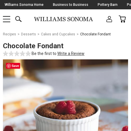
Skip
Williams Sonoma Home
Business to Business
Pottery Barn
Po
Navigation
SEARCH
CAR
SHOP
SHOP
-
MAIN
MENU
-
CLICK
TO
Main
OPEN
Recipes
Desserts
Cakes and Cupcakes
Chocolate Fondant
Content
Starts
Chocolate Fondant
Here
Be the first to
Write a Review
Save