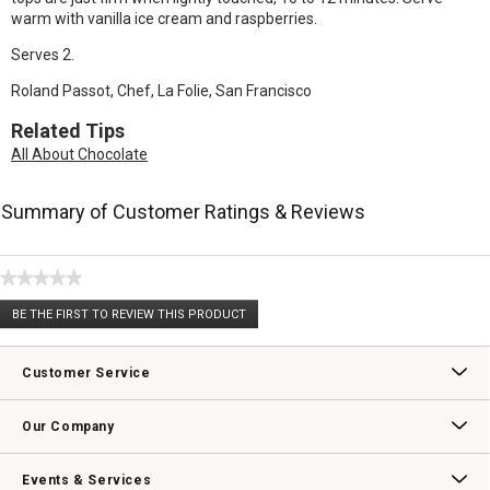
warm with vanilla ice cream and raspberries.
Serves 2.
Roland Passot, Chef, La Folie, San Francisco
Related Tips
All About Chocolate
Summary of Customer Ratings & Reviews
★★★★★
No
BE THE FIRST TO REVIEW THIS PRODUCT
rating
.
value
This
action
Customer Service
will
open
Contact Us
Track Your Order
Returns & Exchanges
Shipping Information
Email Preferences
Promotional Fine Print
a
Our Company
modal
dialog.
Our Story
Williams-Sonoma Inc.
Careers
Store Locator
Events & Services