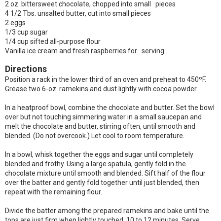
2 oz. bittersweet chocolate, chopped into small pieces
4 1/2 Tbs. unsalted butter, cut into small pieces
2 eggs
1/3 cup sugar
1/4 cup sifted all-purpose flour
Vanilla ice cream and fresh raspberries for serving
Directions
Position a rack in the lower third of an oven and preheat to 450ºF.
Grease two 6-oz. ramekins and dust lightly with cocoa powder.
In a heatproof bowl, combine the chocolate and butter. Set the bowl
over but not touching simmering water in a small saucepan and
melt the chocolate and butter, stirring often, until smooth and
blended. (Do not overcook.) Let cool to room temperature.
In a bowl, whisk together the eggs and sugar until completely
blended and frothy. Using a large spatula, gently fold in the
chocolate mixture until smooth and blended. Sift half of the flour
over the batter and gently fold together until just blended, then
repeat with the remaining flour.
Divide the batter among the prepared ramekins and bake until the
tops are just firm when lightly touched, 10 to 12 minutes. Serve