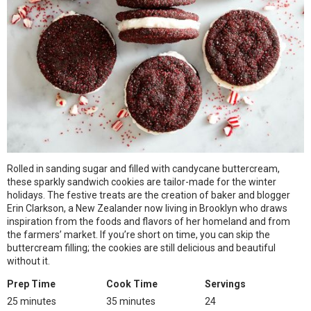
Rolled in sanding sugar and filled with candycane buttercream,
these sparkly sandwich cookies are tailor-made for the winter
holidays. The festive treats are the creation of baker and blogger
Erin Clarkson, a New Zealander now living in Brooklyn who draws
inspiration from the foods and flavors of her homeland and from
the farmers’ market. If you’re short on time, you can skip the
buttercream filling; the cookies are still delicious and beautiful
without it.
Prep Time
Cook Time
Servings
25 minutes
35 minutes
24