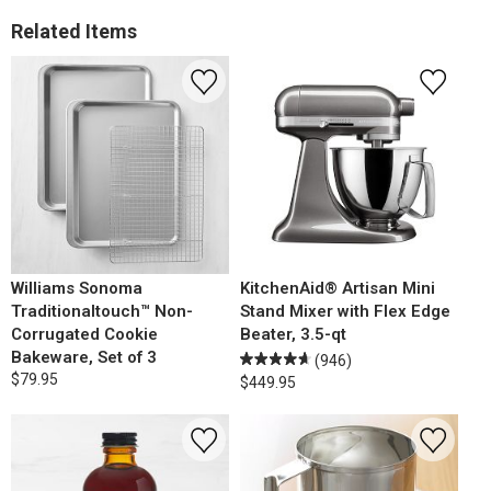
Related Items
Williams Sonoma
KitchenAid® Artisan Mini
Traditionaltouch™ Non-
Stand Mixer with Flex Edge
Corrugated Cookie
Beater, 3.5-qt
Bakeware, Set of 3
(946)
$79.95
$449.95