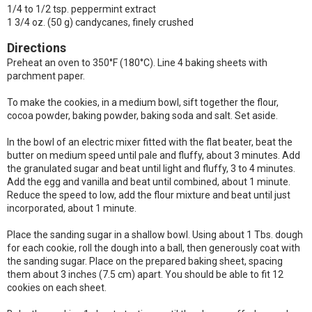
1/4 to 1/2 tsp. peppermint extract
1 3/4 oz. (50 g) candycanes, finely crushed
Directions
Preheat an oven to 350°F (180°C). Line 4 baking sheets with
parchment paper.
To make the cookies, in a medium bowl, sift together the flour,
cocoa powder, baking powder, baking soda and salt. Set aside.
In the bowl of an electric mixer fitted with the flat beater, beat the
butter on medium speed until pale and fluffy, about 3 minutes. Add
the granulated sugar and beat until light and fluffy, 3 to 4 minutes.
Add the egg and vanilla and beat until combined, about 1 minute.
Reduce the speed to low, add the flour mixture and beat until just
incorporated, about 1 minute.
Place the sanding sugar in a shallow bowl. Using about 1 Tbs. dough
for each cookie, roll the dough into a ball, then generously coat with
the sanding sugar. Place on the prepared baking sheet, spacing
them about 3 inches (7.5 cm) apart. You should be able to fit 12
cookies on each sheet.