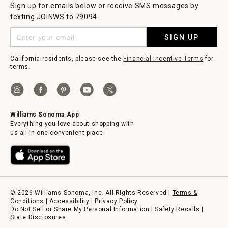
Sign up for emails below or receive SMS messages by
texting JOINWS to 79094.
SIGN UP
California residents, please see the
Financial Incentive Terms
for
terms.
Williams Sonoma App
Everything you love about shopping with
us all in one convenient place.
© 2026 Williams-Sonoma, Inc. All Rights Reserved |
Terms &
Conditions
|
Accessibility
|
Privacy Policy
Do Not Sell or Share My Personal Information
|
Safety Recalls
|
State Disclosures