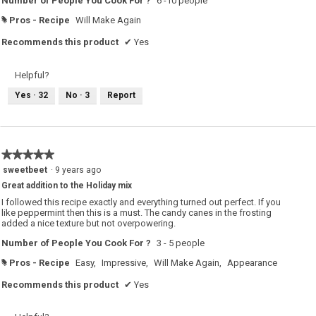
Number of People You Cook For ?
6 -10 people
Pros - Recipe
Will Make Again
#
Recommends this product
✔
Yes
Helpful?
Yes ·
32
No ·
3
Report
★★★★★
★★★★★
5
sweetbeet
·
9 years ago
out
Great addition to the Holiday mix
of
5
I followed this recipe exactly and everything turned out perfect. If you
stars.
like peppermint then this is a must. The candy canes in the frosting
added a nice texture but not overpowering.
Number of People You Cook For ?
3 - 5 people
Pros - Recipe
Easy,
Impressive,
Will Make Again,
Appearance
#
Recommends this product
✔
Yes