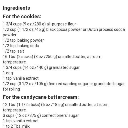
Ingredients
For the cookies:
1 3/4 cups (9 oz./280 g) all-purpose flour
1/2 cup (1 1/2 oz./45 g) black cocoa powder or Dutch process cocoa
powder
1/2 tsp. baking powder
1/2 tsp. baking soda
1/2 tsp. salt
16 Tbs. (2 sticks) (8 oz./250 g) unsalted butter, at room
temperature
1 3/4 cups (14 oz./440 g) granulated sugar
1 egg
1 tsp. vanilla extract
1/2 cup (3 1/2 oz./105 g) fine red sanding sugar or granulated sugar
for rolling
For the candycane buttercream:
12 Tbs. (1 1/2 sticks) (6 oz./185 g) unsalted butter, at room
temperature
3 cups (12 oz./375 g) confectioners’ sugar
1 tsp. vanilla extract
1 to 2 Tbs. milk