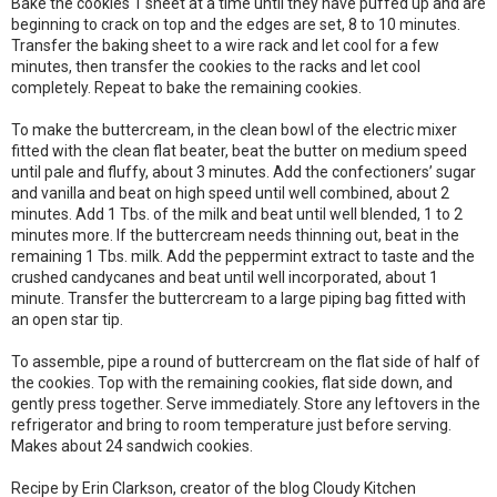
Bake the cookies 1 sheet at a time until they have puffed up and are
beginning to crack on top and the edges are set, 8 to 10 minutes.
Transfer the baking sheet to a wire rack and let cool for a few
minutes, then transfer the cookies to the racks and let cool
completely. Repeat to bake the remaining cookies.
To make the buttercream, in the clean bowl of the electric mixer
fitted with the clean flat beater, beat the butter on medium speed
until pale and fluffy, about 3 minutes. Add the confectioners’ sugar
and vanilla and beat on high speed until well combined, about 2
minutes. Add 1 Tbs. of the milk and beat until well blended, 1 to 2
minutes more. If the buttercream needs thinning out, beat in the
remaining 1 Tbs. milk. Add the peppermint extract to taste and the
crushed candycanes and beat until well incorporated, about 1
minute. Transfer the buttercream to a large piping bag fitted with
an open star tip.
To assemble, pipe a round of buttercream on the flat side of half of
the cookies. Top with the remaining cookies, flat side down, and
gently press together. Serve immediately. Store any leftovers in the
refrigerator and bring to room temperature just before serving.
Makes about 24 sandwich cookies.
Recipe by Erin Clarkson, creator of the blog Cloudy Kitchen