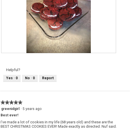
T
P
a
h
s
o
t
t
y
o
Helpful?
c
T
h
h
Yes ·
0
No ·
0
Report
o
i
c
s
o
a
l
c
a
t
t
i
e
o
★★★★★
★★★★★
s
n
a
w
5
greenidgirl
·
5 years ago
n
i
out
d
l
Best ever!
of
w
l
i
o
5
I’ve made a lot of cookies in my life (68 years old) and these are the
c
p
stars.
BEST CHRISTMAS COOKIES EVER! Made exactly as directed. Nuf said.
h
e