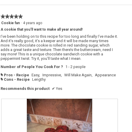
★★★★★
★★★★★
5
Cookie fan
·
4 years ago
out
A cookie that you’ll want to make all year around!
of
5
I’ve been holding on to this recipe for too long and finally I’ve made it.
stars.
And it’s really good, it’s a keeper and it will be made many times
more. The chocolate cookie is rolled in red sanding sugar, which
adds a great taste and texture. Then there’s the buttercream, need I
say more! This is a unique chocolate sandwich cookie with a
peppermint twist. Try it, you’ll taste what I mean.
Number of People You Cook For ?
1 - 2 people
Pros - Recipe
Easy,
Impressive,
Will Make Again,
Appearance
#
Cons - Recipe
Lengthy
#
Recommends this product
✔
Yes