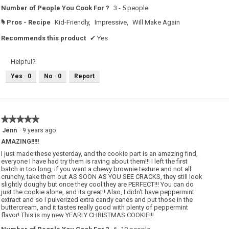
c
n
Number of People You Cook For ?
3 - 5 people
o
a
o
m
k
o
Pros - Recipe
Kid-Friendly,
Impressive,
Will Make Again
#
i
d
e
a
Recommends this product
✔
Yes
w
l
i
d
t
i
h
a
Helpful?
a
l
p
o
e
g
Yes ·
0
No ·
0
Report
p
.
p
e
r
m
i
n
★★★★★
★★★★★
t
5
Jenn
·
9 years ago
t
out
w
AMAZING!!!!!
i
of
s
5
I just made these yesterday, and the cookie part is an amazing find,
t
stars.
everyone I have had try them is raving about them!!! I left the first
.
batch in too long, if you want a chewy brownie texture and not all
crunchy, take them out AS SOON AS YOU SEE CRACKS, they still look
slightly doughy but once they cool they are PERFECT!!! You can do
just the cookie alone, and its great!! Also, I didn't have peppermint
extract and so I pulverized extra candy canes and put those in the
buttercream, and it tastes really good with plenty of peppermint
flavor! This is my new YEARLY CHRISTMAS COOKIE!!!