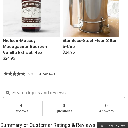
Nielsen-Massey
Stainless-Steel Flour Sifter,
Madagascar Bourbon
5-Cup
Vanilla Extract, 4oz
$24.95
$24.95
★★★★★
★★★★★
5.0
4
Reviews
This
5
out
action
Search
S
of
topics
ϙ
t
5
will
stars.
and
a
Read
reviews
r
4
0
0
reviews
navigate
Reviews
Questions
Answers
for
Chocolate
to
Sandwich
Summary of Customer Ratings & Reviews
Cookies
WRITE A REVIEW
.