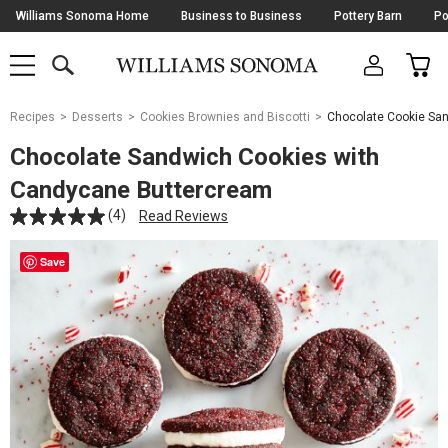
Skip
Williams Sonoma Home
Business to Business
Pottery Barn
Po
Navigation
SEARCH
CAR
SHOP
SHOP
-
MAIN
MENU
-
CLICK
TO
Main
OPEN
Recipes
Desserts
Cookies Brownies and Biscotti
Chocolate Cookie Sa
Content
Starts
Chocolate Sandwich Cookies with
Here
Candycane Buttercream
(4)
Read Reviews
Save