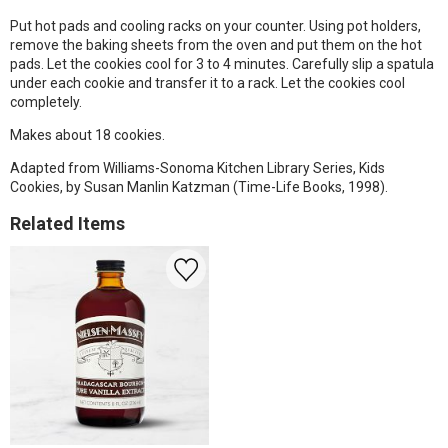
Put hot pads and cooling racks on your counter. Using pot holders,
remove the baking sheets from the oven and put them on the hot
pads. Let the cookies cool for 3 to 4 minutes. Carefully slip a spatula
under each cookie and transfer it to a rack. Let the cookies cool
completely.
Makes about 18 cookies.
Adapted from Williams-Sonoma Kitchen Library Series, Kids
Cookies, by Susan Manlin Katzman (Time-Life Books, 1998).
Related Items