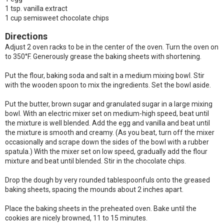
1 tsp. vanilla extract
1 cup semisweet chocolate chips
Directions
Adjust 2 oven racks to be in the center of the oven. Turn the oven on
to 350°F. Generously grease the baking sheets with shortening.
Put the flour, baking soda and salt in a medium mixing bowl. Stir
with the wooden spoon to mix the ingredients. Set the bowl aside.
Put the butter, brown sugar and granulated sugar in a large mixing
bowl. With an electric mixer set on medium-high speed, beat until
the mixture is well blended. Add the egg and vanilla and beat until
the mixture is smooth and creamy. (As you beat, turn off the mixer
occasionally and scrape down the sides of the bowl with a rubber
spatula.) With the mixer set on low speed, gradually add the flour
mixture and beat until blended. Stir in the chocolate chips.
Drop the dough by very rounded tablespoonfuls onto the greased
baking sheets, spacing the mounds about 2 inches apart.
Place the baking sheets in the preheated oven. Bake until the
cookies are nicely browned, 11 to 15 minutes.