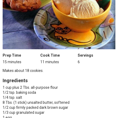
Prep Time
Cook Time
Servings
15 minutes
11 minutes
6
Makes about 18 cookies.
Ingredients
1 cup plus 2 Tbs. all-purpose flour
1/2 tsp. baking soda
1/4 tsp. salt
8 Tbs. (1 stick) unsalted butter, softened
1/2 cup firmly packed dark brown sugar
1/3 cup granulated sugar
1 egg