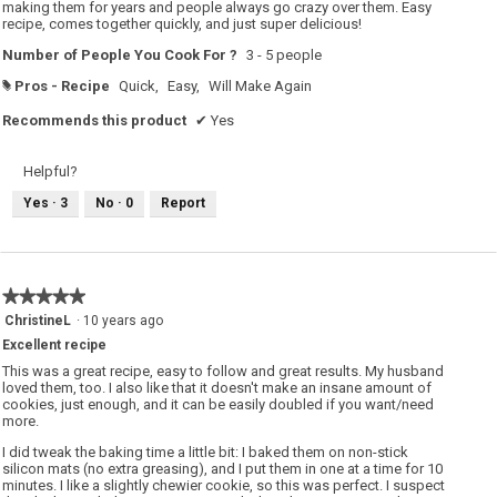
stars.
making them for years and people always go crazy over them. Easy
recipe, comes together quickly, and just super delicious!
Number of People You Cook For ?
3 - 5 people
Pros - Recipe
Quick,
Easy,
Will Make Again
#
Recommends this product
✔
Yes
Helpful?
Yes ·
3
No ·
0
Report
★★★★★
★★★★★
5
ChristineL
·
10 years ago
out
Excellent recipe
of
5
This was a great recipe, easy to follow and great results. My husband
stars.
loved them, too. I also like that it doesn't make an insane amount of
cookies, just enough, and it can be easily doubled if you want/need
more.
I did tweak the baking time a little bit: I baked them on non-stick
silicon mats (no extra greasing), and I put them in one at a time for 10
minutes. I like a slightly chewier cookie, so this was perfect. I suspect