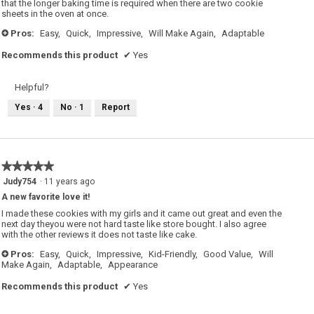
that the longer baking time is required when there are two cookie
sheets in the oven at once.
Pros:
Easy,
Quick,
Impressive,
Will Make Again,
Adaptable
+
Recommends this product
✔
Yes
Helpful?
Yes ·
4
No ·
1
Report
★★★★★
★★★★★
5
Judy754
·
11 years ago
out
A new favorite love it!
of
5
I made these cookies with my girls and it came out great and even the
stars.
next day theyou were not hard taste like store bought. I also agree
with the other reviews it does not taste like cake.
Pros:
Easy,
Quick,
Impressive,
Kid-Friendly,
Good Value,
Will
+
Make Again,
Adaptable,
Appearance
Recommends this product
✔
Yes