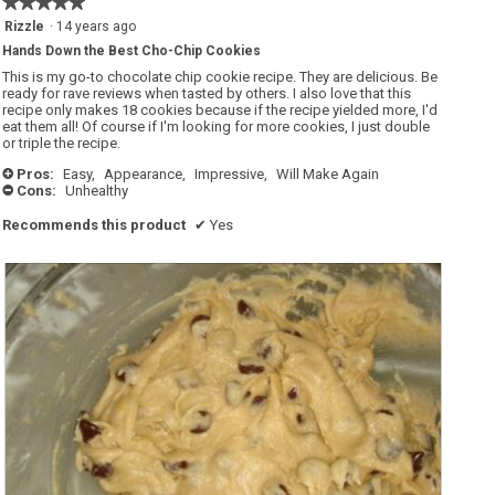
★★★★★
★★★★★
5
Rizzle
·
14 years ago
out
Hands Down the Best Cho-Chip Cookies
of
5
This is my go-to chocolate chip cookie recipe. They are delicious. Be
stars.
ready for rave reviews when tasted by others. I also love that this
recipe only makes 18 cookies because if the recipe yielded more, I'd
eat them all! Of course if I'm looking for more cookies, I just double
or triple the recipe.
Pros:
Easy,
Appearance,
Impressive,
Will Make Again
+
Cons:
Unhealthy
-
Recommends this product
✔
Yes