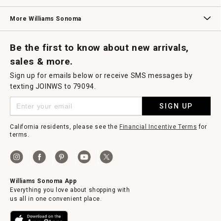
i
a
Williams Sonoma Credit Card
Key Rewards
Williams Sonoma Reserve
l
More Williams Sonoma
o
g
.
Request a Catalog
Williams Sonoma Wine Shop
Personalized Wine
Personalized Wine
Be the first to know about new arrivals,
sales & more.
Sign up for emails below or receive SMS messages by
texting JOINWS to 79094.
SIGN UP
California residents, please see the
Financial Incentive Terms
for
terms.
Williams Sonoma App
Everything you love about shopping with
us all in one convenient place.