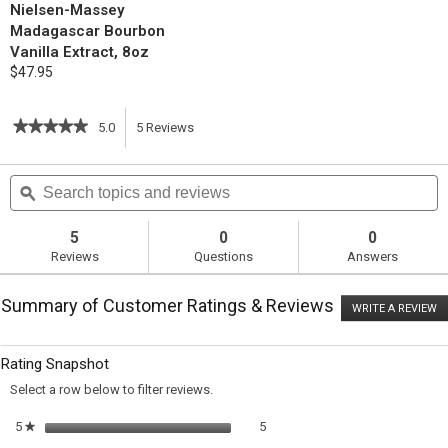
Nielsen-Massey
Madagascar Bourbon
Vanilla Extract, 8oz
$47.95
★★★★★
★★★★★
5.0
5
Reviews
This
5
out
action
Search
S
of
topics
ϙ
t
5
will
stars.
and
a
Read
reviews
r
5
0
0
reviews
navigate
Reviews
Questions
Answers
for
Chocolate
to
Chip
Summary of Customer Ratings & Reviews
Cookies
WRITE A REVIEW
.
reviews.
T
ac
wi
Rating Snapshot
o
a
Select a row below to filter reviews.
m
di
5 reviews with 5 stars.
Select to filter reviews with 5 sta
5
stars
5
★