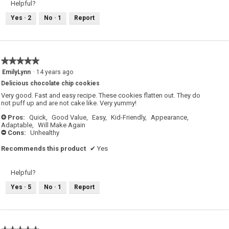
Helpful?
Yes ·
2
No ·
1
Report
★★★★★
★★★★★
5
EmilyLynn
·
14 years ago
out
Delicious chocolate chip cookies
of
5
Very good. Fast and easy recipe. These cookies flatten out. They do
stars.
not puff up and are not cake like. Very yummy!
Pros:
Quick,
Good Value,
Easy,
Kid-Friendly,
Appearance,
+
Adaptable,
Will Make Again
Cons:
Unhealthy
-
Recommends this product
✔
Yes
Helpful?
Yes ·
5
No ·
1
Report