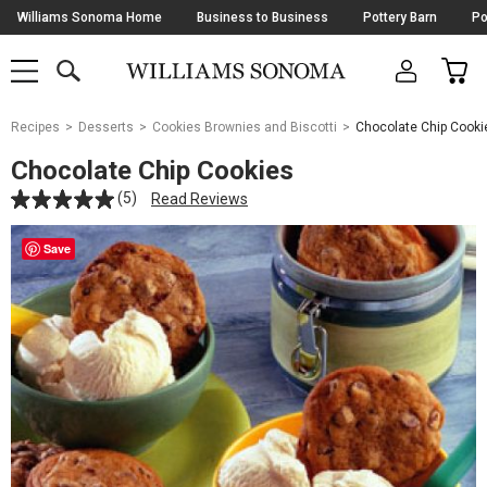
Skip
Williams Sonoma Home
Business to Business
Pottery Barn
Po
Navigation
SEARCH
CAR
SHOP
SHOP
-
MAIN
MENU
-
CLICK
TO
Main
OPEN
Recipes
Desserts
Cookies Brownies and Biscotti
Chocolate Chip Cooki
Content
Starts
Chocolate Chip Cookies
Here
(5)
Read Reviews
Save