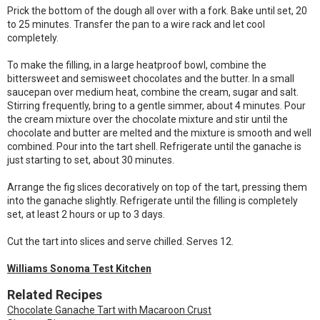
Prick the bottom of the dough all over with a fork. Bake until set, 20
to 25 minutes. Transfer the pan to a wire rack and let cool
completely.
To make the filling, in a large heatproof bowl, combine the
bittersweet and semisweet chocolates and the butter. In a small
saucepan over medium heat, combine the cream, sugar and salt.
Stirring frequently, bring to a gentle simmer, about 4 minutes. Pour
the cream mixture over the chocolate mixture and stir until the
chocolate and butter are melted and the mixture is smooth and well
combined. Pour into the tart shell. Refrigerate until the ganache is
just starting to set, about 30 minutes.
Arrange the fig slices decoratively on top of the tart, pressing them
into the ganache slightly. Refrigerate until the filling is completely
set, at least 2 hours or up to 3 days.
Cut the tart into slices and serve chilled. Serves 12.
Williams Sonoma Test Kitchen
Related Recipes
Chocolate Ganache Tart with Macaroon Crust