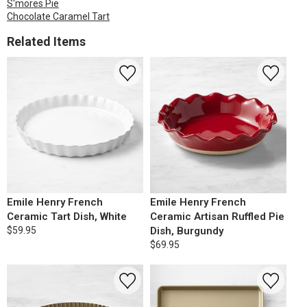
S'mores Pie
Chocolate Caramel Tart
Related Items
Emile Henry French
Emile Henry French
Ceramic Tart Dish, White
Ceramic Artisan Ruffled Pie
$59.95
Dish, Burgundy
$69.95