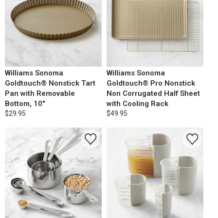
Williams Sonoma
Williams Sonoma
Goldtouch® Nonstick Tart
Goldtouch® Pro Nonstick
Pan with Removable
Non Corrugated Half Sheet
Bottom, 10"
with Cooling Rack
$29.95
$49.95