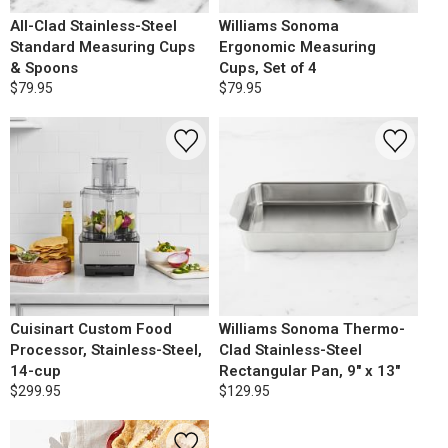
All-Clad Stainless-Steel
Williams Sonoma
Standard Measuring Cups
Ergonomic Measuring
& Spoons
Cups, Set of 4
$79.95
$79.95
Cuisinart Custom Food
Williams Sonoma Thermo-
Processor, Stainless-Steel,
Clad Stainless-Steel
14-cup
Rectangular Pan, 9" x 13"
$299.95
$129.95