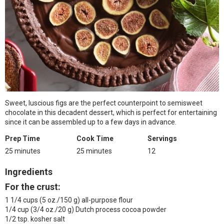
Sweet, luscious figs are the perfect counterpoint to semisweet
chocolate in this decadent dessert, which is perfect for entertaining
since it can be assembled up to a few days in advance.
Prep Time
Cook Time
Servings
25 minutes
25 minutes
12
Ingredients
For the crust:
1 1/4 cups (5 oz./150 g) all-purpose flour
1/4 cup (3/4 oz./20 g) Dutch process cocoa powder
1/2 tsp. kosher salt