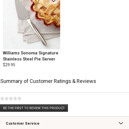
Williams Sonoma Signature
Stainless Steel Pie Server
$29.95
Summary of Customer Ratings & Reviews
★★★★★
No
BE THE FIRST TO REVIEW THIS PRODUCT
rating
.
value
This
action
Customer Service
will