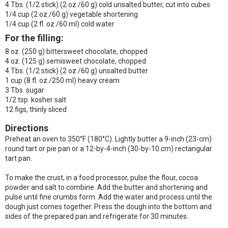
4 Tbs. (1/2 stick) (2 oz./60 g) cold unsalted butter, cut into cubes
1/4 cup (2 oz./60 g) vegetable shortening
1/4 cup (2 fl. oz./60 ml) cold water
For the filling:
8 oz. (250 g) bittersweet chocolate, chopped
4 oz. (125 g) semisweet chocolate, chopped
4 Tbs. (1/2 stick) (2 oz./60 g) unsalted butter
1 cup (8 fl. oz./250 ml) heavy cream
3 Tbs. sugar
1/2 tsp. kosher salt
12 figs, thinly sliced
Directions
Preheat an oven to 350°F (180°C). Lightly butter a 9-inch (23-cm)
round tart or pie pan or a 12-by-4-inch (30-by-10 cm) rectangular
tart pan.
To make the crust, in a food processor, pulse the flour, cocoa
powder and salt to combine. Add the butter and shortening and
pulse until fine crumbs form. Add the water and process until the
dough just comes together. Press the dough into the bottom and
sides of the prepared pan and refrigerate for 30 minutes.