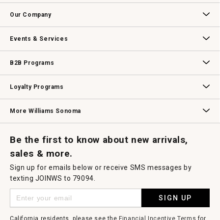
open
Contact Us
Track Your Order
Returns & Exchanges
Shipping Information
Email Preferences
Promotional Fine Print
a
Our Company
modal
dialog.
Our Story
Williams-Sonoma Inc.
Careers
Store Locator
Events & Services
Wedding & Gift Registry
Williams Sonoma Design Services
Free Design Services
In-Store & Virtual Events
Knife Sharpening
Gift Cards
B2B Programs
B2B Overview
Contract
Trade
Professional Chefs
Corporate Gifting
Loyalty Programs
Williams Sonoma Credit Card
Key Rewards
Williams Sonoma Reserve
More Williams Sonoma
Request a Catalog
Williams Sonoma Wine Shop
Personalized Wine
Personalized Wine
Be the first to know about new arrivals,
sales & more.
Sign up for emails below or receive SMS messages by
texting JOINWS to 79094.
SIGN UP
California residents, please see the
Financial Incentive Terms
for