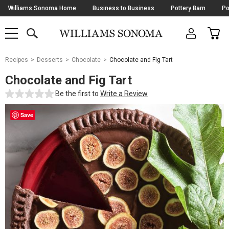
Skip
Williams Sonoma Home
Business to Business
Pottery Barn
Po
Navigation
SEARCH
CAR
SHOP
SHOP
-
MAIN
MENU
-
CLICK
TO
Main
OPEN
Recipes
Desserts
Chocolate
Chocolate and Fig Tart
Content
Starts
Chocolate and Fig Tart
Here
Be the first to
Write a Review
Save