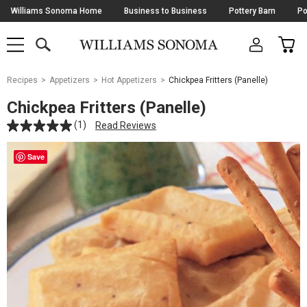
Skip
Williams Sonoma Home
Business to Business
Pottery Barn
Po
Navigation
SEARCH
CAR
SHOP
SHOP
-
MAIN
MENU
-
CLICK
TO
Main
OPEN
Recipes
Appetizers
Hot Appetizers
Chickpea Fritters (Panelle)
Content
Starts
Chickpea Fritters (Panelle)
Here
(1)
Read Reviews
Save