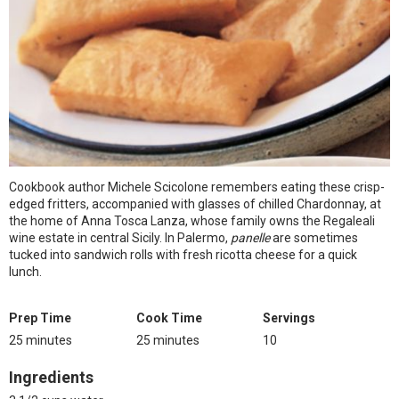
Cookbook author Michele Scicolone remembers eating these crisp-
edged fritters, accompanied with glasses of chilled Chardonnay, at
the home of Anna Tosca Lanza, whose family owns the Regaleali
wine estate in central Sicily. In Palermo,
panelle
are sometimes
tucked into sandwich rolls with fresh ricotta cheese for a quick
lunch.
Prep Time
Cook Time
Servings
25 minutes
25 minutes
10
Ingredients