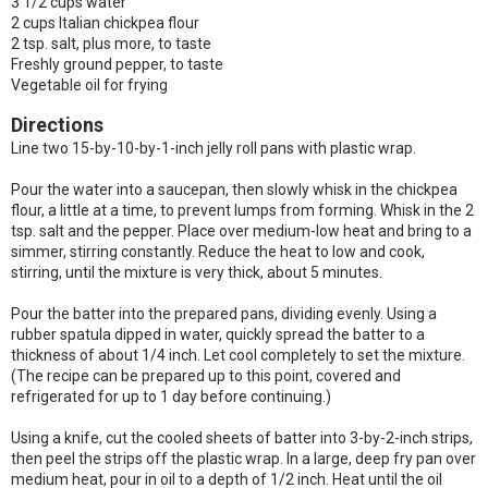
3 1/2 cups water
2 cups Italian chickpea flour
2 tsp. salt, plus more, to taste
Freshly ground pepper, to taste
Vegetable oil for frying
Directions
Line two 15-by-10-by-1-inch jelly roll pans with plastic wrap.
Pour the water into a saucepan, then slowly whisk in the chickpea
flour, a little at a time, to prevent lumps from forming. Whisk in the 2
tsp. salt and the pepper. Place over medium-low heat and bring to a
simmer, stirring constantly. Reduce the heat to low and cook,
stirring, until the mixture is very thick, about 5 minutes.
Pour the batter into the prepared pans, dividing evenly. Using a
rubber spatula dipped in water, quickly spread the batter to a
thickness of about 1/4 inch. Let cool completely to set the mixture.
(The recipe can be prepared up to this point, covered and
refrigerated for up to 1 day before continuing.)
Using a knife, cut the cooled sheets of batter into 3-by-2-inch strips,
then peel the strips off the plastic wrap. In a large, deep fry pan over
medium heat, pour in oil to a depth of 1/2 inch. Heat until the oil