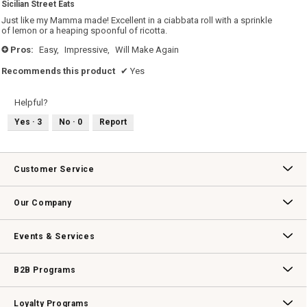
Sicilian Street Eats
of
5
Just like my Mamma made! Excellent in a ciabbata roll with a sprinkle
stars.
of lemon or a heaping spoonful of ricotta.
Pros:
Easy,
Impressive,
Will Make Again
+
Recommends this product
✔
Yes
Helpful?
Yes ·
3
No ·
0
Report
Customer Service
Contact Us
Track Your Order
Returns & Exchanges
Shipping Information
Email Preferences
Promotional Fine Print
Our Company
Our Story
Williams-Sonoma Inc.
Careers
Store Locator
Events & Services
Wedding & Gift Registry
Williams Sonoma Design Services
Free Design Services
In-Store & Virtual Events
Knife Sharpening
Gift Cards
B2B Programs
B2B Overview
Contract
Trade
Professional Chefs
Corporate Gifting
Loyalty Programs