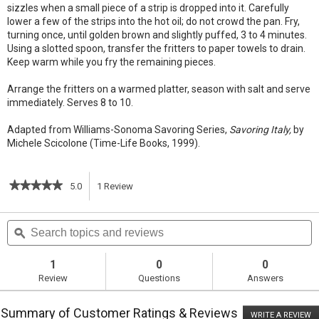
sizzles when a small piece of a strip is dropped into it. Carefully
lower a few of the strips into the hot oil; do not crowd the pan. Fry,
turning once, until golden brown and slightly puffed, 3 to 4 minutes.
Using a slotted spoon, transfer the fritters to paper towels to drain.
Keep warm while you fry the remaining pieces.
Arrange the fritters on a warmed platter, season with salt and serve
immediately. Serves 8 to 10.
Adapted from Williams-Sonoma Savoring Series,
Savoring Italy,
by
Michele Scicolone (Time-Life Books, 1999).
★★★★★
★★★★★
5.0
1
Review
This
5
out
action
Search
S
of
topics
ϙ
t
5
will
stars.
and
a
Read
reviews
r
1
0
0
reviews
navigate
Review
Questions
Answers
for
Chickpea
to
Fritters
Summary of Customer Ratings & Reviews
(Panelle)
WRITE A REVIEW
.