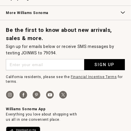
Williams Sonoma Credit Card
Key Rewards
Williams Sonoma Reserve
More Williams Sonoma
Request a Catalog
Williams Sonoma Wine Shop
Personalized Wine
Personalized Wine
Be the first to know about new arrivals,
sales & more.
Sign up for emails below or receive SMS messages by
texting JOINWS to 79094.
SIGN UP
California residents, please see the
Financial Incentive Terms
for
terms.
Williams Sonoma App
Everything you love about shopping with
us all in one convenient place.