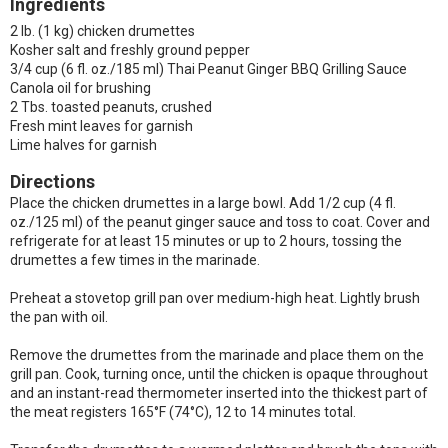
Ingredients
2 lb. (1 kg) chicken drumettes
Kosher salt and freshly ground pepper
3/4 cup (6 fl. oz./185 ml) Thai Peanut Ginger BBQ Grilling Sauce
Canola oil for brushing
2 Tbs. toasted peanuts, crushed
Fresh mint leaves for garnish
Lime halves for garnish
Directions
Place the chicken drumettes in a large bowl. Add 1/2 cup (4 fl.
oz./125 ml) of the peanut ginger sauce and toss to coat. Cover and
refrigerate for at least 15 minutes or up to 2 hours, tossing the
drumettes a few times in the marinade.
Preheat a stovetop grill pan over medium-high heat. Lightly brush
the pan with oil.
Remove the drumettes from the marinade and place them on the
grill pan. Cook, turning once, until the chicken is opaque throughout
and an instant-read thermometer inserted into the thickest part of
the meat registers 165°F (74°C), 12 to 14 minutes total.