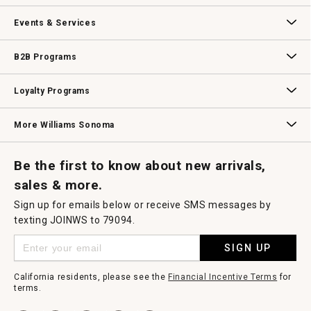
dialog.
Our Story
Williams-Sonoma Inc.
Careers
Store Locator
Events & Services
Wedding & Gift Registry
Williams Sonoma Design Services
Free Design Services
In-Store & Virtual Events
Knife Sharpening
Gift Cards
B2B Programs
B2B Overview
Contract
Trade
Professional Chefs
Corporate Gifting
Loyalty Programs
Williams Sonoma Credit Card
Key Rewards
Williams Sonoma Reserve
More Williams Sonoma
Request a Catalog
Williams Sonoma Wine Shop
Personalized Wine
Personalized Wine
Be the first to know about new arrivals,
sales & more.
Sign up for emails below or receive SMS messages by
texting JOINWS to 79094.
SIGN UP
California residents, please see the
Financial Incentive Terms
for
terms.