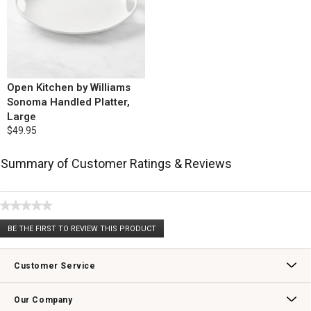
Open Kitchen by Williams
Sonoma Handled Platter,
Large
$49.95
Summary of Customer Ratings & Reviews
★★★★★
No
BE THE FIRST TO REVIEW THIS PRODUCT
rating
.
value
This
action
Customer Service
will
open
Contact Us
Track Your Order
Returns & Exchanges
Shipping Information
Email Preferences
Promotional Fine Print
a
Our Company
modal