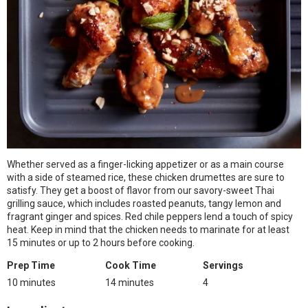
Whether served as a finger-licking appetizer or as a main course
with a side of steamed rice, these chicken drumettes are sure to
satisfy. They get a boost of flavor from our savory-sweet Thai
grilling sauce, which includes roasted peanuts, tangy lemon and
fragrant ginger and spices. Red chile peppers lend a touch of spicy
heat. Keep in mind that the chicken needs to marinate for at least
15 minutes or up to 2 hours before cooking.
Prep Time
Cook Time
Servings
10 minutes
14 minutes
4