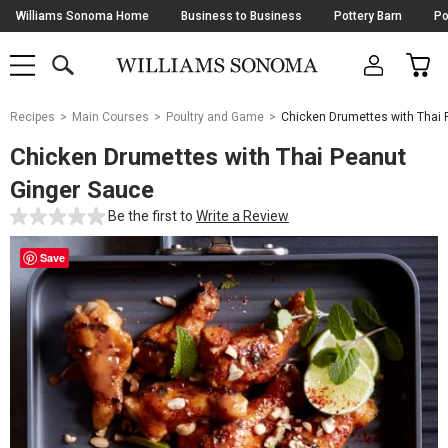
Skip
Williams Sonoma Home
Business to Business
Pottery Barn
Po
Navigation
SEARCH
CAR
SHOP
SHOP
-
MAIN
MENU
-
CLICK
TO
Main
OPEN
Recipes
Main Courses
Poultry and Game
Chicken Drumettes with Thai 
Content
Starts
Chicken Drumettes with Thai Peanut
Here
Ginger Sauce
Be the first to
Write a Review
Save