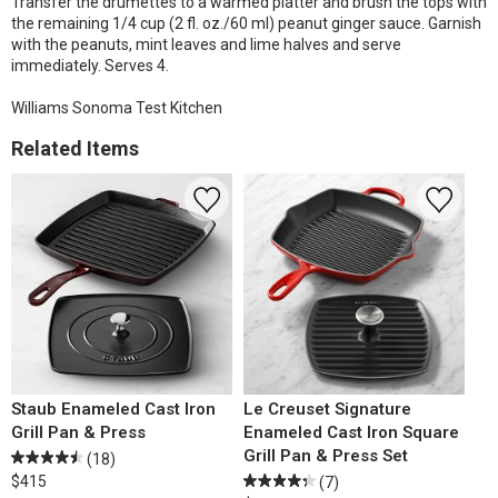
Transfer the drumettes to a warmed platter and brush the tops with
the remaining 1/4 cup (2 fl. oz./60 ml) peanut ginger sauce. Garnish
with the peanuts, mint leaves and lime halves and serve
immediately. Serves 4.
Williams Sonoma Test Kitchen
Related Items
Staub Enameled Cast Iron
Le Creuset Signature
Grill Pan & Press
Enameled Cast Iron Square
Grill Pan & Press Set
(18)
$415
(7)