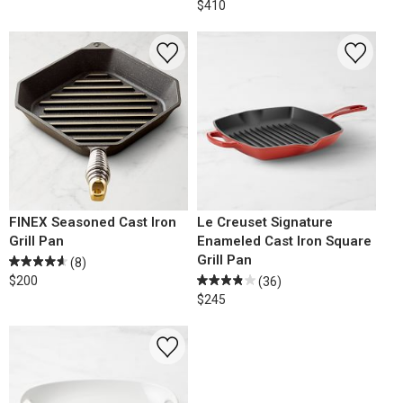
$410
FINEX Seasoned Cast Iron
Le Creuset Signature
Grill Pan
Enameled Cast Iron Square
Grill Pan
(8)
$200
(36)
$245