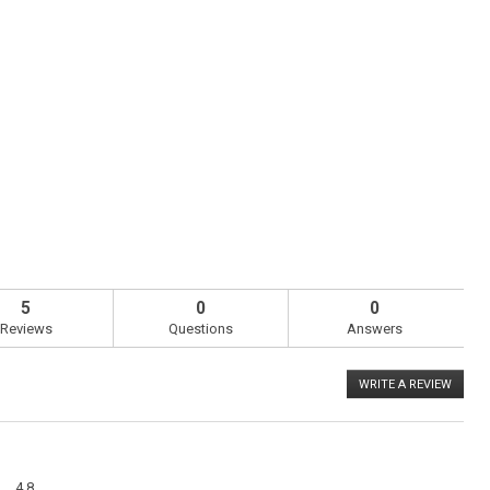
5
0
0
Reviews
Questions
Answers
WRITE A REVIEW
.
This
action
will
open
a
Overall,
modal
4.8