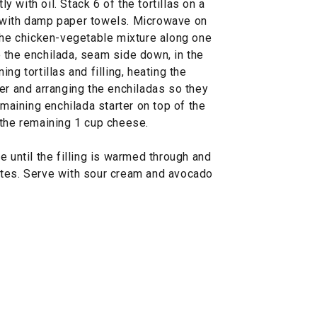
ly with oil. Stack 6 of the tortillas on a
 with damp paper towels. Microwave on
 the chicken-vegetable mixture along one
ce the enchilada, seam side down, in the
ng tortillas and filling, heating the
er and arranging the enchiladas so they
emaining enchilada starter on top of the
 the remaining 1 cup cheese.
e until the filling is warmed through and
utes. Serve with sour cream and avocado