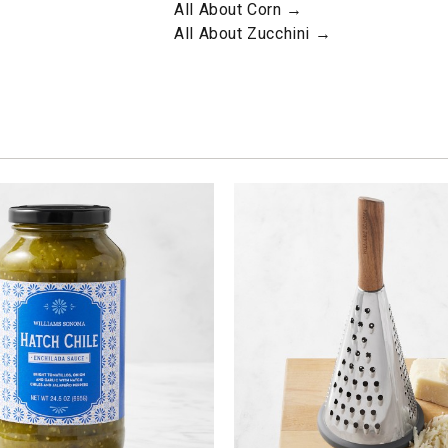
All About Corn →
All About Zucchini →