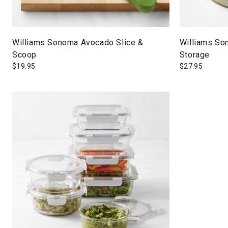
Williams Sonoma Avocado Slice &
Williams So
Scoop
Storage
$
19.95
$
27.95