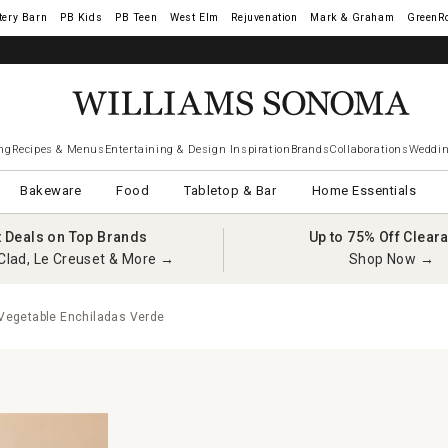
tery Barn
West Elm
Rejuvenation
Mark & Graham
GreenR
iams Sonoma Visa.
LEARN MORE
→
ng
Recipes & Menus
Entertaining & Design Inspiration
Brands
Collaborations
Weddin
Bakeware
Food
Tabletop & Bar
Home Essentials
t Deals on Top Brands
Up to 75% Off Clear
Clad, Le Creuset & More →
Shop Now →
egetable Enchiladas Verde