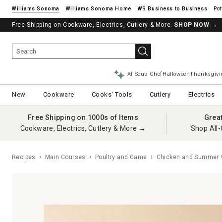
Williams Sonoma
Williams Sonoma Home
Pot
Free Shipping on Cookware, Electrics, Cutlery & More.
See if you’re pre-approved – Earn 10% in rewards¹ today with a Will
SHOP NOW
→
AI Sous Chef
Halloween
Thanksgivi
New
Cookware
Cooks' Tools
Cutlery
Electrics
Free Shipping on 1000s of Items
Grea
Cookware, Electrics, Cutlery & More →
Shop All-
Recipes
Main Courses
Poultry and Game
Chicken and Summer V