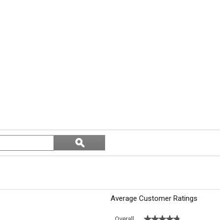
Search
ϙ
topics
Search
and
reviews
Average Customer Ratings
★★★★★
★★★★★
Overall