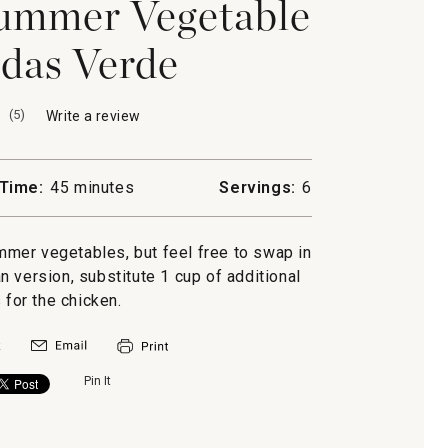
ummer Vegetable
das Verde
(
5
)
Write a review
.
This
action
will
Time:
45 minutes
Servings:
6
open
a
modal
ummer vegetables, but feel free to swap in
dialog.
n version, substitute 1 cup of additional
 for the chicken.
Pin It