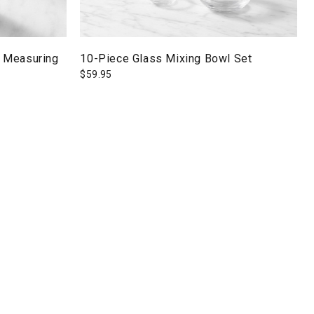
 Measuring
10-Piece Glass Mixing Bowl Set
$
59.95