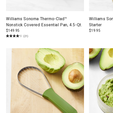
Williams Sonoma Thermo-Clad™
Williams So
Nonstick Covered Essential Pan, 4.5-Qt.
Starter
$
149.95
$
19.95
(21)