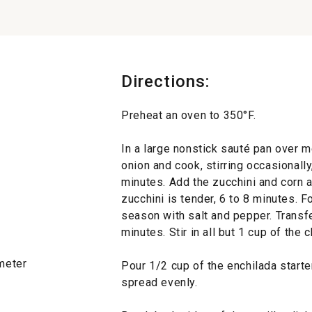
Directions:
Preheat an oven to 350°F.
In a large nonstick sauté pan over m
onion and cook, stirring occasionally,
minutes. Add the zucchini and corn an
zucchini is tender, 6 to 8 minutes. F
season with salt and pepper. Transfe
minutes. Stir in all but 1 cup of the 
ameter
Pour 1/2 cup of the enchilada starte
spread evenly.