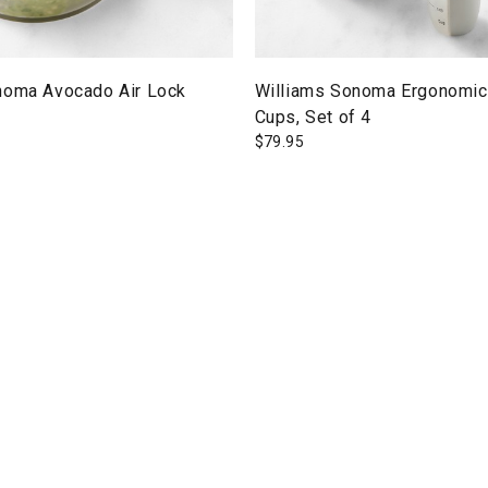
noma Avocado Air Lock
Williams Sonoma Ergonomic
Cups, Set of 4
$
79.95