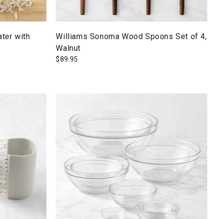
ter with
Williams Sonoma Wood Spoons Set of 4,
Walnut
$
89.95