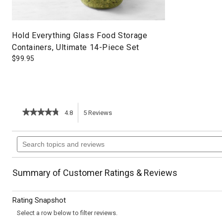
Hold Everything Glass Food Storage
Containers, Ultimate 14-Piece Set
$
99.95
★★★★★
★★★★★
4.8
5
Reviews
This
4.8
out
action
Search
of
topics
5
will
stars.
and
Read
reviews
reviews
navigate
Summary of Customer Ratings & Reviews
for
Chicken
to
and
Rating Snapshot
Summer
reviews.
Vegetable
Select a row below to filter reviews.
Enchiladas