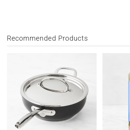
Recommended Products