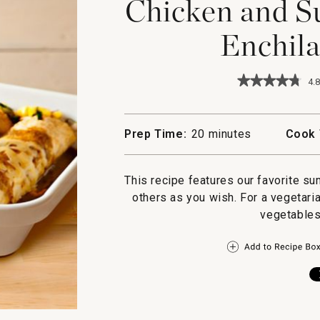
Chicken and S
Enchila
★★★★★
★★★★★
4.8
4.8
out
of
5
Prep Time:
20 minutes
Cook 
stars.
Read
reviews
for
This recipe features our favorite s
Chicken
others as you wish. For a vegetaria
and
Summer
vegetables
Vegetable
Enchiladas
Verde