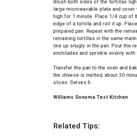
Brush both sides of the tortillas light
large microwavable plate and cover
high for 1 minute. Place 1/4 cup of
edge of a tortilla and roll it up. Pla
prepared pan. Repeat with the remaini
remaining tortillas in the same mann
line up snugly in the pan. Pour the r
enchiladas and sprinkle evenly with
Transfer the pan to the oven and bak
the cheese is melted, about 30 min
slices. Serves 6.
Williams Sonoma Test Kitchen
Related Tips: