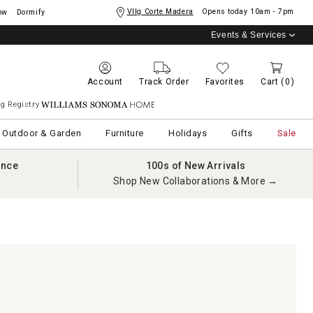
Vllg Corte Madera
Opens today
10am - 7pm
ow
Dormify
Events & Services
Account
Track Order
Favorites
Cart
(0)
g Registry
Williams Sonoma Home
Outdoor & Garden
Furniture
Holidays
Gifts
Sale
ance
100s of New Arrivals
Shop New Collaborations & More →