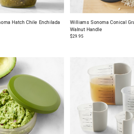
noma Hatch Chile Enchilada
Williams Sonoma Conical Gra
Walnut Handle
$
29.95