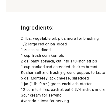
Ingredients:
2 Tbs. vegetable oil, plus more for brushing
1/2 large red onion, diced
1 zucchini, diced
1 cup fresh corn kernels
2 oz. baby spinach, cut into 1/8-inch strips
1 cup cooked and shredded chicken breast
Kosher salt and freshly ground pepper, to taste
5 oz. Monterey jack cheese, shredded
1 jar (1 lb. 9 oz.) green enchilada starter
12 corn tortillas, each about 6 3/4 inches in di
Sour cream for serving
Avocado slices for serving