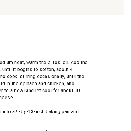
edium heat, warm the 2 Tbs. oil. Add the
 until it begins to soften, about 4
d cook, stirring occasionally, until the
old in the spinach and chicken, and
r to a bowl and let cool for about 10
cheese.
r into a 9-by-13-inch baking pan and