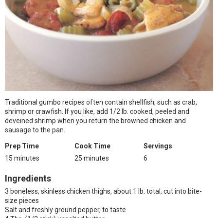
Traditional gumbo recipes often contain shellfish, such as crab,
shrimp or crawfish. If you like, add 1/2 lb. cooked, peeled and
deveined shrimp when you return the browned chicken and
sausage to the pan.
Prep Time
Cook Time
Servings
15 minutes
25 minutes
6
Ingredients
3 boneless, skinless chicken thighs, about 1 lb. total, cut into bite-
size pieces
Salt and freshly ground pepper, to taste