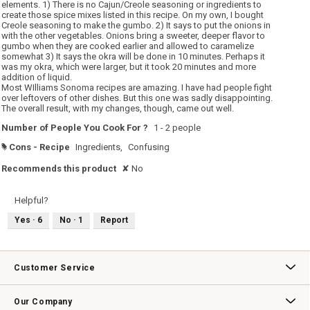
stars.
elements. 1) There is no Cajun/Creole seasoning or ingredients to
create those spice mixes listed in this recipe. On my own, I bought
Creole seasoning to make the gumbo. 2) It says to put the onions in
with the other vegetables. Onions bring a sweeter, deeper flavor to
gumbo when they are cooked earlier and allowed to caramelize
somewhat 3) It says the okra will be done in 10 minutes. Perhaps it
was my okra, which were larger, but it took 20 minutes and more
addition of liquid.
Most WIlliams Sonoma recipes are amazing. I have had people fight
over leftovers of other dishes. But this one was sadly disappointing.
The overall result, with my changes, though, came out well.
Number of People You Cook For ?
1 - 2 people
Cons - Recipe
Ingredients,
Confusing
#
Recommends this product
✘
No
Helpful?
Yes ·
6
No ·
1
Report
Customer Service
Contact Us
Track Your Order
Returns & Exchanges
Shipping Information
Email Preferences
Promotional Fine Print
Our Company