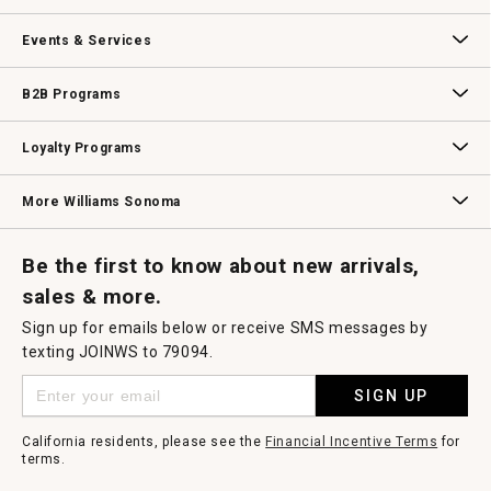
Our Story
Williams-Sonoma Inc.
Careers
Store Locator
Events & Services
Wedding & Gift Registry
Williams Sonoma Design Services
Free Design Services
In-Store & Virtual Events
Knife Sharpening
Gift Cards
B2B Programs
B2B Overview
Contract
Trade
Professional Chefs
Corporate Gifting
Loyalty Programs
Williams Sonoma Credit Card
Key Rewards
Williams Sonoma Reserve
More Williams Sonoma
Request a Catalog
Williams Sonoma Wine Shop
Personalized Wine
Personalized Wine
Be the first to know about new arrivals,
sales & more.
Sign up for emails below or receive SMS messages by
texting JOINWS to 79094.
SIGN UP
California residents, please see the
Financial Incentive Terms
for
terms.