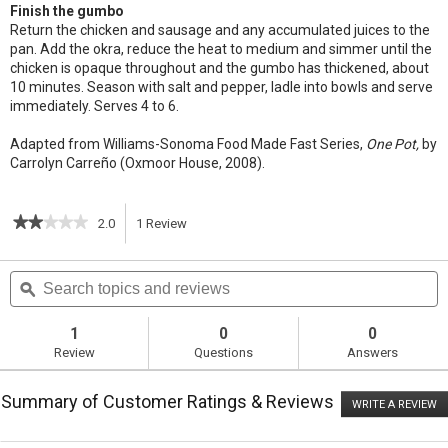
Finish the gumbo
Return the chicken and sausage and any accumulated juices to the
pan. Add the okra, reduce the heat to medium and simmer until the
chicken is opaque throughout and the gumbo has thickened, about
10 minutes. Season with salt and pepper, ladle into bowls and serve
immediately. Serves 4 to 6.
Adapted from Williams-Sonoma Food Made Fast Series,
One Pot,
by
Carrolyn Carreño (Oxmoor House, 2008).
★★★★★
★★★★★
2.0
1
Review
This
2
out
action
Search
S
of
topics
ϙ
t
5
will
stars.
and
a
Read
reviews
r
1
0
0
reviews
navigate
Review
Questions
Answers
for
Chicken
to
and
Summary of Customer Ratings & Reviews
Sausage
WRITE A REVIEW
.
reviews.
Gumbo
T
ac