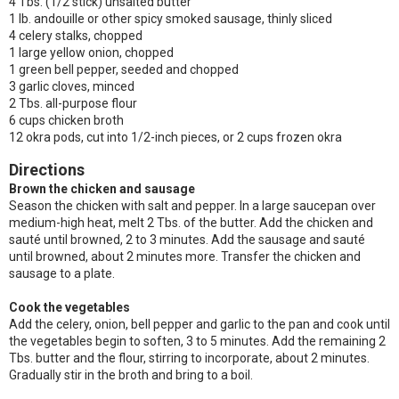
4 Tbs. (1/2 stick) unsalted butter
1 lb. andouille or other spicy smoked sausage, thinly sliced
4 celery stalks, chopped
1 large yellow onion, chopped
1 green bell pepper, seeded and chopped
3 garlic cloves, minced
2 Tbs. all-purpose flour
6 cups chicken broth
12 okra pods, cut into 1/2-inch pieces, or 2 cups frozen okra
Directions
Brown the chicken and sausage
Season the chicken with salt and pepper. In a large saucepan over
medium-high heat, melt 2 Tbs. of the butter. Add the chicken and
sauté until browned, 2 to 3 minutes. Add the sausage and sauté
until browned, about 2 minutes more. Transfer the chicken and
sausage to a plate.
Cook the vegetables
Add the celery, onion, bell pepper and garlic to the pan and cook until
the vegetables begin to soften, 3 to 5 minutes. Add the remaining 2
Tbs. butter and the flour, stirring to incorporate, about 2 minutes.
Gradually stir in the broth and bring to a boil.