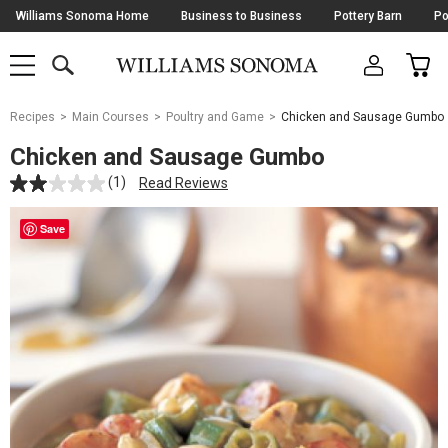
Skip
Williams Sonoma Home
Business to Business
Pottery Barn
Po
Navigation
SEARCH
CAR
SHOP
SHOP
-
MAIN
MENU
-
CLICK
TO
Main
OPEN
Recipes
Main Courses
Poultry and Game
Chicken and Sausage Gumbo
Content
Starts
Chicken and Sausage Gumbo
Here
(1)
Read Reviews
Save