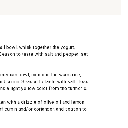
all bowl, whisk together the yogurt,
Season to taste with salt and pepper; set
 a medium bowl, combine the warm rice,
and cumin. Season to taste with salt. Toss
rns a light yellow color from the turmeric.
en with a drizzle of olive oil and lemon
wo of cumin and/or coriander, and season to