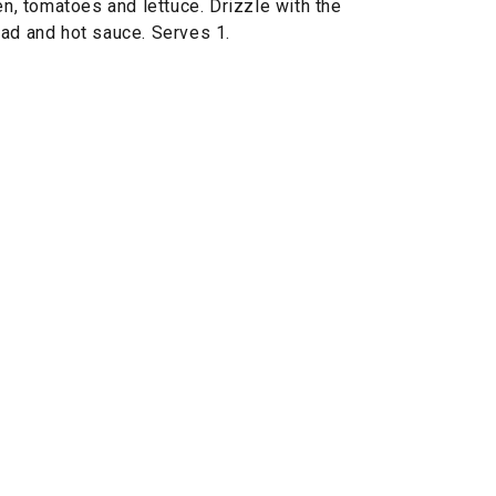
en, tomatoes and lettuce. Drizzle with the
ead and hot sauce. Serves 1.