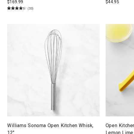
$
169.99
$
44.95
(33)
Williams Sonoma Open Kitchen Whisk,
Open Kitche
12"
Lemon Lime 