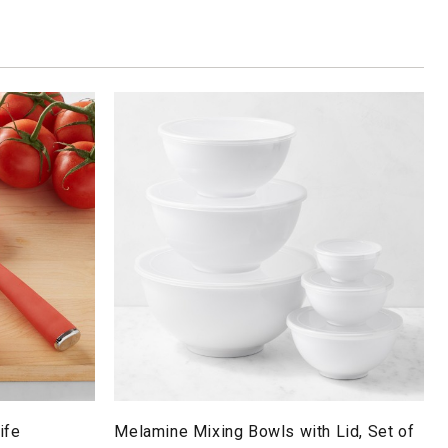
ife
Melamine Mixing Bowls with Lid, Set of