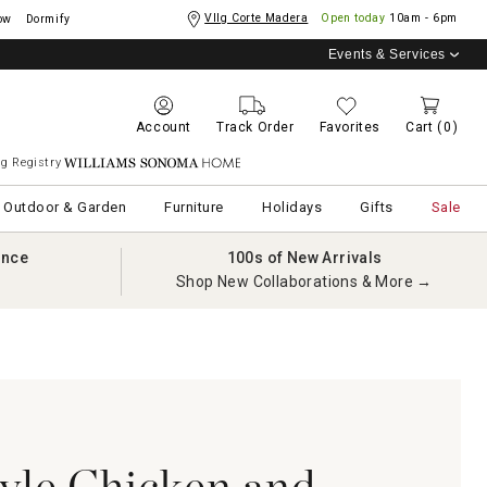
Vllg Corte Madera
Open today
10am - 6pm
ow
Dormify
Events & Services
Account
Track Order
Favorites
Cart
(0)
g Registry
Williams Sonoma Home
Outdoor & Garden
Furniture
Holidays
Gifts
Sale
ance
100s of New Arrivals
Shop New Collaborations & More →
yle Chicken and