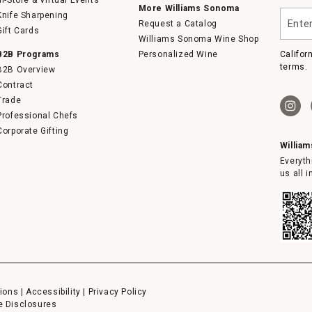
In-Store & Virtual Events
More Williams Sonoma
Enter
Knife Sharpening
Request a Catalog
your
Gift Cards
email
Williams Sonoma Wine Shop
B2B Programs
Personalized Wine
Califor
terms.
B2B Overview
Contract
Trade
Professional Chefs
Corporate Gifting
Willia
Everyth
us all 
ions
|
Accessibility
|
Privacy Policy
e Disclosures