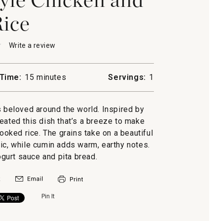
ice
★
★
Write a review
.
This
action
will
Time:
15 minutes
Servings:
1
open
a
modal
s beloved around the world. Inspired by
n
dialog.
eated this dish that’s a breeze to make
ooked rice. The grains take on a beautiful
ic, while cumin adds warm, earthy notes.
ogurt sauce and pita bread.
Pin It