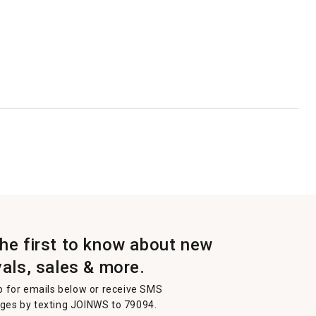
the first to know about new
vals, sales & more.
p for emails below or receive SMS
es by texting JOINWS to 79094.