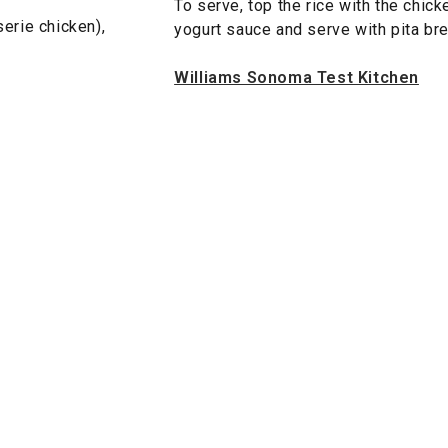
To serve, top the rice with the chick
serie chicken),
yogurt sauce and serve with pita br
Williams Sonoma Test Kitchen