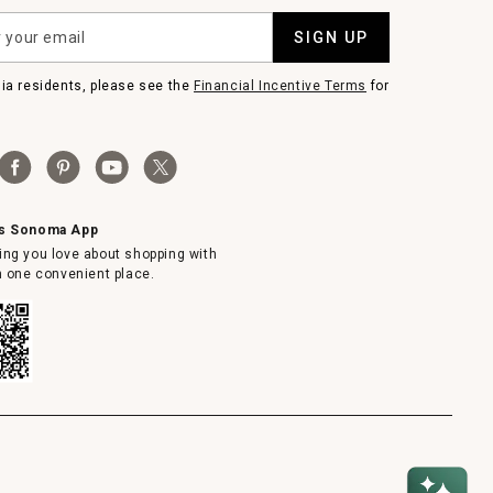
SIGN UP
nia residents, please see the
Financial Incentive Terms
for
ms Sonoma App
ing you love about shopping with
in one convenient place.