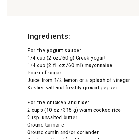
Ingredients:
For the yogurt sauce:
1/4 cup (2 oz./60 g) Greek yogurt
1/4 cup (2 fl. oz./60 ml) mayonnaise
Pinch of sugar
Juice from 1/2 lemon or a splash of vinegar
Kosher salt and freshly ground pepper
For the chicken and rice:
2 cups (10 oz./315 g) warm cooked rice
2 tsp. unsalted butter
Ground turmeric
Ground cumin and/or coriander