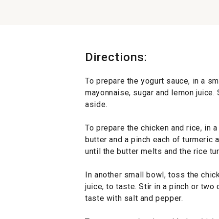
Directions:
To prepare the yogurt sauce, in a sm
mayonnaise, sugar and lemon juice. 
aside.
To prepare the chicken and rice, in
butter and a pinch each of turmeric 
until the butter melts and the rice tu
In another small bowl, toss the chick
juice, to taste. Stir in a pinch or t
taste with salt and pepper.