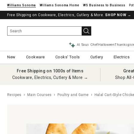
Williams Sonoma
Williams Sonoma Home
Pot
Free Shipping on Cookware, Electrics, Cutlery & More.
SHOP NOW
→
AI Sous Chef
Halloween
Thanksgivi
New
Cookware
Cooks' Tools
Cutlery
Electrics
Free Shipping on 1000s of Items
Grea
Cookware, Electrics, Cutlery & More →
Shop All-
Recipes
Main Courses
Poultry and Game
Halal Cart-Style Chick