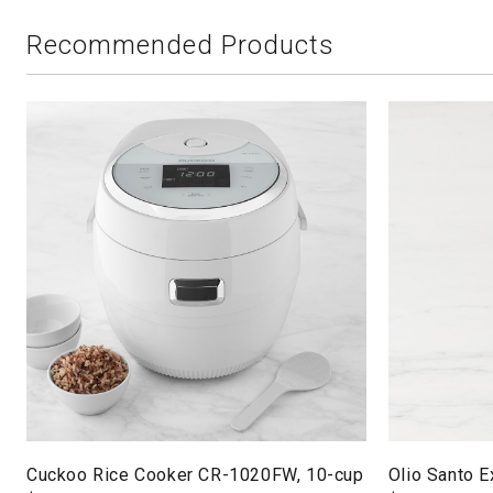
Recommended Products
Cuckoo Rice Cooker CR-1020FW, 10-cup
Olio Santo Ex