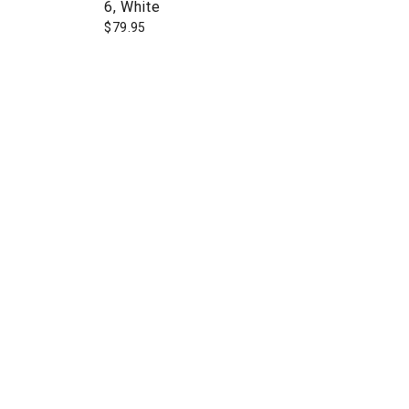
6, White
$
79.95