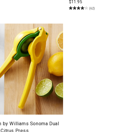
$
11.95
(62)
n by Williams Sonoma Dual
Citrus Press