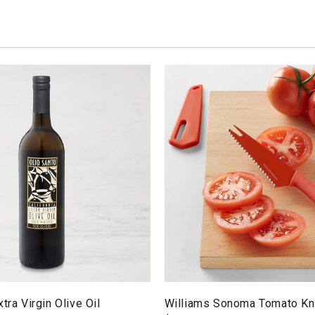
tra Virgin Olive Oil
Williams Sonoma Tomato Kn