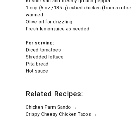
Kosher salt and freshly ground pepper
1 cup (6 oz./185 g) cubed chicken (from a rotis
warmed
Olive oil for drizzling
Fresh lemon juice as needed
For serving:
Diced tomatoes
Shredded lettuce
Pita bread
Hot sauce
Related Recipes:
Chicken Parm Sando →
Crispy Cheesy Chicken Tacos →