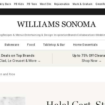
tery Barn
West Elm
Rejuvenation
Mark & Graham
GreenR
ng
Recipes & Menus
Entertaining & Design Inspiration
Brands
Collaborations
Weddin
Bakeware
Food
Tabletop & Bar
Home Essentials
t Deals on Top Brands
Up to 75% Off Clear
Clad, Le Creuset & More →
Shop Now →
en and Rice
Halal Cart-St