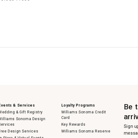
Be 
Events & Services
Loyalty Programs
Wedding & Gift Registry
Williams Sonoma Credit
arri
Card
Williams Sonoma Design
Services
Key Rewards
Sign u
Free Design Services
Williams Sonoma Reserve
messag