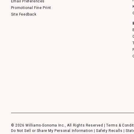
Email Preferences
Promotional Fine Print
Site Feedback
© 2026 Williams-Sonoma Inc., All Rights Reserved |
Terms & Condit
Do Not Sell or Share My Personal Information
|
Safety Recalls
|
Stat