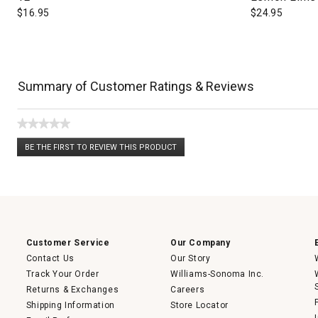
$
16.95
$
24.95
Summary of Customer Ratings & Reviews
★★★★★
No
BE THE FIRST TO REVIEW THIS PRODUCT
rating
.
value
This
action
will
open
a
modal
dialog.
Customer Service
Our Company
Contact Us
Our Story
Track Your Order
Williams-Sonoma Inc.
Returns & Exchanges
Careers
Shipping Information
Store Locator