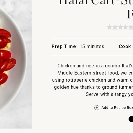
R
★★★★
★★★★
No
rating
value
Prep Time:
15 minutes
Cook 
for
Halal
Cart-
Style
Chicken and rice is a combo that’
Chicke
and
Middle Eastern street food, we cr
Rice
using rotisserie chicken and warm c
golden hue thanks to ground turmer
Serve with a tangy y