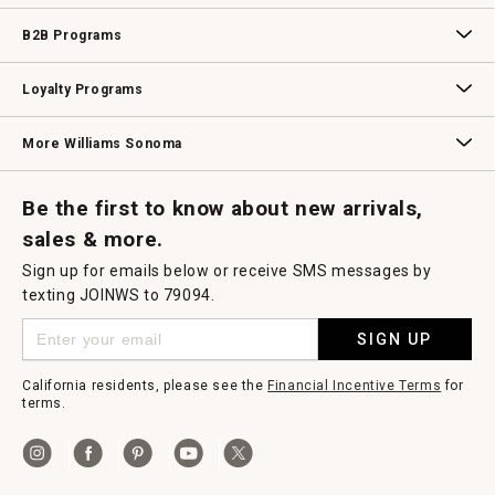
Wedding & Gift Registry
Williams Sonoma Design Services
Free Design Services
In-Store & Virtual Events
Knife Sharpening
Gift Cards
B2B Programs
B2B Overview
Contract
Trade
Professional Chefs
Corporate Gifting
Loyalty Programs
Williams Sonoma Credit Card
Key Rewards
Williams Sonoma Reserve
More Williams Sonoma
Request a Catalog
Williams Sonoma Wine Shop
Personalized Wine
Personalized Wine
Be the first to know about new arrivals,
sales & more.
Sign up for emails below or receive SMS messages by
texting JOINWS to 79094.
SIGN UP
California residents, please see the
Financial Incentive Terms
for
terms.