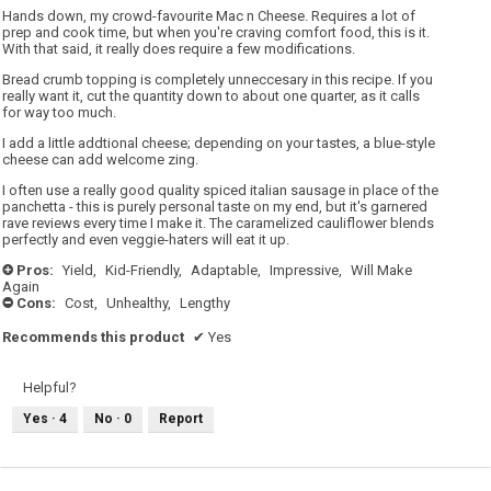
5
Hands down, my crowd-favourite Mac n Cheese. Requires a lot of
stars.
prep and cook time, but when you're craving comfort food, this is it.
With that said, it really does require a few modifications.
Bread crumb topping is completely unneccesary in this recipe. If you
really want it, cut the quantity down to about one quarter, as it calls
for way too much.
I add a little addtional cheese; depending on your tastes, a blue-style
cheese can add welcome zing.
I often use a really good quality spiced italian sausage in place of the
panchetta - this is purely personal taste on my end, but it's garnered
rave reviews every time I make it. The caramelized cauliflower blends
perfectly and even veggie-haters will eat it up.
Pros:
Yield,
Kid-Friendly,
Adaptable,
Impressive,
Will Make
+
Again
Cons:
Cost,
Unhealthy,
Lengthy
-
Recommends this product
✔
Yes
Helpful?
Yes ·
4
No ·
0
Report