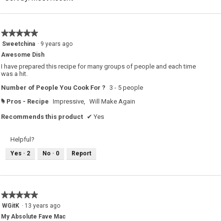
5.
★★★★★
★★★★★
5
Sweetchina
·
9 years ago
out
Awesome Dish
of
5
I have prepared this recipe for many groups of people and each time
stars.
was a hit.
Number of People You Cook For ?
3 - 5 people
Pros - Recipe
Impressive,
Will Make Again
#
Recommends this product
✔
Yes
Helpful?
Yes ·
2
No ·
0
Report
★★★★★
★★★★★
5
WGitK
·
13 years ago
out
My Absolute Fave Mac
of