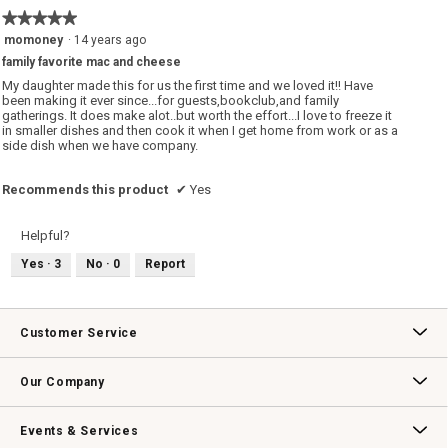
★★★★★
★★★★★
5
momoney
·
14 years ago
out
family favorite mac and cheese
of
5
My daughter made this for us the first time and we loved it!! Have
stars.
been making it ever since...for guests,bookclub,and family
gatherings. It does make alot..but worth the effort...I love to freeze it
in smaller dishes and then cook it when I get home from work or as a
side dish when we have company.
Recommends this product
✔
Yes
Helpful?
Yes ·
3
No ·
0
Report
Customer Service
Contact Us
Track Your Order
Returns & Exchanges
Shipping Information
Email Preferences
Promotional Fine Print
Our Company
Our Story
Williams-Sonoma Inc.
Careers
Store Locator
Events & Services