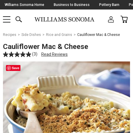
Skip
Williams Sonoma Home
Business to Business
Pottery Barn
Po
Navigation
SEARCH
CAR
SHOP
SHOP
-
MAIN
MENU
-
CLICK
TO
Main
OPEN
Recipes
Side Dishes
Rice and Grains
Cauliflower Mac & Cheese
Content
Starts
Cauliflower Mac & Cheese
Here
(3)
Read Reviews
Save