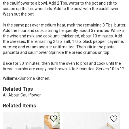
the cauliflower to a bowl. Add 2 Tbs. water to the pot and stir to
scrape up the browned bits. Add to the bowl with the cauliflower.
Wash out the pot.
In the same pot over medium heat, melt the remaining 3 Tbs. butter.
Add the flour and cook, stirring frequently, about 3 minutes. Whisk in
the wine and milk and cook until thickened, about 10 minutes. Add
the cheeses, the remaining 2 tsp. salt, 1 tsp. black pepper, cayenne,
nutmeg and cream and stir until melted. Then stir in the pasta,
pancetta and cauliflower. Sprinkle the bread crumbs on top.
Bake for 30 minutes, then turn the oven to broil and cook until the
bread crumbs are crispy and brown, 4 to 5 minutes. Serves 10 to 12.
Williams-Sonoma Kitchen.
Related Tips
All About Cauliflower
Related Items