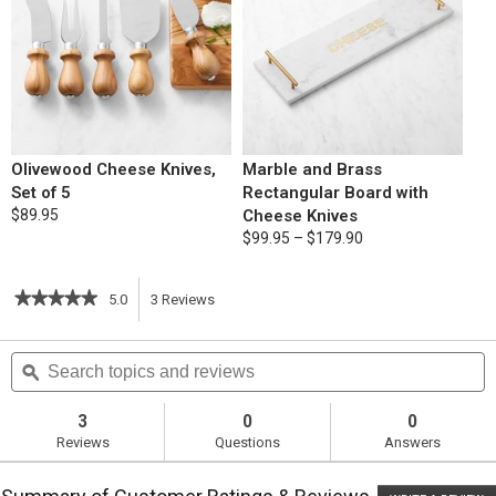
Olivewood Cheese Knives,
Marble and Brass
Set of 5
Rectangular Board with
$89.95
Cheese Knives
$99.95 – $179.90
★★★★★
★★★★★
5.0
3
Reviews
This
5
out
action
Search
S
of
topics
ϙ
t
5
will
stars.
and
a
Read
reviews
r
3
0
0
reviews
navigate
Reviews
Questions
Answers
for
Cauliflower
to
Mac
&