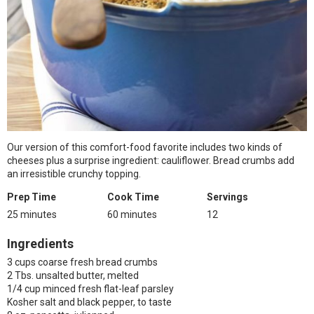
Our version of this comfort-food favorite includes two kinds of
cheeses plus a surprise ingredient: cauliflower. Bread crumbs add
an irresistible crunchy topping.
Prep Time
Cook Time
Servings
25 minutes
60 minutes
12
Ingredients
3 cups coarse fresh bread crumbs
2 Tbs. unsalted butter, melted
1/4 cup minced fresh flat-leaf parsley
Kosher salt and black pepper, to taste