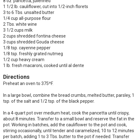
8 oz. pancetta, julienned
1 1/2 lb. cauliflower, cut into 1/2-inch florets
3 to 6 Tbs. unsalted butter
1/4 cup all-purpose flour
2 Tbs. white wine
3 1/2 cups milk
2 cups shredded fontina cheese
3 cups shredded Gouda cheese
1/8 tsp. cayenne pepper
1/8 tsp. freshly grated nutmeg
1/2 cup heavy cream
1 lb. fresh macaroni, cooked until al dente
Directions
Preheat an oven to 375ºF.
In a large bowl, combine the bread crumbs, melted butter, parsley, 1
tsp. of the salt and 1/2 tsp. of the black pepper.
In a 4-quart pot over medium heat, cook the pancetta until crispy,
about 8 minutes. Transfer to a small bowl and reserve the fat in the
pot. Working in batches, add the cauliflower to the pot and cook,
stirring occasionally, until tender and caramelized, 10 to 12 minutes
per batch, adding 1 to 3 Tbs. butter to the pot if needed. Transfer