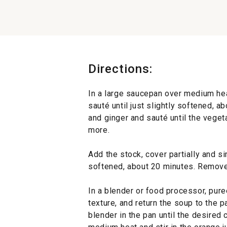
Directions:
In a large saucepan over medium hea
sauté until just slightly softened, a
and ginger and sauté until the veget
more.
Add the stock, cover partially and s
softened, about 20 minutes. Remove
In a blender or food processor, pur
texture, and return the soup to the p
blender in the pan until the desired