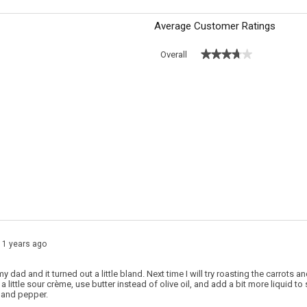
Average Customer Ratings
★★★★★
★★★★★
Overall
 with 5 stars.
o filter reviews with 5 stars.
 with 4 stars.
o filter reviews with 4 stars.
s with 3 stars.
o filter reviews with 3 stars.
 with 2 stars.
o filter reviews with 2 stars.
s with 1 star.
o filter reviews with 1 star.
11 years ago
my dad and it turned out a little bland. Next time I will try roasting the carrots
 little sour crème, use butter instead of olive oil, and add a bit more liquid to 
t and pepper.