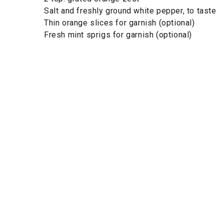
Salt and freshly ground white pepper, to taste
Thin orange slices for garnish (optional)
Fresh mint sprigs for garnish (optional)