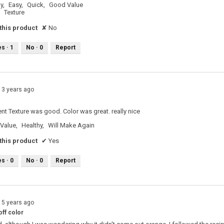
y,
Easy,
Quick,
Good Value
Texture
his product
✘
No
es ·
1
No ·
0
Report
13 years ago
e
ent Texture was good. Color was great. really nice
Value,
Healthy,
Will Make Again
his product
✔
Yes
es ·
0
No ·
0
Report
15 years ago
ff color