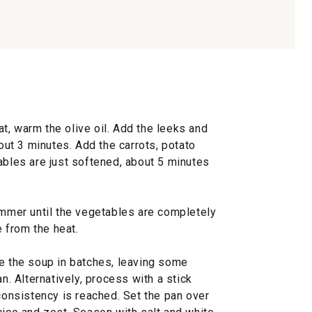
t, warm the olive oil. Add the leeks and
bout 3 minutes. Add the carrots, potato
ables are just softened, about 5 minutes
immer until the vegetables are completely
 from the heat.
ee the soup in batches, leaving some
an. Alternatively, process with a stick
 consistency is reached. Set the pan over