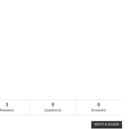
3
0
0
Reviews
Questions
Answers
WRITE A REVIEW
.
This