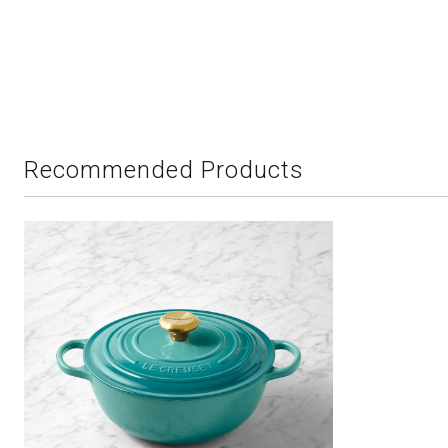
Recommended Products