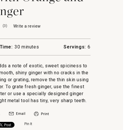
nger
(
3
)
Write a review
.
This
action
will
Time:
30 minutes
Servings:
6
open
a
modal
ds a note of exotic, sweet spiciness to
dialog.
mooth, shiny ginger with no cracks in the
ing or grating, remove the thin skin using
r. To grate fresh ginger, use the finest
ter or use a specially designed ginger
ight metal tool has tiny, very sharp teeth.
Pin It