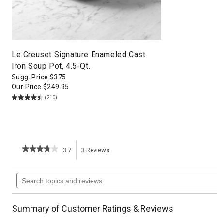
Le Creuset Signature Enameled Cast
Iron Soup Pot, 4.5-Qt.
Sugg. Price
$
375
Our Price
$
249.95
(210)
★★★★★
★★★★★
3.7
3
Reviews
This
3.7
out
action
Search
of
topics
5
will
stars.
and
Read
reviews
reviews
navigate
Summary of Customer Ratings & Reviews
for