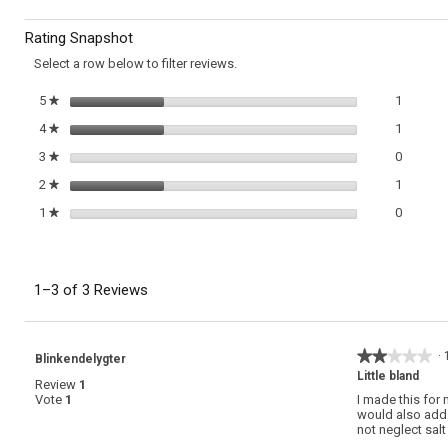
Carrot
to
Soup
Rating Snapshot
with
reviews.
Orange
Select a row below to filter reviews.
and
Ginger
1 review
Select t
5
stars
1
★
1 review
Select t
4
stars
1
★
0 review
Select t
3
stars
0
★
1 review
Select t
2
stars
1
★
0 review
Select t
1
stars
0
★
1–3 of 3 Reviews
★★★★★
★★★★★
·
Blinkendelygter
2
Little bland
Review
1
out
Vote
1
I made this for 
of
would also add a
5
not neglect sal
stars.