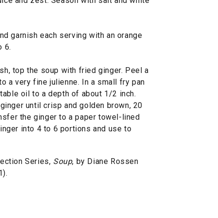
uice and zest. Season with salt and white
nd garnish each serving with an orange
o 6.
sh, top the soup with fried ginger. Peel a
to a very fine julienne. In a small fry pan
able oil to a depth of about 1/2 inch.
d ginger until crisp and golden brown, 20
sfer the ginger to a paper towel-lined
ginger into 4 to 6 portions and use to
ection Series,
Soup
, by Diane Rossen
).