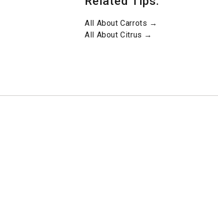
Related Tips:
All About Carrots →
All About Citrus →