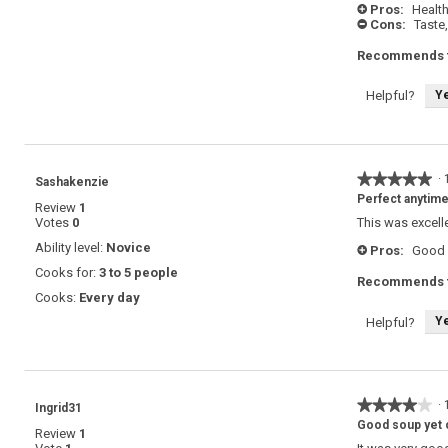
Pros:
Health
+
Cons:
Taste,
-
Recommends t
Y
Helpful?
★★★★★
★★★★★
·
Sashakenzie
5
Perfect anytim
Review
1
out
Votes
0
This was excell
of
5
Ability level:
Novice
Pros:
Good 
+
stars.
Cooks for:
3 to 5 people
Recommends t
Cooks:
Every day
Y
Helpful?
★★★★★
★★★★★
·
Ingrid31
4
Good soup yet o
Review
1
out