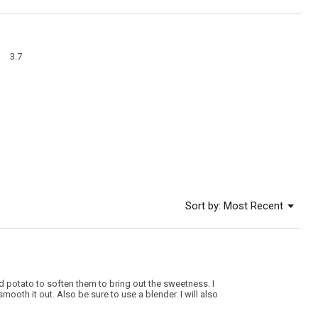
action
will
open
a
Overall,
modal
3.7
average
dialog
rating
value
is
3.7
of
5.
Menu
Sort by:
Most Recent
▼
 and potato to soften them to bring out the sweetness. I
smooth it out. Also be sure to use a blender. I will also