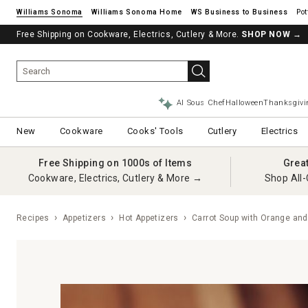
Williams Sonoma
Williams Sonoma Home
Pot
Free Shipping on Cookware, Electrics, Cutlery & More.
SHOP NOW
→
AI Sous Chef
Halloween
Thanksgivi
New
Cookware
Cooks' Tools
Cutlery
Electrics
Free Shipping on 1000s of Items
Grea
Cookware, Electrics, Cutlery & More →
Shop All-
Recipes
Appetizers
Hot Appetizers
Carrot Soup with Orange and