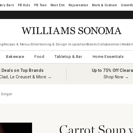
tery Barn
West Elm
Rejuvenation
Mark & Graham
GreenR
ng
Recipes & Menus
Entertaining & Design Inspiration
Brands
Collaborations
Weddin
Bakeware
Food
Tabletop & Bar
Home Essentials
t Deals on Top Brands
Up to 75% Off Clear
Clad, Le Creuset & More →
Shop Now →
 Ginger
Carrot Soup 