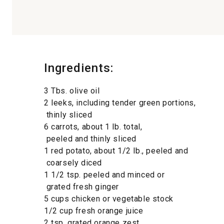
Ingredients:
3 Tbs. olive oil
2 leeks, including tender green portions,
thinly sliced
6 carrots, about 1 lb. total,
peeled and thinly sliced
1 red potato, about 1/2 lb., peeled and
coarsely diced
1 1/2 tsp. peeled and minced or
grated fresh ginger
5 cups chicken or vegetable stock
1/2 cup fresh orange juice
2 tsp. grated orange zest