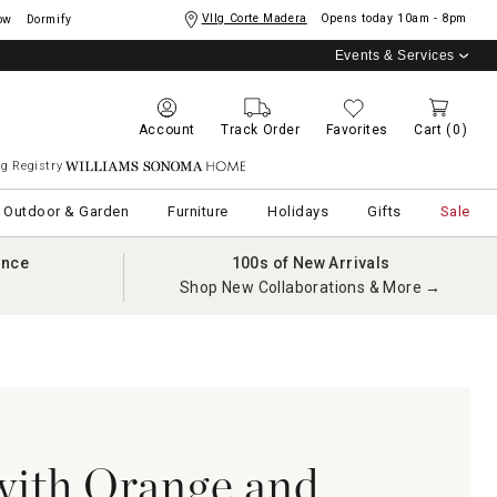
Vllg Corte Madera
Opens today
10am - 8pm
ow
Dormify
Events & Services
Account
Track Order
Favorites
Cart
(0)
g Registry
Williams Sonoma Home
Outdoor & Garden
Furniture
Holidays
Gifts
Sale
ance
100s of New Arrivals
Shop New Collaborations & More →
with Orange and