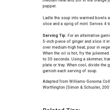
medium heat and stir in the orange j
pepper.
Ladle the soup into warmed bowls a
slice and a sprig of mint. Serves 4 t
Serving Tip:
For an alternative garni
5-inch piece of ginger and slice it in
over medium-high heat, pour in veget
When the oil is hot, fry the julienne
to 30 seconds. Using a skimmer, tran
plate or tray. When cool, divide the 
garnish each serving of soup.
Adapted from Williams-Sonoma Coll
Worthington (Simon & Schuster, 2001