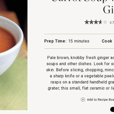
Gi
★★★★★
★★★★★
3.7
3.7
out
of
5
Prep Time:
15 minutes
Cook 
stars.
Read
reviews
for
Pale brown, knobby fresh ginger ad
Carrot
soups and other dishes. Look for s
Soup
with
skin. Before slicing, chopping, minc
Orange
a sharp knife or a vegetable peele
and
Ginger
rasps on a standard handheld gra
grater; this small, flat ceramic or l