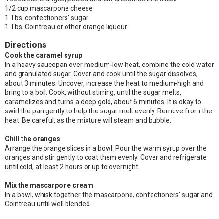
1/2 cup mascarpone cheese
1 Tbs. confectioners’ sugar
1 Tbs. Cointreau or other orange liqueur
Directions
Cook the caramel syrup
In a heavy saucepan over medium-low heat, combine the cold water
and granulated sugar. Cover and cook until the sugar dissolves,
about 3 minutes. Uncover, increase the heat to medium-high and
bring to a boil. Cook, without stirring, until the sugar melts,
caramelizes and turns a deep gold, about 6 minutes. It is okay to
swirl the pan gently to help the sugar melt evenly. Remove from the
heat. Be careful, as the mixture will steam and bubble.
Chill the oranges
Arrange the orange slices in a bowl. Pour the warm syrup over the
oranges and stir gently to coat them evenly. Cover and refrigerate
until cold, at least 2 hours or up to overnight.
Mix the mascarpone cream
In a bowl, whisk together the mascarpone, confectioners’ sugar and
Cointreau until well blended.