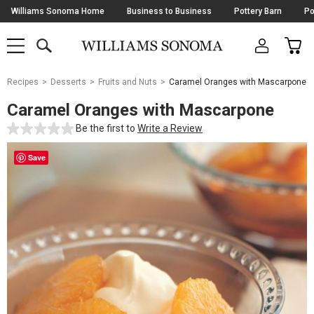
Skip
Williams Sonoma Home
Business to Business
Pottery Barn
Po
Navigation
SEARCH
CAR
SHOP
SHOP
-
MAIN
MENU
-
CLICK
TO
Main
OPEN
Recipes
Desserts
Fruits and Nuts
Caramel Oranges with Mascarpone
Content
Starts
Caramel Oranges with Mascarpone
Here
Be the first to
Write a Review
Save