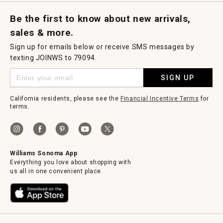
Request a Catalog
Williams Sonoma Wine Shop
Personalized Wine
Personalized Wine
Be the first to know about new arrivals,
sales & more.
Sign up for emails below or receive SMS messages by
texting JOINWS to 79094.
SIGN UP
California residents, please see the
Financial Incentive Terms
for
terms.
Williams Sonoma App
Everything you love about shopping with
us all in one convenient place.