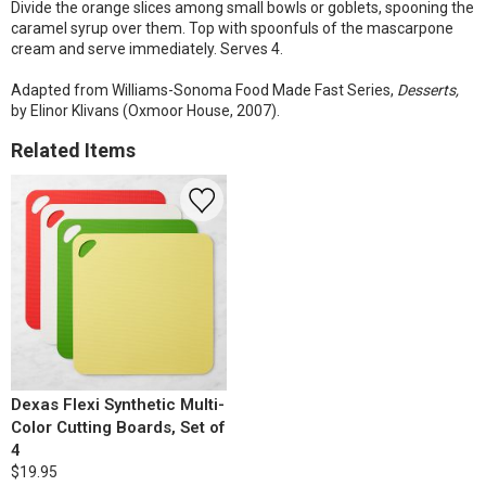
Divide the orange slices among small bowls or goblets, spooning the
caramel syrup over them. Top with spoonfuls of the mascarpone
cream and serve immediately. Serves 4.
Adapted from Williams-Sonoma Food Made Fast Series,
Desserts,
by Elinor Klivans (Oxmoor House, 2007).
Related Items
Dexas Flexi Synthetic Multi-
Color Cutting Boards, Set of
4
$19.95