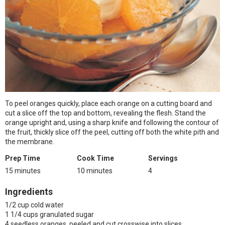
To peel oranges quickly, place each orange on a cutting board and
cut a slice off the top and bottom, revealing the flesh. Stand the
orange upright and, using a sharp knife and following the contour of
the fruit, thickly slice off the peel, cutting off both the white pith and
the membrane.
Prep Time
Cook Time
Servings
15 minutes
10 minutes
4
Ingredients
1/2 cup cold water
1 1/4 cups granulated sugar
4 seedless oranges, peeled and cut crosswise into slices