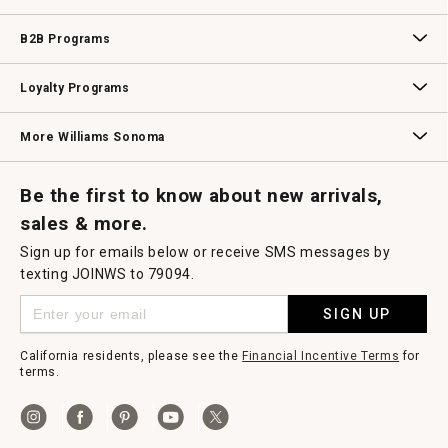
Wedding & Gift Registry
Williams Sonoma Design Services
Free Design Services
In-Store & Virtual Events
Knife Sharpening
Gift Cards
B2B Programs
B2B Overview
Contract
Trade
Professional Chefs
Corporate Gifting
Loyalty Programs
Williams Sonoma Credit Card
Key Rewards
Williams Sonoma Reserve
More Williams Sonoma
Request a Catalog
Williams Sonoma Wine Shop
Personalized Wine
Personalized Wine
Be the first to know about new arrivals,
sales & more.
Sign up for emails below or receive SMS messages by
texting JOINWS to 79094.
SIGN UP
California residents, please see the
Financial Incentive Terms
for
terms.