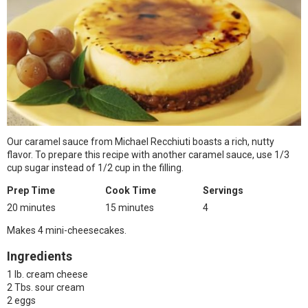
Our caramel sauce from Michael Recchiuti boasts a rich, nutty
flavor. To prepare this recipe with another caramel sauce, use 1/3
cup sugar instead of 1/2 cup in the filling.
Prep Time
Cook Time
Servings
20 minutes
15 minutes
4
Makes 4 mini-cheesecakes.
Ingredients
1 lb. cream cheese
2 Tbs. sour cream
2 eggs