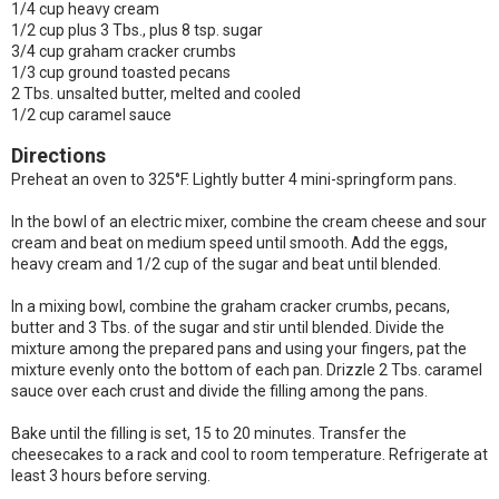
1/4 cup heavy cream
1/2 cup plus 3 Tbs., plus 8 tsp. sugar
3/4 cup graham cracker crumbs
1/3 cup ground toasted pecans
2 Tbs. unsalted butter, melted and cooled
1/2 cup caramel sauce
Directions
Preheat an oven to 325°F. Lightly butter 4 mini-springform pans.
In the bowl of an electric mixer, combine the cream cheese and sour
cream and beat on medium speed until smooth. Add the eggs,
heavy cream and 1/2 cup of the sugar and beat until blended.
In a mixing bowl, combine the graham cracker crumbs, pecans,
butter and 3 Tbs. of the sugar and stir until blended. Divide the
mixture among the prepared pans and using your fingers, pat the
mixture evenly onto the bottom of each pan. Drizzle 2 Tbs. caramel
sauce over each crust and divide the filling among the pans.
Bake until the filling is set, 15 to 20 minutes. Transfer the
cheesecakes to a rack and cool to room temperature. Refrigerate at
least 3 hours before serving.