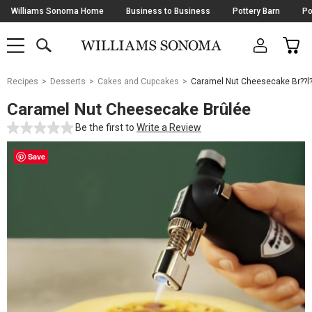
Skip
Williams Sonoma Home
Business to Business
Pottery Barn
Po
Navigation
SEARCH
CAR
SHOP
SHOP
-
MAIN
MENU
-
CLICK
TO
Main
OPEN
Recipes
Desserts
Cakes and Cupcakes
Caramel Nut Cheesecake Br??l
Content
Starts
Caramel Nut Cheesecake Brûlée
Here
Be the first to
Write a Review
Save