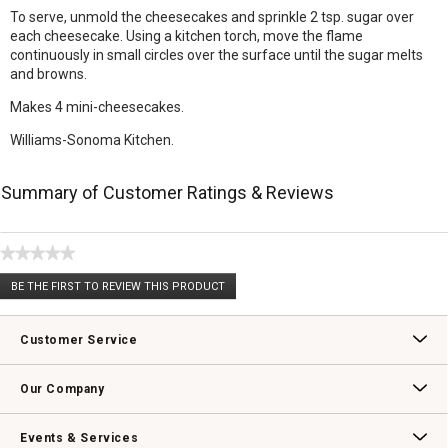
To serve, unmold the cheesecakes and sprinkle 2 tsp. sugar over
each cheesecake. Using a kitchen torch, move the flame
continuously in small circles over the surface until the sugar melts
and browns.
Makes 4 mini-cheesecakes.
Williams-Sonoma Kitchen.
Summary of Customer Ratings & Reviews
★★★★★
No
BE THE FIRST TO REVIEW THIS PRODUCT
rating
.
value
This
action
Customer Service
will
open
Contact Us
Track Your Order
Returns & Exchanges
Shipping Information
Email Preferences
Promotional Fine Print
a
Our Company
modal
dialog.
Our Story
Williams-Sonoma Inc.
Careers
Store Locator
Events & Services