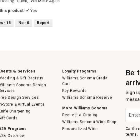
Healthy,
Quick,
Will Make Again
his product
✔
Yes
es ·
18
No ·
0
Report
Be 
Events & Services
Loyalty Programs
Wedding & Gift Registry
Williams Sonoma Credit
arri
Card
Williams Sonoma Design
Services
Key Rewards
Sign u
Free Design Services
Williams Sonoma Reserve
messag
In-Store & Virtual Events
More Williams Sonoma
Enter
Knife Sharpening
Request a Catalog
your
Gift Cards
email
Williams Sonoma Wine Shop
B2B Programs
Personalized Wine
Califor
terms.
B2B Overview