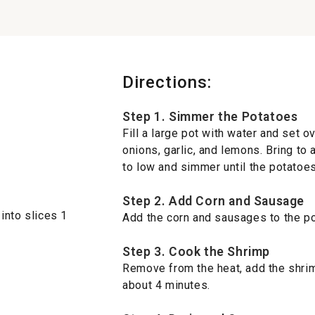
Directions:
Step 1. Simmer the Potatoes
Fill a large pot with water and set 
onions, garlic, and lemons. Bring to 
to low and simmer until the potatoes
Step 2. Add Corn and Sausage
into slices 1
Add the corn and sausages to the po
Step 3. Cook the Shrimp
Remove from the heat, add the shrim
about 4 minutes.