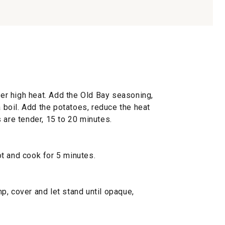
over high heat. Add the Old Bay seasoning,
a boil. Add the potatoes, reduce the heat
 are tender, 15 to 20 minutes.
t and cook for 5 minutes.
p, cover and let stand until opaque,