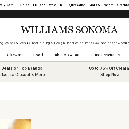
tery Barn
West Elm
Rejuvenation
Mark & Graham
GreenR
ng
Recipes & Menus
Entertaining & Design Inspiration
Brands
Collaborations
Weddin
Bakeware
Food
Tabletop & Bar
Home Essentials
t Deals on Top Brands
Up to 75% Off Clear
Clad, Le Creuset & More →
Shop Now →