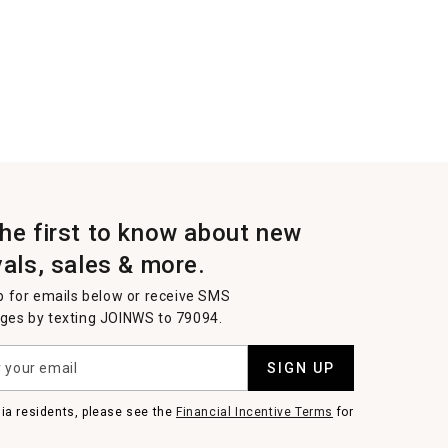
the first to know about new
vals, sales & more.
p for emails below or receive SMS
es by texting JOINWS to 79094.
SIGN UP
nia residents, please see the
Financial Incentive Terms
for