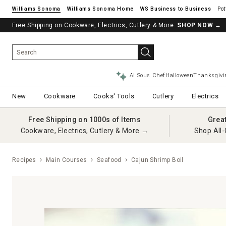
Williams Sonoma
Williams Sonoma Home
Pot
Free Shipping on Cookware, Electrics, Cutlery & More.
SHOP NOW
→
AI Sous Chef
Halloween
Thanksgivi
New
Cookware
Cooks' Tools
Cutlery
Electrics
Free Shipping on 1000s of Items
Grea
Cookware, Electrics, Cutlery & More →
Shop All-
Recipes
Main Courses
Seafood
Cajun Shrimp Boil