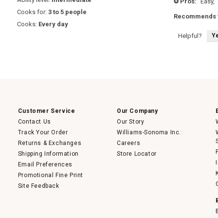
Pros:
Easy,
+
stars.
Cooks for:
3 to 5 people
Recommends t
Cooks:
Every day
Y
Helpful?
Customer Service
Our Company
Contact Us
Our Story
Track Your Order
Williams-Sonoma Inc.
Returns & Exchanges
Careers
Shipping Information
Store Locator
Email Preferences
Promotional Fine Print
Site Feedback