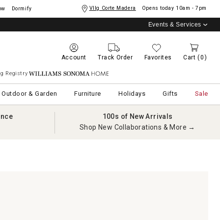
Vllg Corte Madera
Opens today
10am - 7pm
ow
Dormify
Events & Services
Account
Track Order
Favorites
Cart
(0)
g Registry
Williams Sonoma Home
Outdoor & Garden
Furniture
Holidays
Gifts
Sale
ance
100s of New Arrivals
Shop New Collaborations & More →