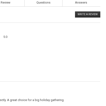
Review
Questions
Answers
WRITE A REVIEW
.
This
action
will
open
a
Overall,
modal
5.0
average
dialog
rating
value
is
5
of
5.
ectly. A great choice for a big holiday gathering.