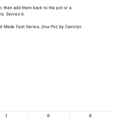
er, then add them back to the pot or a
ly. Serves 6.
d Made Fast Series,
One Pot,
by Carrolyn
1
0
0