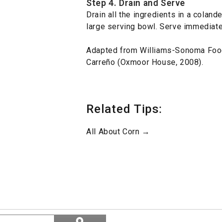
Step 4. Drain and Serve
Drain all the ingredients in a coland
large serving bowl. Serve immediate
Adapted from Williams-Sonoma Foo
Carreño (Oxmoor House, 2008).
Related Tips:
All About Corn →
Search
ϙ