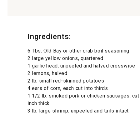
Ingredients:
6 Tbs. Old Bay or other crab boil seasoning
2 large yellow onions, quartered
1 garlic head, unpeeled and halved crosswise
2 lemons, halved
2 lb. small red-skinned potatoes
4 ears of corn, each cut into thirds
1 1/2 lb. smoked pork or chicken sausages, cut 
inch thick
3 lb. large shrimp, unpeeled and tails intact