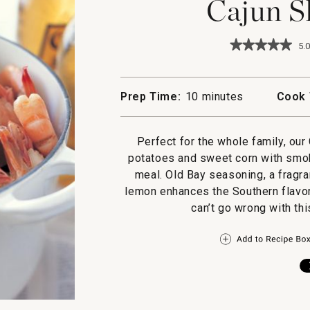
Cajun S
★★★★★
★★★★★
5.0
5
out
of
5
Prep Time:
10 minutes
Cook 
stars.
Read
reviews
for
Perfect for the whole family, ou
Cajun
potatoes and sweet corn with smok
Shrimp
Boil
meal. Old Bay seasoning, a fragra
lemon enhances the Southern flavor
can’t go wrong with thi