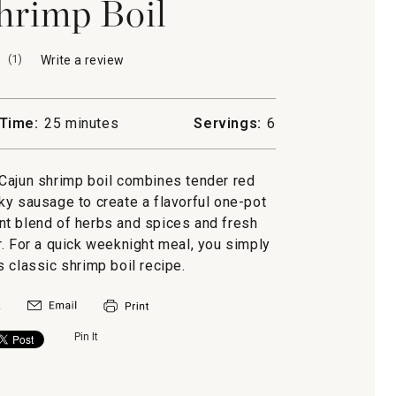
hrimp Boil
(
1
)
Write a review
.
This
action
will
Time:
25 minutes
Servings:
6
open
a
modal
r Cajun shrimp boil combines tender red
dialog.
y sausage to create a flavorful one-pot
nt blend of herbs and spices and fresh
. For a quick weeknight meal, you simply
s classic shrimp boil recipe.
Pin It