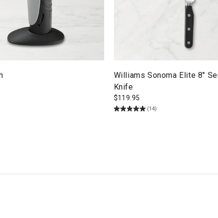
h
Williams Sonoma Elite 8" Se
Knife
$
119.95
(14)