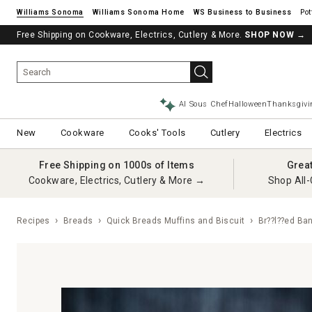
Williams Sonoma
Williams Sonoma Home
Pot
Free Shipping on Cookware, Electrics, Cutlery & More.
SHOP NOW
→
AI Sous Chef
Halloween
Thanksgivi
New
Cookware
Cooks' Tools
Cutlery
Electrics
Free Shipping on 1000s of Items
Grea
Cookware, Electrics, Cutlery & More →
Shop All-
Recipes
Breads
Quick Breads Muffins and Biscuit
Br??l??ed Ba