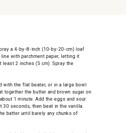
pray a 4-by-8-inch (10-by-20-cm) loaf
line with parchment paper, letting it
 least 2 inches (5 cm). Spray the
d with the flat beater, or in a large bowl
at together the butter and brown sugar on
about 1 minute. Add the eggs and sour
 30 seconds, then beat in the vanilla.
he batter until barely any chunks of