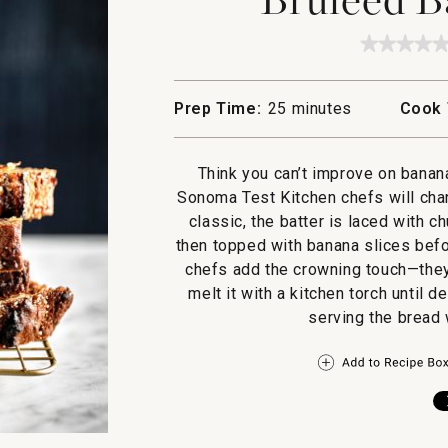
★★★★
★★★★
No
rating
value
Prep Time:
25 minutes
Cook 
for
Bruleed
Banana
Bread
Think you can’t improve on banan
Sonoma Test Kitchen chefs will chan
classic, the batter is laced with 
then topped with banana slices befor
chefs add the crowning touch—they
melt it with a kitchen torch until
serving the bread 