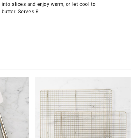
 into slices and enjoy warm, or let cool to
butter. Serves 8.