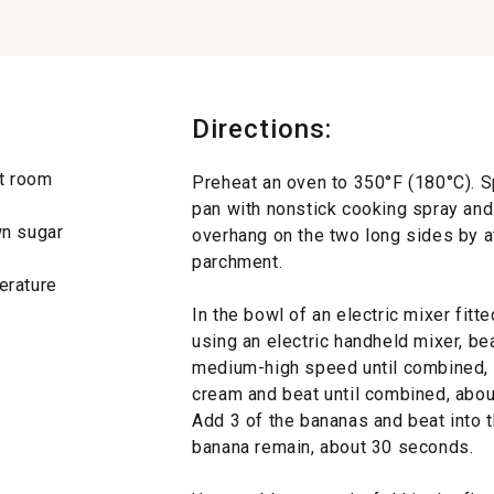
Directions:
at room
Preheat an oven to 350°F (180°C). S
pan with nonstick cooking spray and 
wn sugar
overhang on the two long sides by at
parchment.
erature
In the bowl of an electric mixer fitte
using an electric handheld mixer, be
medium-high speed until combined, 
cream and beat until combined, about
Add 3 of the bananas and beat into t
banana remain, about 30 seconds.