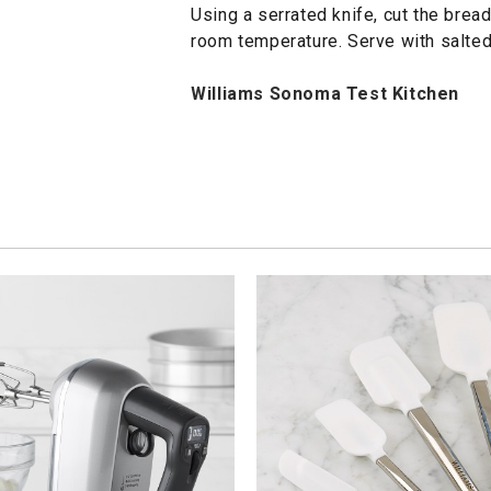
Using a serrated knife, cut the bread
room temperature. Serve with salted 
Williams Sonoma Test Kitchen