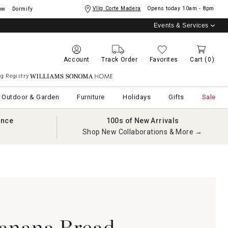
Vllg Corte Madera
Opens today
10am - 8pm
ow
Dormify
Events & Services
Account
Track Order
Favorites
Cart
(0)
g Registry
Williams Sonoma Home
Outdoor & Garden
Furniture
Holidays
Gifts
Sale
ance
100s of New Arrivals
Shop New Collaborations & More →
anana Bread