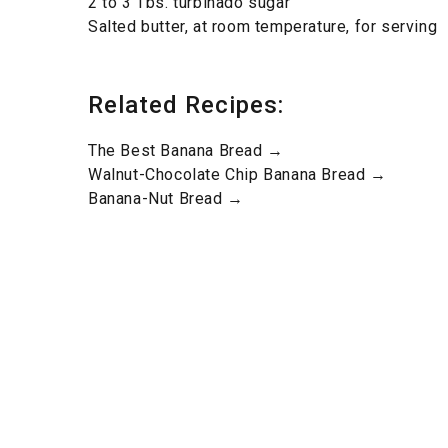
2 to 3 Tbs. turbinado sugar
Salted butter, at room temperature, for serving
Related Recipes:
The Best Banana Bread →
Walnut-Chocolate Chip Banana Bread →
Banana-Nut Bread →