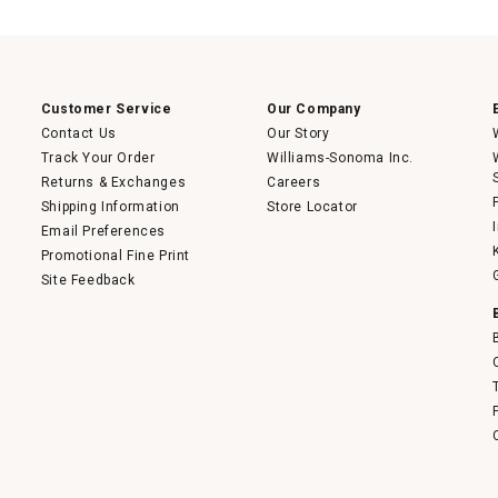
action
will
open
a
modal
dialog.
Customer Service
Our Company
Contact Us
Our Story
Track Your Order
Williams-Sonoma Inc.
Returns & Exchanges
Careers
Shipping Information
Store Locator
Email Preferences
Promotional Fine Print
Site Feedback