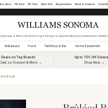
tery Barn
West Elm
Rejuvenation
Mark & Graham
GreenR
ng
Recipes & Menus
Entertaining & Design Inspiration
Brands
Collaborations
Weddin
Bakeware
Food
Tabletop & Bar
Home Essentials
t Deals on Top Brands
Up to 75% Off Clear
Clad, Le Creuset & More →
Shop Now →
nana Bread
Brûléed B