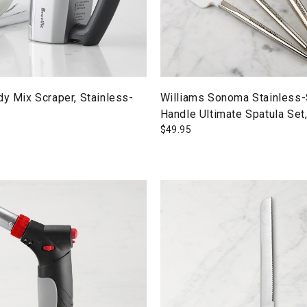
dy Mix Scraper, Stainless-
Williams Sonoma Stainless-
Handle Ultimate Spatula Set
$
49.95