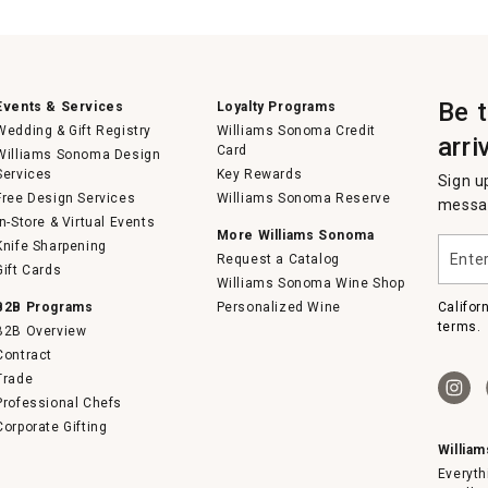
Be 
Events & Services
Loyalty Programs
Wedding & Gift Registry
Williams Sonoma Credit
arri
Card
Williams Sonoma Design
Services
Key Rewards
Sign u
Free Design Services
Williams Sonoma Reserve
messag
In-Store & Virtual Events
More Williams Sonoma
Enter
Knife Sharpening
Request a Catalog
your
Gift Cards
email
Williams Sonoma Wine Shop
B2B Programs
Personalized Wine
Califor
terms.
B2B Overview
Contract
Trade
Professional Chefs
Corporate Gifting
Willia
Everyth