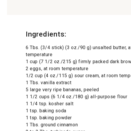
Ingredients:
6 Tbs. (3/4 stick) (3 oz./90 g) unsalted butter, 
temperature
1 cup (7 1/2 oz./215 g) firmly packed dark bro
2 eggs, at room temperature
1/2 cup (4 oz./115 g) sour cream, at room temp
1 Tbs. vanilla extract
5 large very ripe bananas, peeled
1 1/2 cups (6 1/4 oz./180 g) all-purpose flour
1 1/4 tsp. kosher salt
1 tsp. baking soda
1 tsp. baking powder
1 Tbs. ground cinnamon