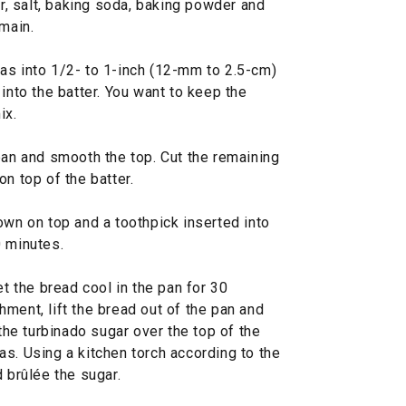
ur, salt, baking soda, baking powder and
emain.
as into 1/2- to 1-inch (12-mm to 2.5-cm)
into the batter. You want to keep the
ix.
pan and smooth the top. Cut the remaining
n top of the batter.
own on top and a toothpick inserted into
0 minutes.
et the bread cool in the pan for 30
ment, lift the bread out of the pan and
 the turbinado sugar over the top of the
s. Using a kitchen torch according to the
 brûlée the sugar.