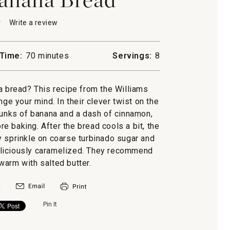
★
★
Write a review
.
This
action
will
Time:
70 minutes
Servings:
8
open
a
modal
a bread? This recipe from the Williams
dialog.
ge your mind. In their clever twist on the
chunks of banana and a dash of cinnamon,
e baking. After the bread cools a bit, the
 sprinkle on coarse turbinado sugar and
 deliciously caramelized. They recommend
warm with salted butter.
Pin It