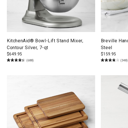
KitchenAid® Bowl-Lift Stand Mixer,
Breville Han
Contour Silver, 7-qt
Steel
$
649.95
$
159.95
(688)
(348)