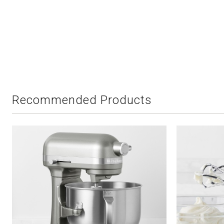
Recommended Products