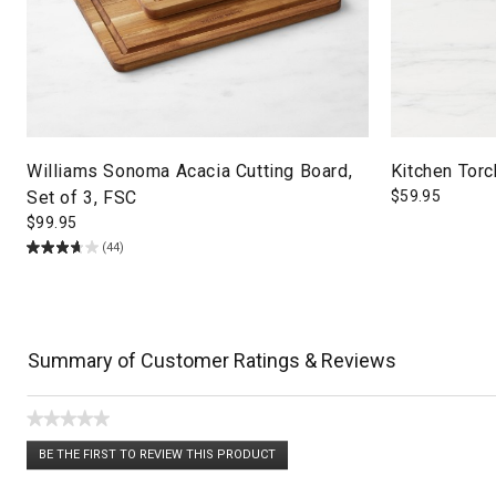
Williams Sonoma Acacia Cutting Board,
Kitchen Torc
Set of 3, FSC
$
59.95
$
99.95
(44)
Summary of Customer Ratings & Reviews
★★★★★
No
BE THE FIRST TO REVIEW THIS PRODUCT
rating
.
value
This