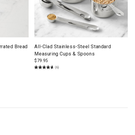
rrated Bread
All-Clad Stainless-Steel Standard
Measuring Cups & Spoons
$
79.95
(6)