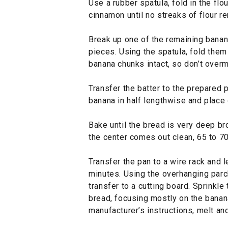
Use a rubber spatula, fold in the flo
cinnamon until no streaks of flour r
Break up one of the remaining banan
pieces. Using the spatula, fold them 
banana chunks intact, so don’t overm
Transfer the batter to the prepared 
banana in half lengthwise and place o
Bake until the bread is very deep br
the center comes out clean, 65 to 7
Transfer the pan to a wire rack and l
minutes. Using the overhanging parch
transfer to a cutting board. Sprinkle
bread, focusing mostly on the banana
manufacturer’s instructions, melt and