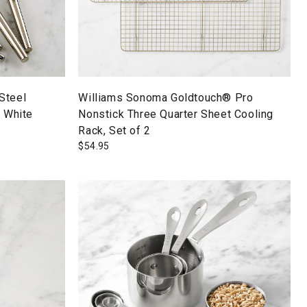
Steel
Williams Sonoma Goldtouch® Pro
, White
Nonstick Three Quarter Sheet Cooling
Rack, Set of 2
$
54.95