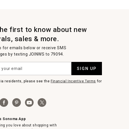
the first to know about new
vals, sales & more.
p for emails below or receive SMS
es by texting JOINWS to 79094.
SIGN UP
nia residents, please see the
Financial Incentive Terms
for
ms Sonoma App
ing you love about shopping with