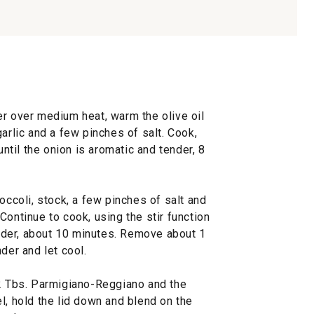
er over medium heat, warm the olive oil
arlic and a few pinches of salt. Cook,
until the onion is aromatic and tender, 8
occoli, stock, a few pinches of salt and
Continue to cook, using the stir function
tender, about 10 minutes. Remove about 1
der and let cool.
 2 Tbs. Parmigiano-Reggiano and the
l, hold the lid down and blend on the