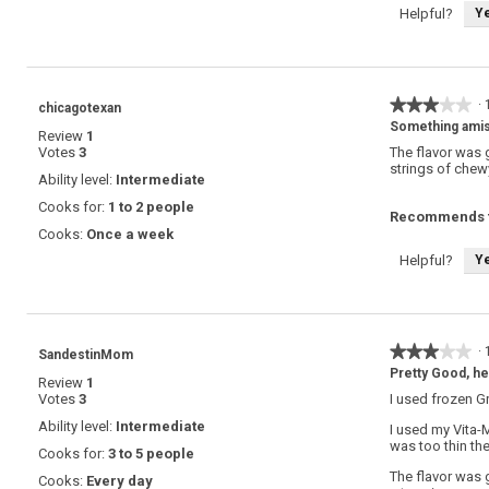
Y
Helpful?
★★★★★
★★★★★
·
chicagotexan
3
Something ami
Review
1
out
Votes
3
The flavor was 
of
strings of chew
5
Ability level:
Intermediate
stars.
Cooks for:
1 to 2 people
Recommends t
Cooks:
Once a week
Y
Helpful?
★★★★★
★★★★★
·
SandestinMom
3
Pretty Good, he
Review
1
out
Votes
3
I used frozen G
of
5
Ability level:
Intermediate
I used my Vita-
stars.
was too thin the
Cooks for:
3 to 5 people
The flavor was 
Cooks:
Every day