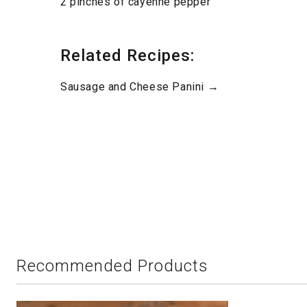
2 pinches of cayenne pepper
Related Recipes:
Sausage and Cheese Panini →
Recommended Products