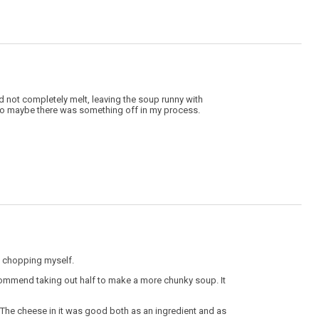
 not completely melt, leaving the soup runny with
 so maybe there was something off in my process.
n chopping myself.
recommend taking out half to make a more chunky soup. It
The cheese in it was good both as an ingredient and as