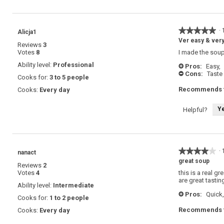
★★★★★
★★★★★
·
Alicja1
5
Ver easy & very
Reviews
3
out
Votes
8
I made the soup 
of
5
Ability level:
Professional
Pros:
Easy,
+
stars.
Cons:
Taste
-
Cooks for:
3 to 5 people
Recommends t
Cooks:
Every day
Y
Helpful?
★★★★★
★★★★★
·
nanact
4
great soup
Reviews
2
out
Votes
4
this is a real g
of
are great tastin
5
Ability level:
Intermediate
stars.
Pros:
Quick,
+
Cooks for:
1 to 2 people
Recommends t
Cooks:
Every day