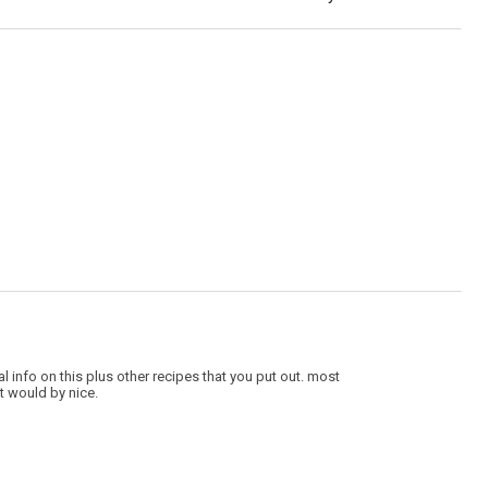
nal info on this plus other recipes that you put out. most
t would by nice.