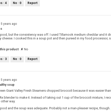
es ·
4
No ·
0
Report
15 years ago
ss
good, but the consistency was off. I used Tillamook medium cheddar and it did
y cheese. I cooked this in a soup pot and then pureed in my food processor,
his product
✘
No
es ·
3
No ·
0
Report
15 years ago
althy soup
reen Giant Valley Fresh Steamers chopped broccoli because it was easier tha
Mix blender to make it. Instead of taking out 1 cup of the broccoli mixture, I 
 other way.
good and the soup was adequate. Probably not a man-pleaser recipe, though. 