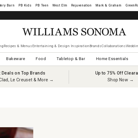
tery Barn
West Elm
Rejuvenation
Mark & Graham
GreenR
ng
Recipes & Menus
Entertaining & Design Inspiration
Brands
Collaborations
Weddin
Bakeware
Food
Tabletop & Bar
Home Essentials
t Deals on Top Brands
Up to 75% Off Clear
Clad, Le Creuset & More →
Shop Now →