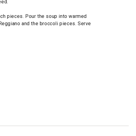
eed.
inch pieces. Pour the soup into warmed
Reggiano and the broccoli pieces. Serve