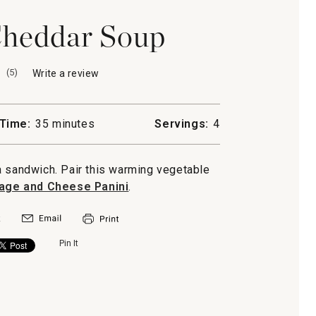
Cheddar Soup
(
5
)
Write a review
.
This
action
will
Time:
35 minutes
Servings:
4
open
a
modal
a sandwich. Pair this warming vegetable
dialog.
age and Cheese Panini
.
Pin It