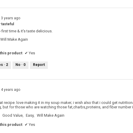
13 years ago
 tasteful
first time & it's taste delicious.
Will Make Again
his product
✔
Yes
es ·
2
No ·
0
Report
14 years ago
reat recipe. love making it in my soup maker; i wish also that i could get nutritio
g, but for those who are watching those fat,charbs,proteins, and fiber number i
Good Value,
Easy,
Will Make Again
his product
✔
Yes