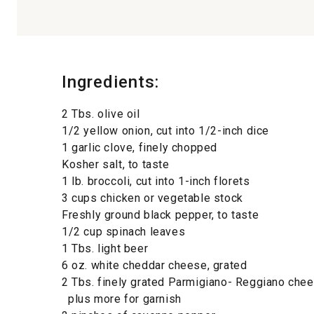
Ingredients:
2 Tbs. olive oil
1/2 yellow onion, cut into 1/2-inch dice
1 garlic clove, finely chopped
Kosher salt, to taste
1 lb. broccoli, cut into 1-inch florets
3 cups chicken or vegetable stock
Freshly ground black pepper, to taste
1/2 cup spinach leaves
1 Tbs. light beer
6 oz. white cheddar cheese, grated
2 Tbs. finely grated Parmigiano- Reggiano chee
plus more for garnish