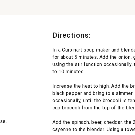
Directions:
In a Cuisinart soup maker and blend
for about 5 minutes. Add the onion, g
using the stir function occasionally, 
to 10 minutes.
Increase the heat to high. Add the br
black pepper and bring to a simmer. 
occasionally, until the broccoli is 
cup broccoli from the top of the blen
se,
Add the spinach, beer, cheddar, the
cayenne to the blender. Using a towe