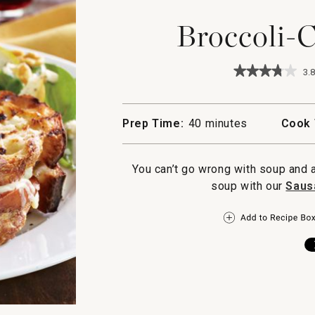
Broccoli-
★★★★★
★★★★★
3.8
3.8
out
of
5
Prep Time:
40 minutes
Cook 
stars.
Read
reviews
for
You can’t go wrong with soup and 
Broccoli-
soup with our
Saus
Cheddar
Soup