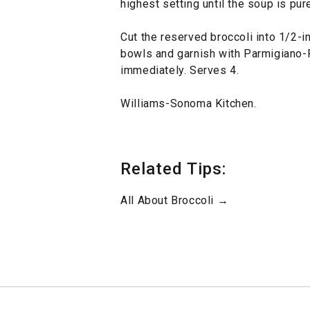
highest setting until the soup is pur
Cut the reserved broccoli into 1/2-
bowls and garnish with Parmigiano-
immediately. Serves 4.
Williams-Sonoma Kitchen.
Related Tips:
All About Broccoli →