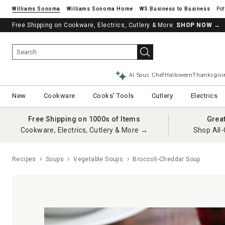
Williams Sonoma
Williams Sonoma Home
Pot
Free Shipping on Cookware, Electrics, Cutlery & More.
SHOP NOW
→
AI Sous Chef
Halloween
Thanksgivi
New
Cookware
Cooks' Tools
Cutlery
Electrics
Free Shipping on 1000s of Items
Grea
Cookware, Electrics, Cutlery & More →
Shop All-
Recipes
Soups
Vegetable Soups
Broccoli-Cheddar Soup