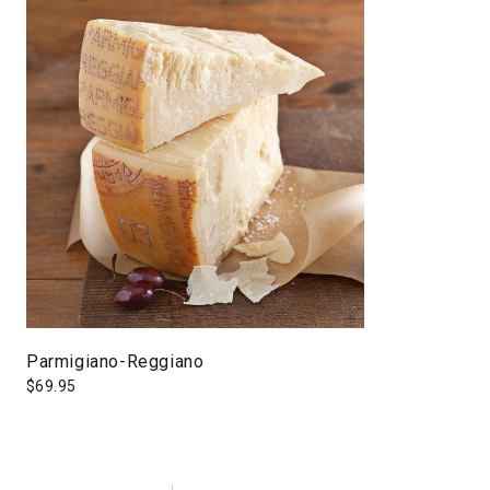
Parmigiano-Reggiano
$
69.95