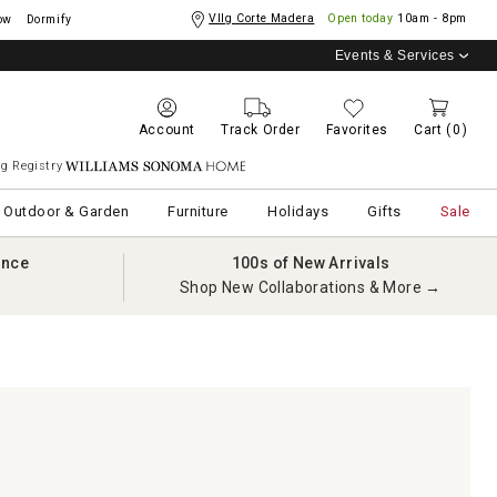
Vllg Corte Madera
Open today
10am - 8pm
ow
Dormify
Events & Services
Account
Track Order
Favorites
Cart
(0)
g Registry
Williams Sonoma Home
Outdoor & Garden
Furniture
Holidays
Gifts
Sale
ance
100s of New Arrivals
Shop New Collaborations & More →