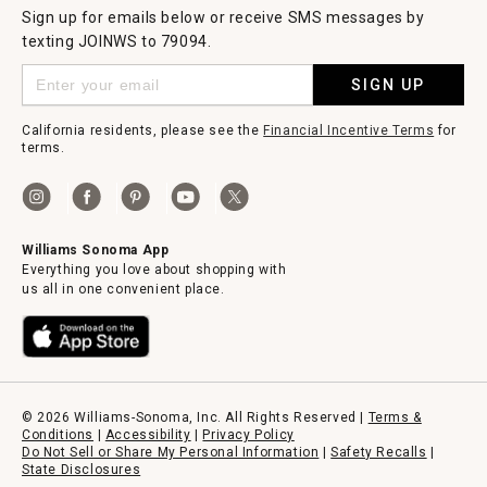
Sign up for emails below or receive SMS messages by
texting JOINWS to 79094.
SIGN UP
California residents, please see the
Financial Incentive Terms
for
terms.
Williams Sonoma App
Everything you love about shopping with
us all in one convenient place.
© 2026 Williams-Sonoma, Inc. All Rights Reserved |
Terms &
Conditions
|
Accessibility
|
Privacy Policy
Do Not Sell or Share My Personal Information
|
Safety Recalls
|
State Disclosures