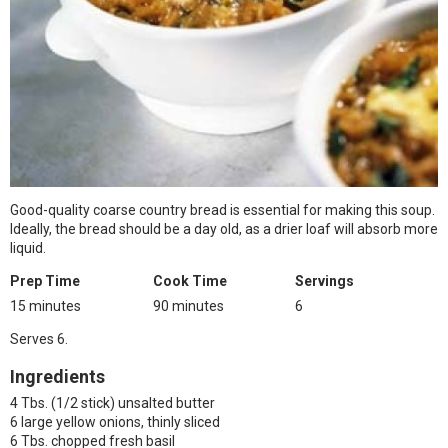
Good-quality coarse country bread is essential for making this soup.
Ideally, the bread should be a day old, as a drier loaf will absorb more
liquid.
Prep Time
Cook Time
Servings
15 minutes
90 minutes
6
Serves 6.
Ingredients
4 Tbs. (1/2 stick) unsalted butter
6 large yellow onions, thinly sliced
6 Tbs. chopped fresh basil