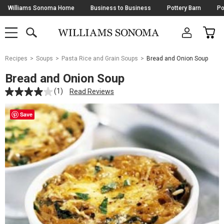
Skip
Williams Sonoma Home
Business to Business
Pottery Barn
Po
Navigation
SEARCH
CAR
SHOP
SHOP
-
MAIN
MENU
-
CLICK
TO
Main
OPEN
Recipes
Soups
Pasta Rice and Grain Soups
Bread and Onion Soup
Content
Starts
Bread and Onion Soup
Here
(1)
Read Reviews
Save