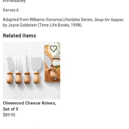
immediately.
Serves 6.
Adapted from Williams-Sonoma Lifestyles Series,
Soup for Supper
,
by Joyce Goldstein (Time-Life Books, 1998).
Related Items
Olivewood Cheese Knives,
Set of 5
$89.95