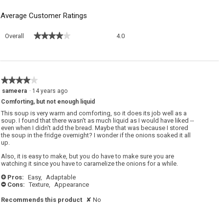
Average Customer Ratings
Overall,
★★★★★
★★★★★
Overall
4.0
average
rating
value
is
4
★★★★★
★★★★★
of
4
sameera
·
14 years ago
5.
out
Comforting, but not enough liquid
of
5
This soup is very warm and comforting, so it does its job well as a
stars.
soup. I found that there wasn't as much liquid as I would have liked --
even when I didn't add the bread. Maybe that was because I stored
the soup in the fridge overnight? I wonder if the onions soaked it all
up.
Also, it is easy to make, but you do have to make sure you are
watching it since you have to caramelize the onions for a while.
Pros:
Easy,
Adaptable
+
Cons:
Texture,
Appearance
-
Recommends this product
✘
No