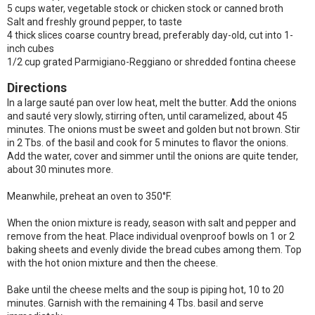
5 cups water, vegetable stock or chicken stock or canned broth
Salt and freshly ground pepper, to taste
4 thick slices coarse country bread, preferably day-old, cut into 1-
inch cubes
1/2 cup grated Parmigiano-Reggiano or shredded fontina cheese
Directions
In a large sauté pan over low heat, melt the butter. Add the onions
and sauté very slowly, stirring often, until caramelized, about 45
minutes. The onions must be sweet and golden but not brown. Stir
in 2 Tbs. of the basil and cook for 5 minutes to flavor the onions.
Add the water, cover and simmer until the onions are quite tender,
about 30 minutes more.
Meanwhile, preheat an oven to 350°F.
When the onion mixture is ready, season with salt and pepper and
remove from the heat. Place individual ovenproof bowls on 1 or 2
baking sheets and evenly divide the bread cubes among them. Top
with the hot onion mixture and then the cheese.
Bake until the cheese melts and the soup is piping hot, 10 to 20
minutes. Garnish with the remaining 4 Tbs. basil and serve