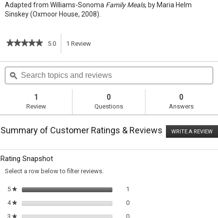
Adapted from Williams-Sonoma
Family Meals
, by Maria Helm
Sinskey (Oxmoor House, 2008).
★★★★★
★★★★★
5.0
1
Review
This
5
out
action
Search
S
of
topics
ϙ
t
5
will
stars.
and
a
Read
reviews
r
1
0
0
reviews
navigate
Review
Questions
Answers
for
Braised
to
Beef
Summary of Customer Ratings & Reviews
Stew
WRITE A REVIEW
.
reviews.
T
ac
wi
Rating Snapshot
o
a
Select a row below to filter reviews.
m
di
1 review with 5 stars.
Select to filter reviews with 5 sta
5
stars
1
★
0 reviews with 4 stars.
Select to filter reviews with 4 sta
4
stars
0
★
0 reviews with 3 stars.
Select to filter reviews with 3 sta
3
stars
0
★