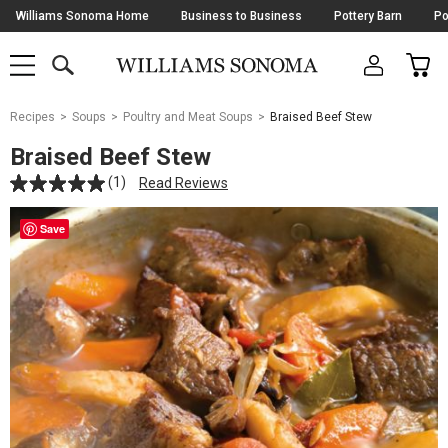
Skip
Williams Sonoma Home
Business to Business
Pottery Barn
Po
Navigation
SEARCH
CAR
SHOP
SHOP
-
MAIN
MENU
-
CLICK
TO
Main
OPEN
Recipes
Soups
Poultry and Meat Soups
Braised Beef Stew
Content
Starts
Braised Beef Stew
Here
(1)
Read Reviews
Save