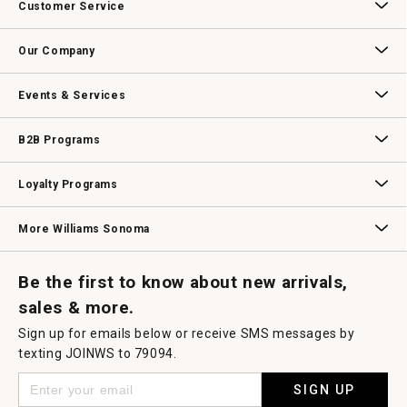
Customer Service
Contact Us
Track Your Order
Returns & Exchanges
Shipping Information
Email Preferences
Promotional Fine Print
Our Company
Our Story
Williams-Sonoma Inc.
Careers
Store Locator
Events & Services
Wedding & Gift Registry
Williams Sonoma Design Services
Free Design Services
In-Store & Virtual Events
Knife Sharpening
Gift Cards
B2B Programs
B2B Overview
Contract
Trade
Professional Chefs
Corporate Gifting
Loyalty Programs
Williams Sonoma Credit Card
Key Rewards
Williams Sonoma Reserve
More Williams Sonoma
Request a Catalog
Williams Sonoma Wine Shop
Personalized Wine
Personalized Wine
Be the first to know about new arrivals,
sales & more.
Sign up for emails below or receive SMS messages by
texting JOINWS to 79094.
SIGN UP