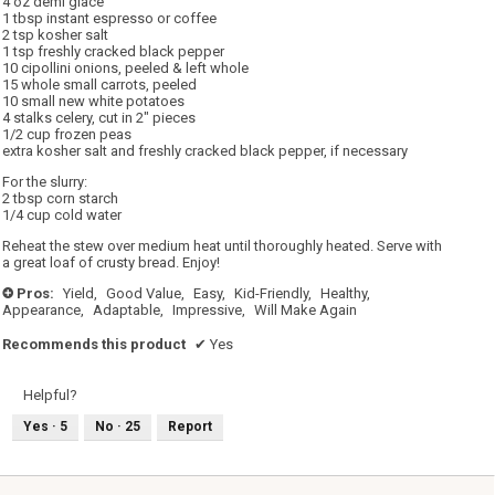
4 oz demi glace
1 tbsp instant espresso or coffee
2 tsp kosher salt
1 tsp freshly cracked black pepper
10 cipollini onions, peeled & left whole
15 whole small carrots, peeled
10 small new white potatoes
4 stalks celery, cut in 2" pieces
1/2 cup frozen peas
extra kosher salt and freshly cracked black pepper, if necessary
For the slurry:
2 tbsp corn starch
1/4 cup cold water
Reheat the stew over medium heat until thoroughly heated. Serve with
a great loaf of crusty bread. Enjoy!
Pros:
Yield,
Good Value,
Easy,
Kid-Friendly,
Healthy,
+
Appearance,
Adaptable,
Impressive,
Will Make Again
Recommends this product
✔
Yes
Helpful?
Yes ·
5
No ·
25
Report