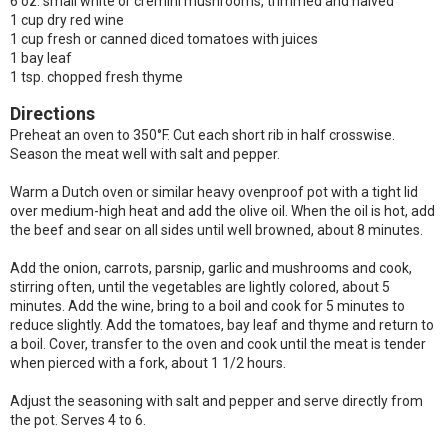
6 oz. small white or cremini mushrooms, trimmed and halved
1 cup dry red wine
1 cup fresh or canned diced tomatoes with juices
1 bay leaf
1 tsp. chopped fresh thyme
Directions
Preheat an oven to 350°F. Cut each short rib in half crosswise.
Season the meat well with salt and pepper.
Warm a Dutch oven or similar heavy ovenproof pot with a tight lid
over medium-high heat and add the olive oil. When the oil is hot, add
the beef and sear on all sides until well browned, about 8 minutes.
Add the onion, carrots, parsnip, garlic and mushrooms and cook,
stirring often, until the vegetables are lightly colored, about 5
minutes. Add the wine, bring to a boil and cook for 5 minutes to
reduce slightly. Add the tomatoes, bay leaf and thyme and return to
a boil. Cover, transfer to the oven and cook until the meat is tender
when pierced with a fork, about 1 1/2 hours.
Adjust the seasoning with salt and pepper and serve directly from
the pot. Serves 4 to 6.