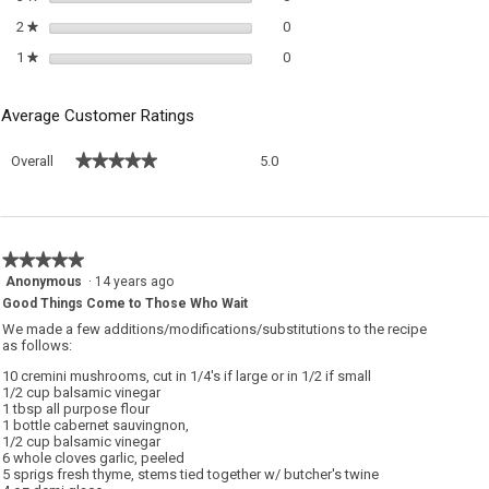
0 reviews with 2 stars.
Select to filter reviews with 2 sta
2
stars
0
★
0 reviews with 1 star.
Select to filter reviews with 1 sta
1
stars
0
★
Average Customer Ratings
Overall,
★★★★★
★★★★★
Overall
5.0
average
rating
value
is
5
★★★★★
★★★★★
of
5
Anonymous
·
14 years ago
5.
out
Good Things Come to Those Who Wait
of
We made a few additions/modifications/substitutions to the recipe
5
as follows:
stars.
10 cremini mushrooms, cut in 1/4's if large or in 1/2 if small
1/2 cup balsamic vinegar
1 tbsp all purpose flour
1 bottle cabernet sauvingnon,
1/2 cup balsamic vinegar
6 whole cloves garlic, peeled
5 sprigs fresh thyme, stems tied together w/ butcher's twine