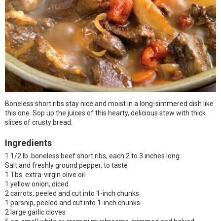
Boneless short ribs stay nice and moist in a long-simmered dish like
this one. Sop up the juices of this hearty, delicious stew with thick
slices of crusty bread.
Ingredients
1 1/2 lb. boneless beef short ribs, each 2 to 3 inches long
Salt and freshly ground pepper, to taste
1 Tbs. extra-virgin olive oil
1 yellow onion, diced
2 carrots, peeled and cut into 1-inch chunks
1 parsnip, peeled and cut into 1-inch chunks
2 large garlic cloves