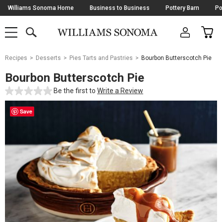
Skip
Williams Sonoma Home
Business to Business
Pottery Barn
Po
Navigation
SEARCH
CAR
SHOP
SHOP
-
MAIN
MENU
-
CLICK
TO
Main
OPEN
Recipes
Desserts
Pies Tarts and Pastries
Bourbon Butterscotch Pie
Content
Starts
Bourbon Butterscotch Pie
Here
Be the first to
Write a Review
Save