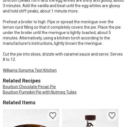
until soft peaks form and the egg whites are shiny and glossy, about
3 minutes. Add the vanilla and beat until the egg whites are glossy
and hold stiff peaks, about 1 minute more.
Preheat a broiler to high. Pipe or spread the meringue over the
lemon curd filling so that it completely covers the pie. Place the pie
under the broiler until the meringue is lightly toasted, about 5
minutes. Alternatively, using a kitchen torch according to the
manufacturer’s instructions, lightly brown the meringue.
Cut the pie into slices, drizzle with caramel sauce and serve. Serves
8 to 12.
Williams Sonoma Test Kitchen
Related Recipes
Bourbon Chocolate Pecan Pie
Bourbon Pumpkin Pie with Nutmeg Tuiles
Related Items