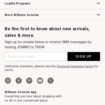
Loyalty Programs
Williams Sonoma Credit Card
Key Rewards
Williams Sonoma Reserve
More Williams Sonoma
Request a Catalog
Williams Sonoma Wine Shop
Personalized Wine
Personalized Wine
Be the first to know about new arrivals,
sales & more.
Sign up for emails below or receive SMS messages by
texting JOINWS to 79094.
SIGN UP
California residents, please see the
Financial Incentive Terms
for
terms.
Williams Sonoma App
Everything you love about shopping with
us all in one convenient place.