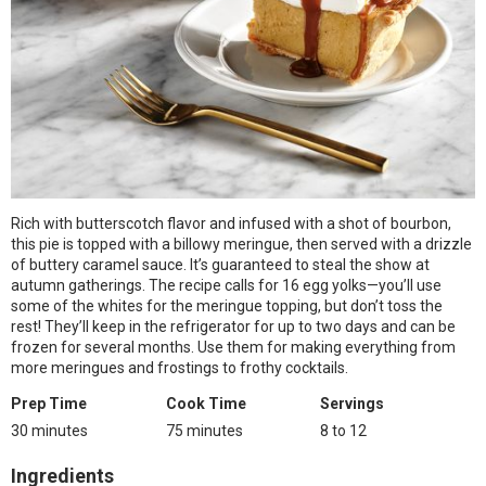
Rich with butterscotch flavor and infused with a shot of bourbon,
this pie is topped with a billowy meringue, then served with a drizzle
of buttery caramel sauce. It’s guaranteed to steal the show at
autumn gatherings. The recipe calls for 16 egg yolks—you’ll use
some of the whites for the meringue topping, but don’t toss the
rest! They’ll keep in the refrigerator for up to two days and can be
frozen for several months. Use them for making everything from
more meringues and frostings to frothy cocktails.
Prep Time
Cook Time
Servings
30 minutes
75 minutes
8 to 12
Ingredients