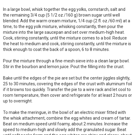
In a large bowl, whisk together the egg yolks, cornstarch, salt and
the remaining 3/4 cup (5 1/2 oz./160 g) brown sugar until well
blended. Add the warm cream mixture, 1/4 cup (2 fl. oz./60 ml) at a
time, to the egg yolk mixture, whisking constantly, then pour the
mixture into the large saucepan and set over medium-high heat.
Cook, stirring constantly, until the mixture comes to a boil. Reduce
the heat to medium and cook, stirring constantly, until the mixture is
thick enough to coat the back of a spoon, 6 to 8 minutes.
Pour the mixture through a fine-mesh sieve into a clean large bowl.
Stir in the bourbon and lemon juice. Pout the filling into the crust.
Bake until the edges of the pie are set but the center jiggles slightly,
25 to 30 minutes, covering the edges of the crust with aluminum foil
if it browns too quickly. Transfer the pie to a wire rack and let cool to
room temperature, then cover and refrigerate for at least 2 hours or
up to overnight.
To make the meringue, in the bowl of an electric mixer fitted with
the whisk attachment, combine the egg whites and cream of tartar.
Beat on medium speed until foamy, about 2 minutes. Increase the
speed to medium-high and slowly add the granulated sugar. Beat