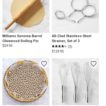
Williams Sonoma Barrel
All-Clad Stainless-Steel
Olivewood Rolling Pin
Strainer, Set of 3
$59.95
(3)
$129.95