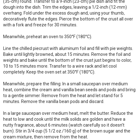
(35-cm) round. Transfer to a 9-inch (23-cm) pie dish and fit the
dough into the dish. Trim the edges, leaving a 1/2-inch (12-mm)
overhang. Fold under the excess dough and, using your thumb,
decoratively flute the edges. Pierce the bottom of the crust all over
with a fork and freeze for 30 minutes.
Meanwhile, preheat an oven to 350°F (180°C).
Line the chilled piecrust with aluminum foil and fill with pie weights.
Bake until lightly browned, about 15 minutes. Remove the foil and
weights and bake until the bottom of the crust just begins to color,
10 to 15 minutes more. Transfer to a wire rack and let cool
completely. Keep the oven set at 350°F (180°C).
Meanwhile, prepare the filling: In a small saucepan over medium
heat, combine the cream and vanilla bean seeds and pods and bring
to a gentle simmer. Remove from the heat and let stand for 5
minutes. Remove the vanilla bean pods and discard.
In a large saucepan over medium heat, melt the butter. Reduce the
heat to low and cook until the milk solids are golden and have a
nutty fragrance, about 6 minutes (watch carefully so it doesn’t
burn). Stir in 3/4 cup (5 1/2 oz./160 g) of the brown sugar and the
cream mixture, then remove from the heat.