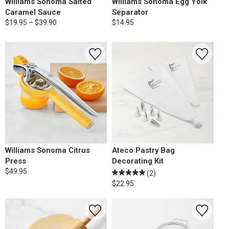
Williams Sonoma Salted
Williams Sonoma Egg Yolk
Caramel Sauce
Separator
$19.95 – $39.90
$14.95
Williams Sonoma Citrus
Ateco Pastry Bag
Press
Decorating Kit
$49.95
(2)
$22.95