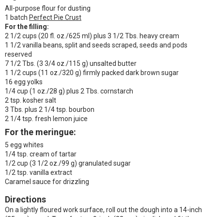
All-purpose flour for dusting
1 batch
Perfect Pie Crust
For the filling:
2 1/2 cups (20 fl. oz./625 ml) plus 3 1/2 Tbs. heavy cream
1 1/2 vanilla beans, split and seeds scraped, seeds and pods
reserved
7 1/2 Tbs. (3 3/4 oz./115 g) unsalted butter
1 1/2 cups (11 oz./320 g) firmly packed dark brown sugar
16 egg yolks
1/4 cup (1 oz./28 g) plus 2 Tbs. cornstarch
2 tsp. kosher salt
3 Tbs. plus 2 1/4 tsp. bourbon
2 1/4 tsp. fresh lemon juice
For the meringue:
5 egg whites
1/4 tsp. cream of tartar
1/2 cup (3 1/2 oz./99 g) granulated sugar
1/2 tsp. vanilla extract
Caramel sauce for drizzling
Directions
On a lightly floured work surface, roll out the dough into a 14-inch