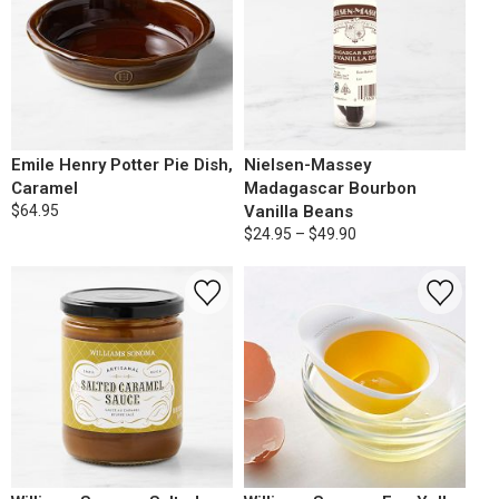
Emile Henry Potter Pie Dish,
Nielsen-Massey
Caramel
Madagascar Bourbon
$64.95
Vanilla Beans
$24.95 – $49.90