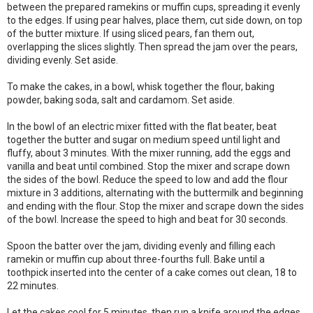
between the prepared ramekins or muffin cups, spreading it evenly
to the edges. If using pear halves, place them, cut side down, on top
of the butter mixture. If using sliced pears, fan them out,
overlapping the slices slightly. Then spread the jam over the pears,
dividing evenly. Set aside.
To make the cakes, in a bowl, whisk together the flour, baking
powder, baking soda, salt and cardamom. Set aside.
In the bowl of an electric mixer fitted with the flat beater, beat
together the butter and sugar on medium speed until light and
fluffy, about 3 minutes. With the mixer running, add the eggs and
vanilla and beat until combined. Stop the mixer and scrape down
the sides of the bowl. Reduce the speed to low and add the flour
mixture in 3 additions, alternating with the buttermilk and beginning
and ending with the flour. Stop the mixer and scrape down the sides
of the bowl. Increase the speed to high and beat for 30 seconds.
Spoon the batter over the jam, dividing evenly and filling each
ramekin or muffin cup about three-fourths full. Bake until a
toothpick inserted into the center of a cake comes out clean, 18 to
22 minutes.
Let the cakes cool for 5 minutes, then run a knife around the edges