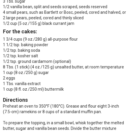
3 Tbs. sugar
1/2 vanilla bean, split and seeds scraped, seeds reserved
4 small pears, such as Bartlett or Bosc, peeled, cored and halved, or
2 large pears, peeled, cored and thinly sliced
1/2 cup (5 oz./155 g) black currant jam
For the cakes:
1 3/4 cups (9 oz./280 g) all-purpose flour
1 1/2 tsp. baking powder
1/2 tsp. baking soda
1/2 tsp. kosher salt
1/2 tsp. ground cardamom (optional)
8 Tbs. (1 stick) (4 oz./125 g) unsalted butter, at room temperature
1 cup (8 oz./250 g) sugar
2 eggs
1 Tbs. vanilla extract
1 cup (8 fl. oz./250 ml) buttermilk
Directions
Preheat an oven to 350°F (180°C). Grease and flour eight 3-inch
(7.5-cm) ramekins or 8 cups of a standard muffin pan.
To prepare the topping, in a small bowl, whisk together the melted
butter, sugar and vanilla bean seeds. Divide the butter mixture