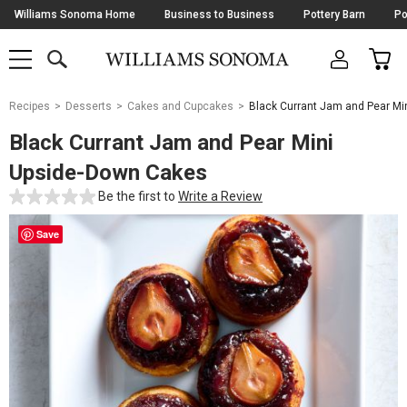
Skip
Williams Sonoma Home
Business to Business
Pottery Barn
Po
Navigation
SEARCH
CAR
SHOP
SHOP
-
MAIN
MENU
-
CLICK
TO
Main
OPEN
Recipes
Desserts
Cakes and Cupcakes
Black Currant Jam and Pear Mi
Content
Starts
Black Currant Jam and Pear Mini
Here
Upside-Down Cakes
Be the first to
Write a Review
Save