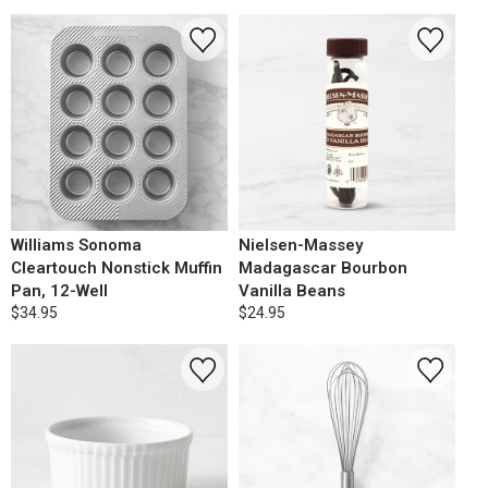
Williams Sonoma
Nielsen-Massey
Cleartouch Nonstick Muffin
Madagascar Bourbon
Pan, 12-Well
Vanilla Beans
$34.95
$24.95