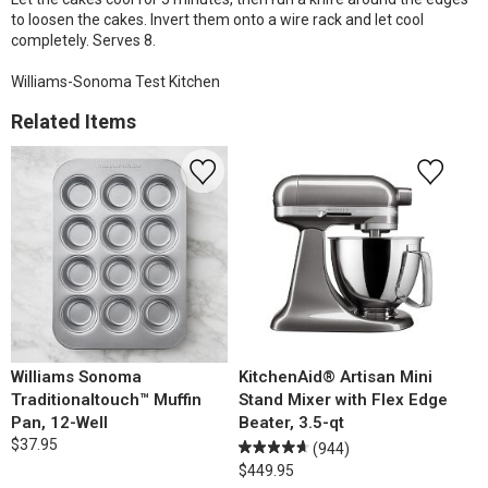
to loosen the cakes. Invert them onto a wire rack and let cool
completely. Serves 8.
Williams-Sonoma Test Kitchen
Related Items
Williams Sonoma
KitchenAid® Artisan Mini
Traditionaltouch™ Muffin
Stand Mixer with Flex Edge
Pan, 12-Well
Beater, 3.5-qt
$37.95
(944)
$449.95