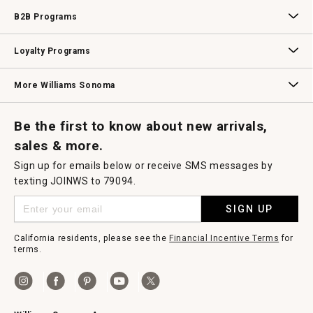
Wedding & Gift Registry
Williams Sonoma Design Services
Free Design Services
In-Store & Virtual Events
Knife Sharpening
Gift Cards
B2B Programs
B2B Overview
Contract
Trade
Professional Chefs
Corporate Gifting
Loyalty Programs
Williams Sonoma Credit Card
Key Rewards
Williams Sonoma Reserve
More Williams Sonoma
Request a Catalog
Williams Sonoma Wine Shop
Personalized Wine
Personalized Wine
Be the first to know about new arrivals,
sales & more.
Sign up for emails below or receive SMS messages by
texting JOINWS to 79094.
SIGN UP
California residents, please see the
Financial Incentive Terms
for
terms.