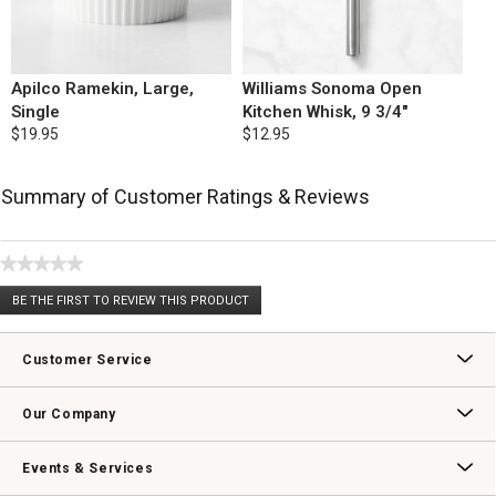
Apilco Ramekin, Large,
Williams Sonoma Open
Single
Kitchen Whisk, 9 3/4"
$19.95
$12.95
Summary of Customer Ratings & Reviews
★★★★★
No
BE THE FIRST TO REVIEW THIS PRODUCT
rating
.
value
This
action
Customer Service
will
open
Contact Us
Track Your Order
Returns & Exchanges
Shipping Information
Email Preferences
Promotional Fine Print
a
Our Company
modal
dialog.
Our Story
Williams-Sonoma Inc.
Careers
Store Locator
Events & Services