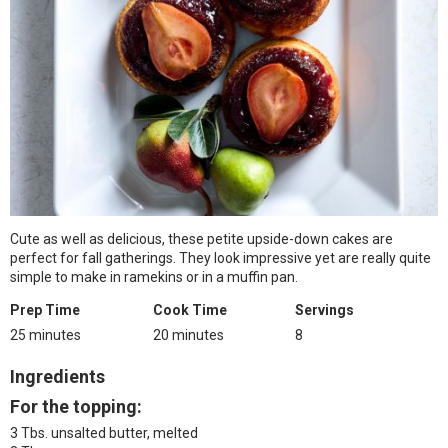
Cute as well as delicious, these petite upside-down cakes are
perfect for fall gatherings. They look impressive yet are really quite
simple to make in ramekins or in a muffin pan.
Prep Time
Cook Time
Servings
25 minutes
20 minutes
8
Ingredients
For the topping:
3 Tbs. unsalted butter, melted