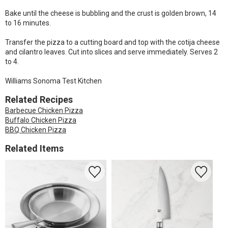
Bake until the cheese is bubbling and the crust is golden brown, 14
to 16 minutes.
Transfer the pizza to a cutting board and top with the cotija cheese
and cilantro leaves. Cut into slices and serve immediately. Serves 2
to 4.
Williams Sonoma Test Kitchen
Related Recipes
Barbecue Chicken Pizza
Buffalo Chicken Pizza
BBQ Chicken Pizza
Related Items