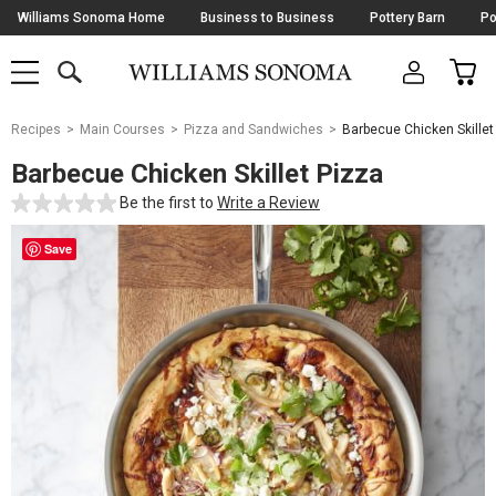
Skip
Williams Sonoma Home
Business to Business
Pottery Barn
Po
Navigation
SEARCH
CAR
SHOP
SHOP
-
MAIN
MENU
-
CLICK
TO
Main
OPEN
Recipes
Main Courses
Pizza and Sandwiches
Barbecue Chicken Skillet
Content
Starts
Barbecue Chicken Skillet Pizza
Here
Be the first to
Write a Review
Save