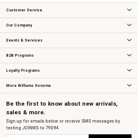
value
This
action
Customer Service
will
open
Contact Us
Track Your Order
Returns & Exchanges
Shipping Information
Email Preferences
Promotional Fine Print
a
Our Company
modal
dialog.
Our Story
Williams-Sonoma Inc.
Careers
Store Locator
Events & Services
Wedding & Gift Registry
Williams Sonoma Design Services
Free Design Services
In-Store & Virtual Events
Knife Sharpening
Gift Cards
B2B Programs
B2B Overview
Contract
Trade
Professional Chefs
Corporate Gifting
Loyalty Programs
Williams Sonoma Credit Card
Key Rewards
Williams Sonoma Reserve
More Williams Sonoma
Request a Catalog
Williams Sonoma Wine Shop
Personalized Wine
Personalized Wine
Be the first to know about new arrivals,
sales & more.
Sign up for emails below or receive SMS messages by
texting JOINWS to 79094.