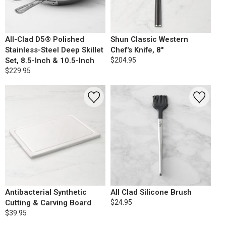
All-Clad D5® Polished
Shun Classic Western
Stainless-Steel Deep Skillet
Chef's Knife, 8"
Set, 8.5-Inch & 10.5-Inch
$204.95
$229.95
Antibacterial Synthetic
All Clad Silicone Brush
Cutting & Carving Board
$24.95
$39.95