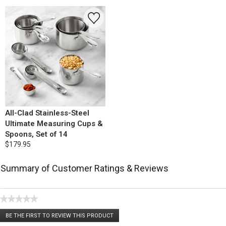
All-Clad Stainless-Steel
Ultimate Measuring Cups &
Spoons, Set of 14
$179.95
Summary of Customer Ratings & Reviews
★★★★★
No
BE THE FIRST TO REVIEW THIS PRODUCT
rating
.