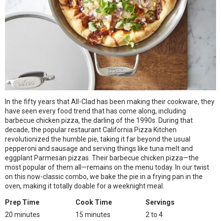
In the fifty years that All-Clad has been making their cookware, they
have seen every food trend that has come along, including
barbecue chicken pizza, the darling of the 1990s. During that
decade, the popular restaurant California Pizza Kitchen
revolutionized the humble pie, taking it far beyond the usual
pepperoni and sausage and serving things like tuna melt and
eggplant Parmesan pizzas. Their barbecue chicken pizza—the
most popular of them all—remains on the menu today. In our twist
on this now-classic combo, we bake the pie in a frying pan in the
oven, making it totally doable for a weeknight meal.
Prep Time
Cook Time
Servings
20 minutes
15 minutes
2 to 4