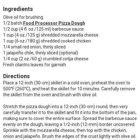
Ingredients
Olive oil for brushing
1/2 batch
Food Processor Pizza Dough
1/2 cup (4 fl. oz./125 ml) barbecue sauce
1 cup (4 oz./125 g) shredded mozzarella cheese
1 cup (6 oz./180 g) shredded cooked chicken
1/4 small red onion, thinly sliced
1 jalapeño chile, thinly sliced (optional)
1/4 cup (2 oz./60 g) crumbled cotija cheese
Fresh cilantro leaves for garnish
Directions
Place a 12-inch (30-cm) skillet in a cold oven, preheat the oven to
500°F (260°C), and heat the skillet for 10 minutes. Carefully remove
the skillet from the oven and brush with olive oil.
Stretch the pizza dough into a 12-inch (30-cm) round, then very
carefully transfer it to the skillet and fit it into the bottom of the pan,
making sure to cover the entire surface. Spread the barbecue sauce
evenly on the dough, leaving a 1/2-inch (12-mm) border uncovered.
Sprinkle with the mozzarella cheese, then top with the chicken,
onion and jalapeño. Brush the edges of the crust lightly with olive oil.