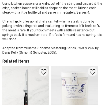
Using kitchen scissors or a knife, cut off the string and discard it; the
crisp, cooked bacon will hold its shape on the meat. Drizzle each
steak with a little truffle oil and serve immediately. Serves 4.
Chef's Tip:
Professional chefs can tell when a steak is done by
poking it with a fingertip and evaluating its firmness. If it feels soft,
the meat is rare. If your touch meets with a little resistance but
springs back, it is medium-rare. If it feels firm and has no spring, it is
well done.
Adapted from Williams-Sonoma Mastering Series,
Beef & Veal
, by
Denis Kelly (Simon & Schuster, 2005).
Related Items