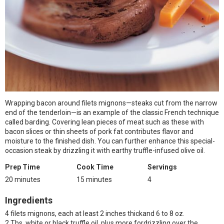
Wrapping bacon around filets mignons—steaks cut from the narrow
end of the tenderloin—is an example of the classic French technique
called barding. Covering lean pieces of meat such as these with
bacon slices or thin sheets of pork fat contributes flavor and
moisture to the finished dish. You can further enhance this special-
occasion steak by drizzling it with earthy truffle-infused olive oil.
Prep Time
Cook Time
Servings
20 minutes
15 minutes
4
Ingredients
4 filets mignons, each at least 2 inches thickand 6 to 8 oz.
2 Tbs. white or black truffle oil, plus more fordrizzling over the