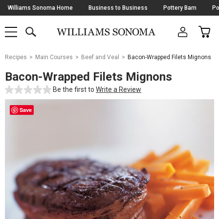
Skip
Williams Sonoma Home
Business to Business
Pottery Barn
Po
Navigation
SEARCH
CAR
SHOP
SHOP
-
MAIN
MENU
-
CLICK
TO
Main
OPEN
Recipes
Main Courses
Beef and Veal
Bacon-Wrapped Filets Mignons
Content
Starts
Bacon-Wrapped Filets Mignons
Here
Be the first to
Write a Review
Save