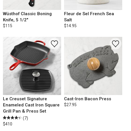
Wüsthof Classic Boning
Fleur de Sel French Sea
Knife, 5 1/2"
Salt
$115
$14.95
Le Creuset Signature
Cast-Iron Bacon Press
Enameled Cast Iron Square
$27.95
Grill Pan & Press Set
(7)
$410