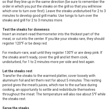
so that they line up in the same direction (be sure to remember the
order in which you put the steaks on the grill so that you will know
which one to turn over first). Leave the steaks undisturbed for 2 to 3
minutes to develop good grill marks. Use tongs to turn over the
steaks and grill for 2 to 3 minutes more.
Test the steaks for doneness
Insert an instant-read thermometer into the thickest part of the
meat, or cut into the center. If you like your steaks rare, they should
register 120°F or be deep red.
For medium-rare, wait until they register 130°F or are deep pink. If
the steaks aren't ready, cover the grill and let them cook,
undisturbed, for 1 to 2 minutes more per side and test again.
Let the steaks rest
Transfer the steaks to the warmed platter, cover loosely with
aluminum foil and let them rest for about 5 minutes. This resting
period gives the meat's juices, which rise to the surface during
cooking, an opportunity to settle and redistribute themselves
throughout the meat. The temperature will also rise about 5°F while
the steaks rest.
Serve the steaks