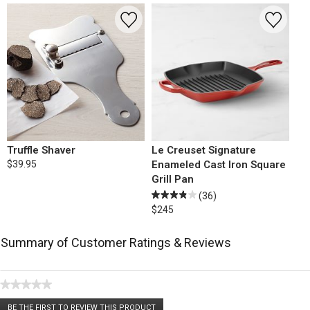
Truffle Shaver
Le Creuset Signature
$39.95
Enameled Cast Iron Square
Grill Pan
(36)
$245
Summary of Customer Ratings & Reviews
★★★★★
No
BE THE FIRST TO REVIEW THIS PRODUCT