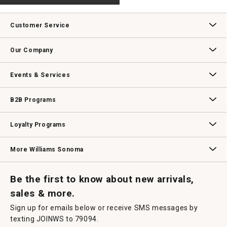
rating
.
value
This
action
Customer Service
will
open
Contact Us
Track Your Order
Returns & Exchanges
Shipping Information
Email Preferences
Promotional Fine Print
a
Our Company
modal
dialog.
Our Story
Williams-Sonoma Inc.
Careers
Store Locator
Events & Services
Wedding & Gift Registry
Williams Sonoma Design Services
Free Design Services
In-Store & Virtual Events
Knife Sharpening
Gift Cards
B2B Programs
B2B Overview
Contract
Trade
Professional Chefs
Corporate Gifting
Loyalty Programs
Williams Sonoma Credit Card
Key Rewards
Williams Sonoma Reserve
More Williams Sonoma
Request a Catalog
Williams Sonoma Wine Shop
Personalized Wine
Personalized Wine
Be the first to know about new arrivals,
sales & more.
Sign up for emails below or receive SMS messages by
texting JOINWS to 79094.