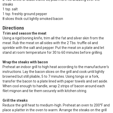
steaks
1 tsp. salt
1 tsp. freshly ground pepper
8 slices thick-cut lightly smoked bacon
Directions
Trim and season the meat
Using a rigid boning knife, trim all the fat and silver skin from the
meat. Rub the meat on all sides with the 2 Tbs. truffle oil and
sprinkle with the salt and pepper. Put the meat on a plate and let
stand at room temperature for 30 to 60 minutes before grilling.
Wrap the steaks with bacon
Preheat an indoor grill to high heat according to the manufacturer's
instructions. Lay the bacon slices on the grill and cook until lightly
browned but still pliable, 5 to 7 minutes. Using tongs or a fork,
transfer the bacon to a plate lined with paper towels and set aside.
When cool enough to handle, wrap 2 strips of bacon around each
filet mignon and tie them securely with kitchen string.
Grill the steaks
Reduce the grill heat to medium-high. Preheat an oven to 200°F and
place a platter in the oven to warm. Arrange the steaks on the grill