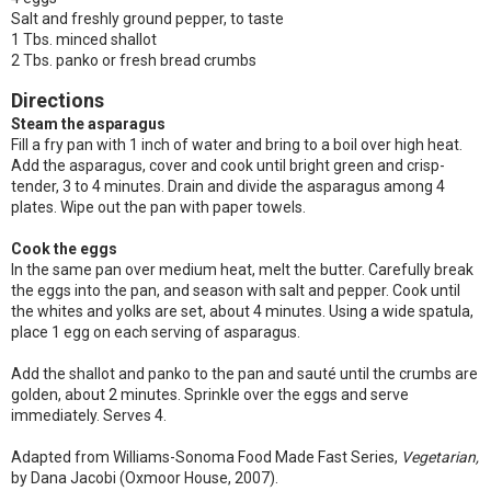
Salt and freshly ground pepper, to taste
1 Tbs. minced shallot
2 Tbs. panko or fresh bread crumbs
Directions
Steam the asparagus
Fill a fry pan with 1 inch of water and bring to a boil over high heat.
Add the asparagus, cover and cook until bright green and crisp-
tender, 3 to 4 minutes. Drain and divide the asparagus among 4
plates. Wipe out the pan with paper towels.
Cook the eggs
In the same pan over medium heat, melt the butter. Carefully break
the eggs into the pan, and season with salt and pepper. Cook until
the whites and yolks are set, about 4 minutes. Using a wide spatula,
place 1 egg on each serving of asparagus.
Add the shallot and panko to the pan and sauté until the crumbs are
golden, about 2 minutes. Sprinkle over the eggs and serve
immediately. Serves 4.
Adapted from Williams-Sonoma Food Made Fast Series,
Vegetarian,
by Dana Jacobi (Oxmoor House, 2007).