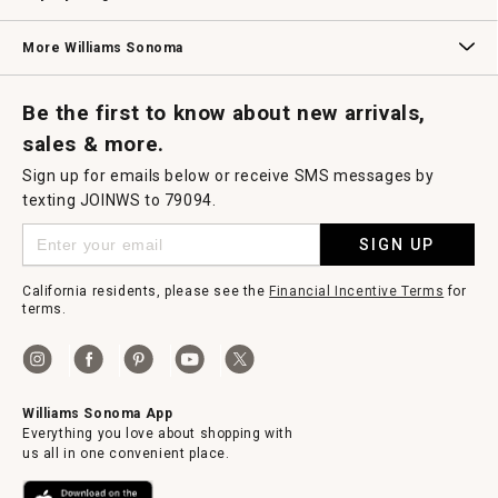
Williams Sonoma Credit Card
Key Rewards
Williams Sonoma Reserve
More Williams Sonoma
Request a Catalog
Williams Sonoma Wine Shop
Personalized Wine
Personalized Wine
Be the first to know about new arrivals,
sales & more.
Sign up for emails below or receive SMS messages by
texting JOINWS to 79094.
SIGN UP
California residents, please see the
Financial Incentive Terms
for
terms.
Williams Sonoma App
Everything you love about shopping with
us all in one convenient place.