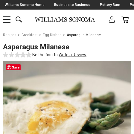
Skip
Williams Sonoma Home
Business to Business
Pottery Barn
Po
Navigation
SEARCH
CAR
SHOP
SHOP
-
MAIN
MENU
-
CLICK
TO
Main
OPEN
Recipes
Breakfast
Egg Dishes
Asparagus Milanese
Content
Starts
Asparagus Milanese
Here
Be the first to
Write a Review
Save