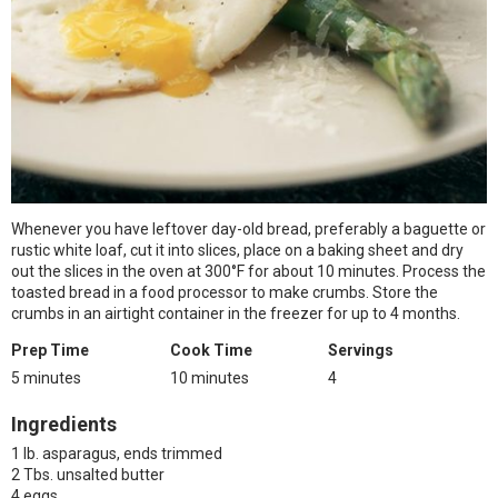
Whenever you have leftover day-old bread, preferably a baguette or
rustic white loaf, cut it into slices, place on a baking sheet and dry
out the slices in the oven at 300°F for about 10 minutes. Process the
toasted bread in a food processor to make crumbs. Store the
crumbs in an airtight container in the freezer for up to 4 months.
Prep Time
Cook Time
Servings
5 minutes
10 minutes
4
Ingredients
1 lb. asparagus, ends trimmed
2 Tbs. unsalted butter
4 eggs