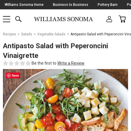
Skip
Williams Sonoma Home
Business to Business
Pottery Barn
Po
Navigation
SEARCH
CAR
SHOP
SHOP
-
MAIN
MENU
-
CLICK
TO
Main
OPEN
Recipes
Salads
Vegetable Salads
Antipasto Salad with Peperoncini Vina
Content
Starts
Antipasto Salad with Peperoncini
Here
Vinaigrette
Be the first to
Write a Review
Save