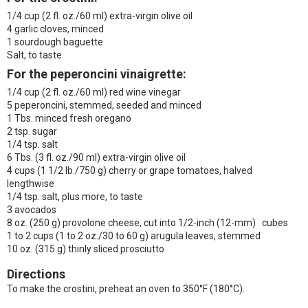
1/4 cup (2 fl. oz./60 ml) extra-virgin olive oil
4 garlic cloves, minced
1 sourdough baguette
Salt, to taste
For the peperoncini vinaigrette:
1/4 cup (2 fl. oz./60 ml) red wine vinegar
5 peperoncini, stemmed, seeded and minced
1 Tbs. minced fresh oregano
2 tsp. sugar
1/4 tsp. salt
6 Tbs. (3 fl. oz./90 ml) extra-virgin olive oil
4 cups (1 1/2 lb./750 g) cherry or grape tomatoes, halved
lengthwise
1/4 tsp. salt, plus more, to taste
3 avocados
8 oz. (250 g) provolone cheese, cut into 1/2-inch (12-mm) cubes
1 to 2 cups (1 to 2 oz./30 to 60 g) arugula leaves, stemmed
10 oz. (315 g) thinly sliced prosciutto
Directions
To make the crostini, preheat an oven to 350°F (180°C).