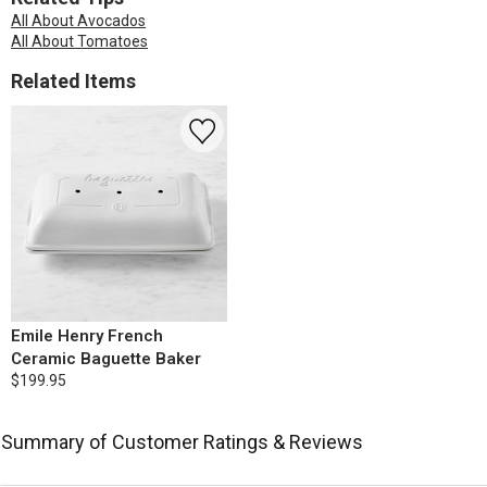
All About Avocados
All About Tomatoes
Related Items
Emile Henry French
Ceramic Baguette Baker
$199.95
Summary of Customer Ratings & Reviews