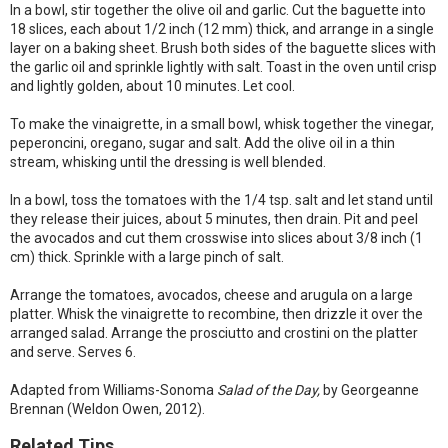
In a bowl, stir together the olive oil and garlic. Cut the baguette into
18 slices, each about 1/2 inch (12 mm) thick, and arrange in a single
layer on a baking sheet. Brush both sides of the baguette slices with
the garlic oil and sprinkle lightly with salt. Toast in the oven until crisp
and lightly golden, about 10 minutes. Let cool.
To make the vinaigrette, in a small bowl, whisk together the vinegar,
peperoncini, oregano, sugar and salt. Add the olive oil in a thin
stream, whisking until the dressing is well blended.
In a bowl, toss the tomatoes with the 1/4 tsp. salt and let stand until
they release their juices, about 5 minutes, then drain. Pit and peel
the avocados and cut them crosswise into slices about 3/8 inch (1
cm) thick. Sprinkle with a large pinch of salt.
Arrange the tomatoes, avocados, cheese and arugula on a large
platter. Whisk the vinaigrette to recombine, then drizzle it over the
arranged salad. Arrange the prosciutto and crostini on the platter
and serve. Serves 6.
Adapted from Williams-Sonoma
Salad of the Day,
by Georgeanne
Brennan (Weldon Owen, 2012).
Related Tips