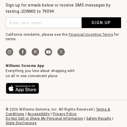
Sign up for emails below or receive SMS messages by
texting JOINWS to 79094.
SIGN UP
California residents, please see the
Financial Incentive Terms
for
terms.
Williams Sonoma App
Everything you love about shopping with
us all in one convenient place.
© 2026 Williams-Sonoma, Inc. All Rights Reserved |
Terms &
Conditions
|
Accessibility
|
Privacy Policy
Do Not Sell or Share My Personal Information
|
Safety Recalls
|
State Disclosures