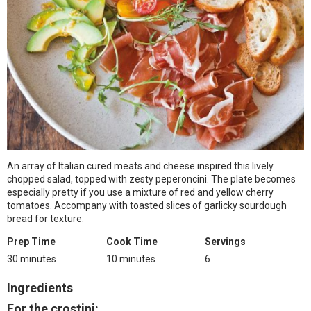
An array of Italian cured meats and cheese inspired this lively
chopped salad, topped with zesty peperoncini. The plate becomes
especially pretty if you use a mixture of red and yellow cherry
tomatoes. Accompany with toasted slices of garlicky sourdough
bread for texture.
Prep Time
Cook Time
Servings
30 minutes
10 minutes
6
Ingredients
For the crostini: