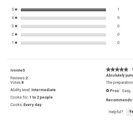
1 review
Select t
5
stars
1
★
0 review
Select t
4
stars
0
★
0 review
Select t
3
stars
0
★
0 review
Select t
2
stars
0
★
0 review
Select t
1
stars
0
★
★★★★★
★★★★★
·
IvonneS
5
Absolutely yu
Reviews
2
out
Votes
8
The preparation
of
5
Ability level:
Intermediate
Pros:
Easy,
+
stars.
Cooks for:
1 to 2 people
Recommends t
Cooks:
Every day
Y
Helpful?