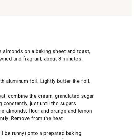
e almonds on a baking sheet and toast,
rowned and fragrant, about 8 minutes.
h aluminum foil. Lightly butter the foil.
at, combine the cream, granulated sugar,
g constantly, just until the sugars
the almonds, flour and orange and lemon
tantly. Remove from the heat.
ill be runny) onto a prepared baking