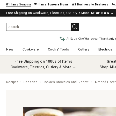
Williams Sonoma
Williams Sonoma Home
Pot
Free Shipping on Cookware, Electrics, Cutlery & More.
SHOP NOW
→
AI Sous Chef
Halloween
Thanksgivi
New
Cookware
Cooks' Tools
Cutlery
Electrics
Free Shipping on 1000s of Items
Grea
Cookware, Electrics, Cutlery & More →
Shop All-
Recipes
Desserts
Cookies Brownies and Biscotti
Almond Floren