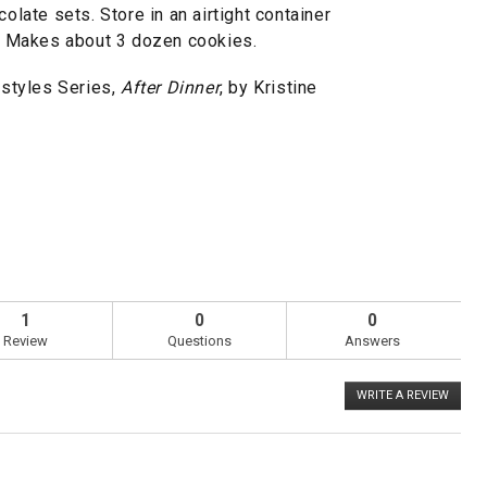
colate sets. Store in an airtight container
ks. Makes about 3 dozen cookies.
styles Series,
After Dinner
, by Kristine
1
0
0
Review
Questions
Answers
WRITE A REVIEW
.
This
action
will
open
a
Overall,