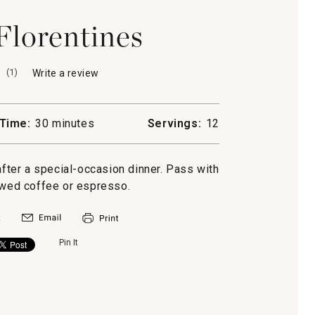
lorentines
(
1
)
Write a review
.
This
action
will
Time:
30 minutes
Servings:
12
open
a
modal
after a special-occasion dinner. Pass with
dialog.
ewed coffee or espresso.
Pin It