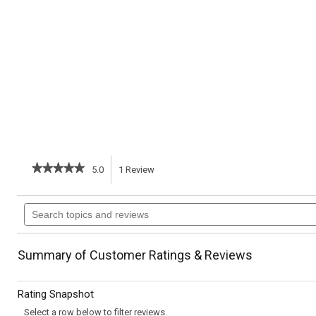
★★★★★
★★★★★
5.0
1
Review
This
5
out
action
Search
of
topics
5
will
stars.
and
Read
reviews
reviews
navigate
Summary of Customer Ratings & Reviews
for
Almond
to
Florentines
Rating Snapshot
reviews.
Select a row below to filter reviews.