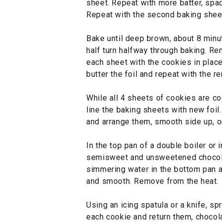
sheet. Repeat with more batter, spac
Repeat with the second baking shee
Bake until deep brown, about 8 minut
half turn halfway through baking. Re
each sheet with the cookies in place
butter the foil and repeat with the re
While all 4 sheets of cookies are co
line the baking sheets with new foil.
and arrange them, smooth side up, o
In the top pan of a double boiler or
semisweet and unsweetened chocola
simmering water in the bottom pan an
and smooth. Remove from the heat.
Using an icing spatula or a knife, sp
each cookie and return them, chocola