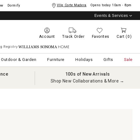
Vllg Corte Madera
Opens today
10am - 8pm
ow
Dormify
Events & Services
Account
Track Order
Favorites
Cart
(0)
g Registry
Williams Sonoma Home
Outdoor & Garden
Furniture
Holidays
Gifts
Sale
ance
100s of New Arrivals
Shop New Collaborations & More →