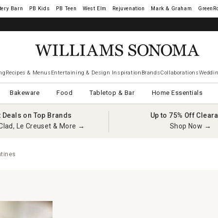
tery Barn
West Elm
Rejuvenation
Mark & Graham
GreenR
ng
Recipes & Menus
Entertaining & Design Inspiration
Brands
Collaborations
Weddin
Bakeware
Food
Tabletop & Bar
Home Essentials
t Deals on Top Brands
Up to 75% Off Clear
Clad, Le Creuset & More →
Shop Now →
tines