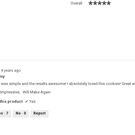
★★★★★
★★★★★
Overall
 with 5 stars.
o filter reviews with 5 stars.
s with 4 stars.
o filter reviews with 4 stars.
s with 3 stars.
o filter reviews with 3 stars.
s with 2 stars.
o filter reviews with 2 stars.
s with 1 star.
o filter reviews with 1 star.
14 years ago
mmy
 was simple and the results awesome! I absolutely loved this cookies! Great w
Impressive,
Will Make Again
his product
✔
Yes
es ·
7
No ·
0
Report