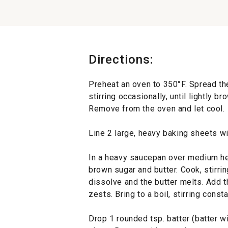
Directions:
Preheat an oven to 350°F. Spread th
stirring occasionally, until lightly b
Remove from the oven and let cool.
Line 2 large, heavy baking sheets wit
In a heavy saucepan over medium he
brown sugar and butter. Cook, stirrin
dissolve and the butter melts. Add 
zests. Bring to a boil, stirring cons
Drop 1 rounded tsp. batter (batter w