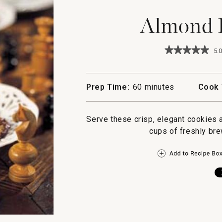
Almond F
★★★★★
★★★★★
5.0
5
out
of
5
Prep Time:
60 minutes
Cook 
stars.
Read
reviews
for
Serve these crisp, elegant cookies 
Almond
cups of freshly br
Florentines