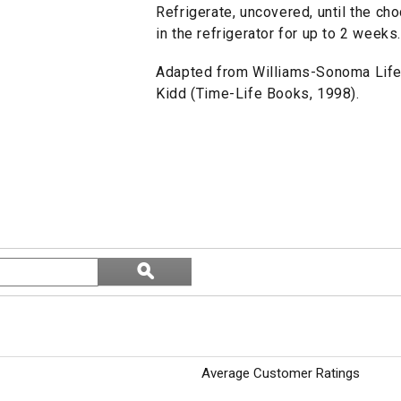
Refrigerate, uncovered, until the cho
in the refrigerator for up to 2 wee
Adapted from Williams-Sonoma Life
Kidd (Time-Life Books, 1998).
Search
ϙ
topics
Search
and
reviews
Average Customer Ratings