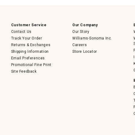
Customer Service
Our Company
Contact Us
Our Story
Track Your Order
Williams-Sonoma Inc.
Returns & Exchanges
Careers
Shipping Information
Store Locator
Email Preferences
Promotional Fine Print
Site Feedback