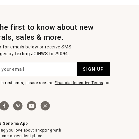
the first to know about new
vals, sales & more.
p for emails below or receive SMS
es by texting JOINWS to 79094.
SIGN UP
nia residents, please see the
Financial Incentive Terms
for
ms Sonoma App
ing you love about shopping with
in one convenient place.