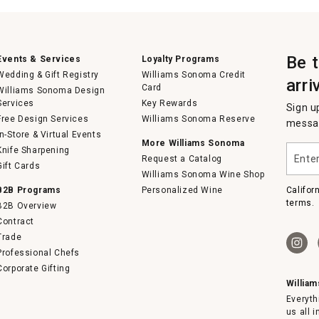
Be 
Events & Services
Loyalty Programs
Wedding & Gift Registry
Williams Sonoma Credit
arri
Card
Williams Sonoma Design
Services
Key Rewards
Sign u
Free Design Services
Williams Sonoma Reserve
messag
In-Store & Virtual Events
More Williams Sonoma
Enter
Knife Sharpening
Request a Catalog
your
Gift Cards
email
Williams Sonoma Wine Shop
B2B Programs
Personalized Wine
Califor
terms.
B2B Overview
Contract
Trade
Professional Chefs
Corporate Gifting
Willia
Everyth
us all 