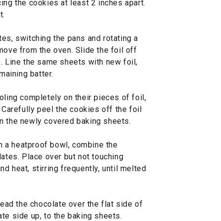
ing the cookies at least 2 inches apart.
t.
es, switching the pans and rotating a
move from the oven. Slide the foil off
. Line the same sheets with new foil,
maining batter.
oling completely on their pieces of foil,
 Carefully peel the cookies off the foil
n the newly covered baking sheets.
 in a heatproof bowl, combine the
tes. Place over but not touching
d heat, stirring frequently, until melted
read the chocolate over the flat side of
te side up, to the baking sheets.