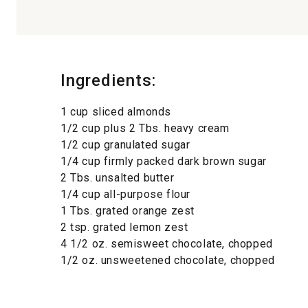
Ingredients:
1 cup sliced almonds
1/2 cup plus 2 Tbs. heavy cream
1/2 cup granulated sugar
1/4 cup firmly packed dark brown sugar
2 Tbs. unsalted butter
1/4 cup all-purpose flour
1 Tbs. grated orange zest
2 tsp. grated lemon zest
4 1/2 oz. semisweet chocolate, chopped
1/2 oz. unsweetened chocolate, chopped