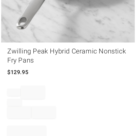
Item
Zwilling Peak Hybrid Ceramic Nonstick
1
of
Fry Pans
1
$
129.95