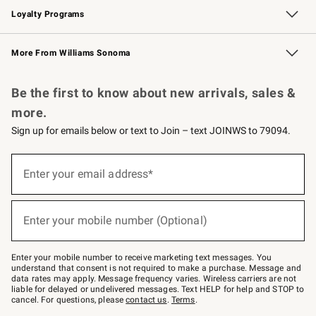
Loyalty Programs
Williams Sonoma Credit Card
Williams Sonoma Reserve
Key Rewards
More From Williams Sonoma
Request a Catalog
Personalized Wine
Williams Sonoma Wine Shop
Be the first to know about new arrivals, sales &
more.
Sign up for emails below or text to Join – text JOINWS to 79094.
Sign
up
Enter your email address*
(required)
for
emails
below
or
Enter your mobile number (Optional)
text
(required)
to
Join
–
Enter your mobile number to receive marketing text messages. You
text
understand that consent is not required to make a purchase. Message and
JOINWS
data rates may apply. Message frequency varies. Wireless carriers are not
to
liable for delayed or undelivered messages. Text HELP for help and STOP to
79094.
cancel. For questions, please
contact us
.
Terms
.