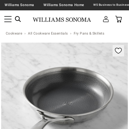
Williams Sonoma
Williams Sonoma Home
Cookware
All Cookware Essentials
Fry Pans & Skillets
Zoomable product image with magnification contr