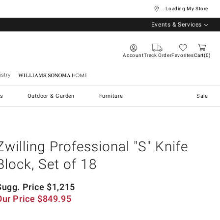
... Loading My Store
Events & Services
Account
Track Order
Favorites
Cart
0
stry
Williams Sonoma Home
s
Outdoor & Garden
Furniture
Sale
Zwilling Professional "S" Knife
Block, Set of 18
Sugg. Price
$
1,215
Our Price
$
849.95