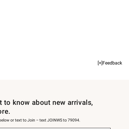
[+]Feedback
st to know about new arrivals,
ore.
 below or text to Join – text JOINWS to 79094.