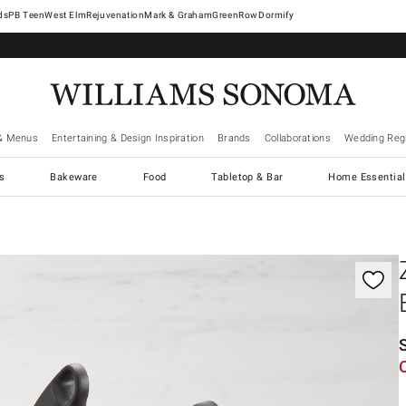
West Elm
Rejuvenation
Mark & Graham
GreenRow
Dormify
& Menus
Entertaining & Design Inspiration
Brands
Collaborations
Wedding Regi
cs
Bakeware
Food
Tabletop & Bar
Home Essential
gnification controls