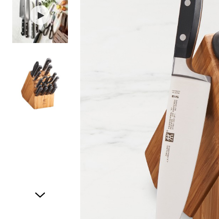
Item
1
of
3