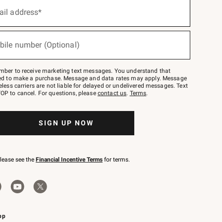
ail address*
bile number (Optional)
mber to receive marketing text messages. You understand that
red to make a purchase. Message and data rates may apply. Message
eless carriers are not liable for delayed or undelivered messages. Text
OP to cancel. For questions, please
contact us
.
Terms
.
SIGN UP NOW
please see the
Financial Incentive Terms
for terms.
pp