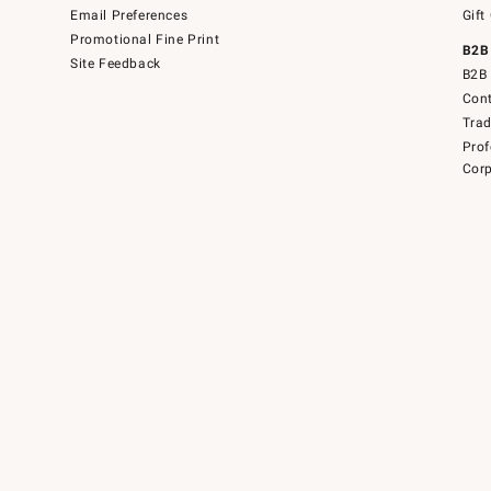
Email Preferences
Gift
Promotional Fine Print
B2B
Site Feedback
B2B 
Cont
Tra
Prof
Corp