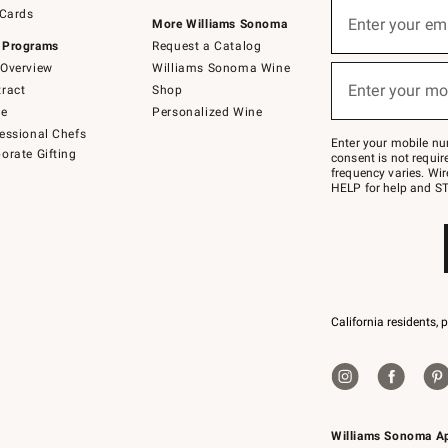
Sign
 Cards
up
Enter your em
More Williams Sonoma
(required)
for
 Programs
Request a Catalog
emails
below
Overview
Williams Sonoma Wine
or
Enter your mo
ract
Shop
text
(required)
to
de
Personalized Wine
Join
essional Chefs
–
Enter your mobile nu
orate Gifting
text
consent is not requi
JOINWS
frequency varies. Wir
to
HELP for help and ST
79094.
California residents, 
Williams Sonoma A