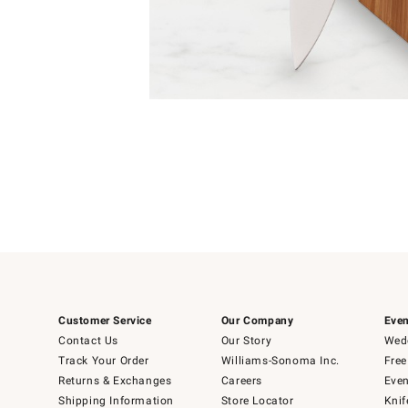
Item
1
of
1
Customer Service
Our Company
Even
Contact Us
Our Story
Wedd
Track Your Order
Williams-Sonoma Inc.
Free
Returns & Exchanges
Careers
Even
Shipping Information
Store Locator
Knif