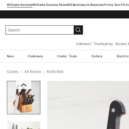
Williams Sonoma
Williams Sonoma Home
Pottery Barn
Halloween
Thanksgiving
Recipes 
New
Cookware
Cooks' Tools
Cutlery
Electri
Cutlery
All Knives
Knife Sets
Zoomable product image with ma