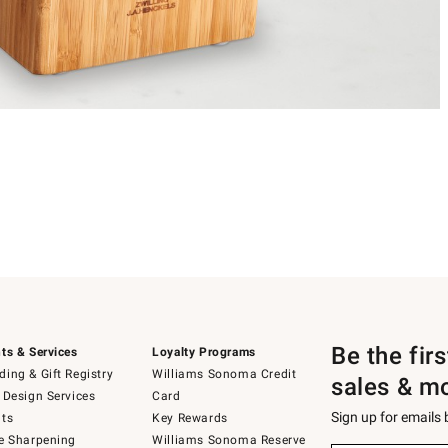
Be the fir
ts & Services
Loyalty Programs
ing & Gift Registry
Williams Sonoma Credit
sales & m
 Design Services
Card
Sign up for emails
ts
Key Rewards
e Sharpening
Williams Sonoma Reserve