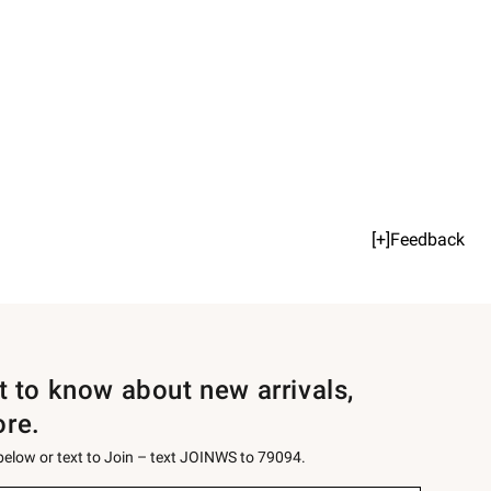
[+]Feedback
st to know about new arrivals,
ore.
 below or text to Join – text JOINWS to 79094.