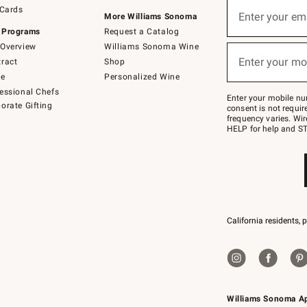
Sign
 Cards
up
Enter your em
More Williams Sonoma
(required)
for
 Programs
Request a Catalog
emails
below
Overview
Williams Sonoma Wine
or
Enter your mo
ract
Shop
text
(required)
to
de
Personalized Wine
Join
essional Chefs
–
Enter your mobile nu
orate Gifting
text
consent is not requi
JOINWS
frequency varies. Wir
to
HELP for help and ST
79094.
California residents, 
Williams Sonoma A