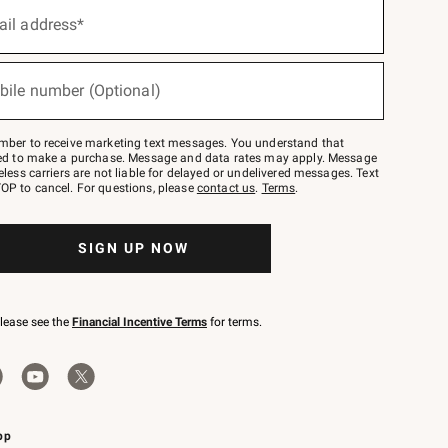
ail address*
bile number (Optional)
mber to receive marketing text messages. You understand that
red to make a purchase. Message and data rates may apply. Message
eless carriers are not liable for delayed or undelivered messages. Text
OP to cancel. For questions, please
contact us
.
Terms
.
SIGN UP NOW
please see the
Financial Incentive Terms
for terms.
pp