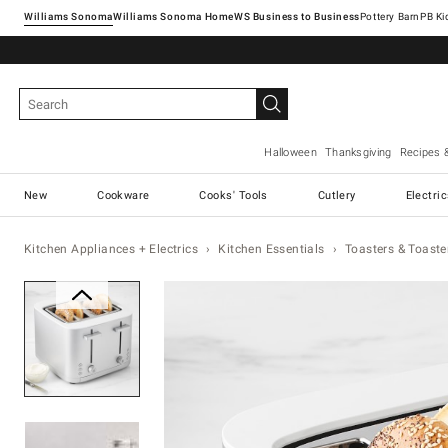
Williams Sonoma
Williams Sonoma Home
Pottery Barn
Halloween
Thanksgiving
Recipes 
New
Cookware
Cooks' Tools
Cutlery
Electri
Kitchen Appliances + Electrics
Kitchen Essentials
Toasters & Toaste
Zoomable product image with ma