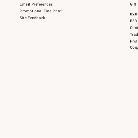
Email Preferences
Gift
Promotional Fine Print
B2B
Site Feedback
B2B 
Cont
Tra
Prof
Corp