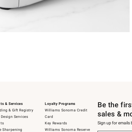
Be the fir
ts & Services
Loyalty Programs
ing & Gift Registry
Williams Sonoma Credit
sales & m
 Design Services
Card
Sign up for emails
ts
Key Rewards
e Sharpening
Williams Sonoma Reserve