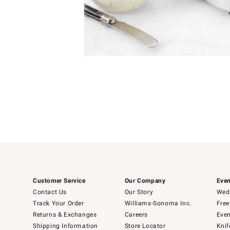
Item
Item
1
1
of
of
5
1
Customer Service
Our Company
Even
Contact Us
Our Story
Wedd
Track Your Order
Williams-Sonoma Inc.
Free
Returns & Exchanges
Careers
Even
Shipping Information
Store Locator
Knif