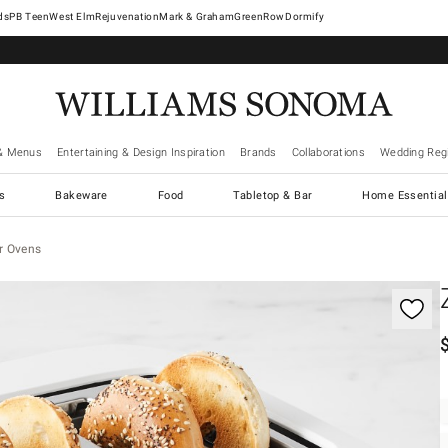
West Elm
Rejuvenation
Mark & Graham
GreenRow
Dormify
& Menus
Entertaining & Design Inspiration
Brands
Collaborations
Wedding Regi
cs
Bakeware
Food
Tabletop & Bar
Home Essential
r Ovens
gnification controls