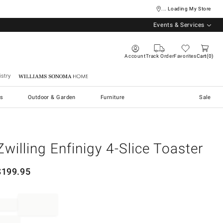
... Loading My Store
Events & Services
Account
Track Order
Favorites
Cart
0
stry
Williams Sonoma Home
s
Outdoor & Garden
Furniture
Sale
Zwilling Enfinigy 4-Slice Toaster
$
199.95