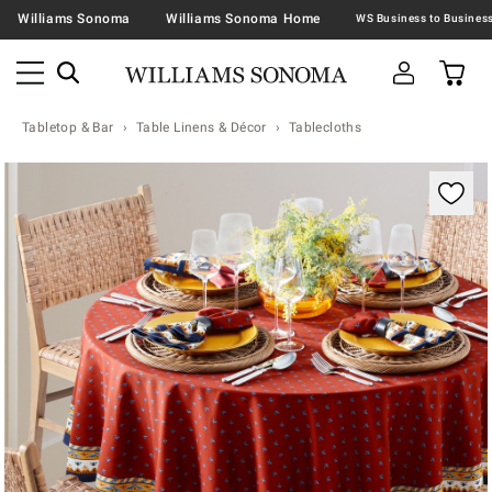
Williams Sonoma
Williams Sonoma Home
Tabletop & Bar
Table Linens & Décor
Tablecloths
Zoomable product image with magnification contr