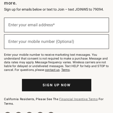
more.
Sign up for emails below or text to Join – text JOINWS to 79094.
Sign
up
Enter your email address*
(required)
for
emails
below
or
Enter your mobile number (Optional)
text
(required)
to
Join
–
Enter your mobile number to receive marketing text messages. You
text
understand that consent is not required to make a purchase. Message and
JOINWS
data rates may apply. Message frequency varies. Wireless carriers are not
to
liable for delayed or undelivered messages. Text HELP for help and STOP to
79094.
cancel. For questions, please
contact us
.
Terms
.
SIGN UP NOW
California Residents, Please See The
Financial Incentive Terms
For
Terms.