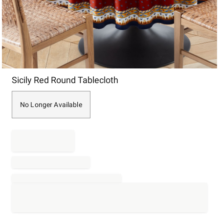
Item
Sicily Red Round Tablecloth
1
of
1
No Longer Available