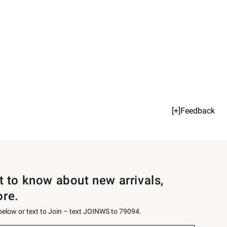
[+]Feedback
st to know about new arrivals,
ore.
 below or text to Join – text JOINWS to 79094.