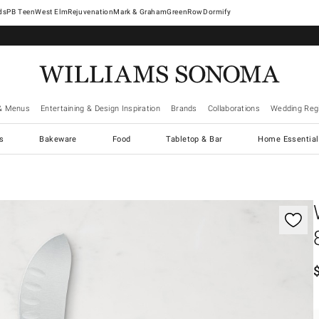
West Elm
Rejuvenation
Mark & Graham
GreenRow
Dormify
& Menus
Entertaining & Design Inspiration
Brands
Collaborations
Wedding Regi
cs
Bakeware
Food
Tabletop & Bar
Home Essential
gnification controls