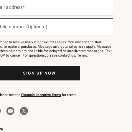
ail address*
bile number (Optional)
mber to receive marketing text messages. You understand that
red to make a purchase. Message and data rates may apply. Message
eless carriers are not liable for delayed or undelivered messages. Text
OP to cancel. For questions, please
contact us
.
Terms
.
SIGN UP NOW
please see the
Financial Incentive Terms
for terms.
pp