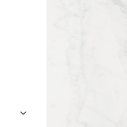
1
of
1