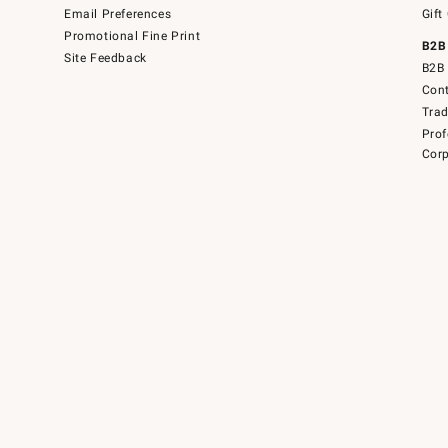
Email Preferences
Gift
Promotional Fine Print
B2B
Site Feedback
B2B 
Cont
Tra
Prof
Corp