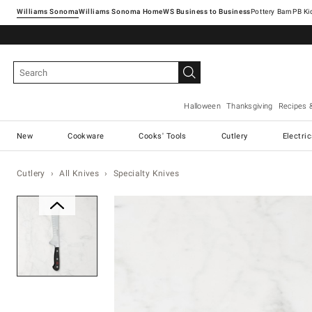
Williams Sonoma
Williams Sonoma Home
Pottery Barn
Halloween
Thanksgiving
Recipes 
New
Cookware
Cooks' Tools
Cutlery
Electri
Cutlery
All Knives
Specialty Knives
Zoomable product image with ma
Item