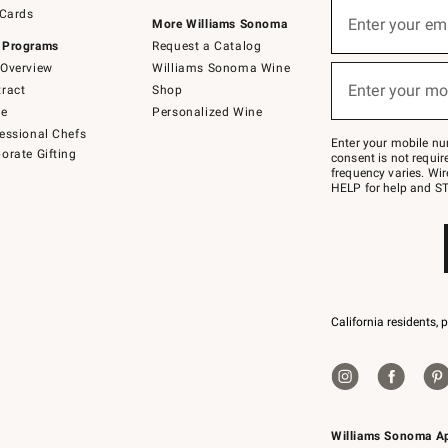
Sign
 Cards
up
Enter your em
More Williams Sonoma
(required)
for
 Programs
Request a Catalog
emails
below
Overview
Williams Sonoma Wine
or
Enter your mo
ract
Shop
text
(required)
to
de
Personalized Wine
Join
essional Chefs
–
Enter your mobile nu
orate Gifting
text
consent is not requi
JOINWS
frequency varies. Wir
to
HELP for help and ST
79094.
California residents, 
Williams Sonoma A