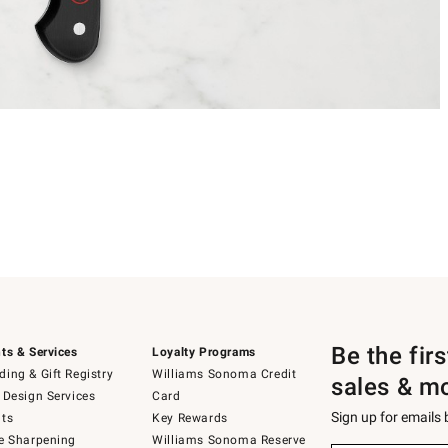
Be the fir
ts & Services
Loyalty Programs
ing & Gift Registry
Williams Sonoma Credit
sales & m
 Design Services
Card
Sign up for emails
ts
Key Rewards
e Sharpening
Williams Sonoma Reserve