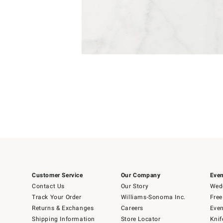
Item
1
of
1
Customer Service
Our Company
Even
Contact Us
Our Story
Wedd
Track Your Order
Williams-Sonoma Inc.
Free
Returns & Exchanges
Careers
Even
Shipping Information
Store Locator
Knif