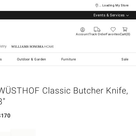
... Loading My Store
Events & Services
Account
Track Order
Favorites
Cart
0
stry
Williams Sonoma Home
s
Outdoor & Garden
Furniture
Sale
WÜSTHOF Classic Butcher Knife,
8"
$
170